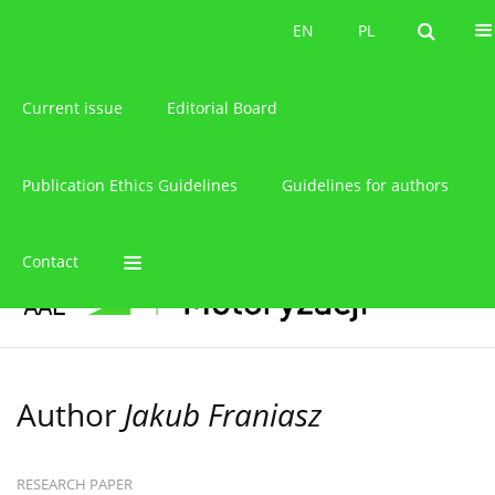
About the journal
EN
PL
EN
PL
Current issue
Editorial Board
Publication Ethics Guidelines
Guidelines for authors
Contact
Author
Jakub Franiasz
RESEARCH PAPER