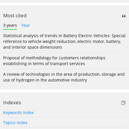
Most cited
3 years
Year
Statistical analysis of trends in Battery Electric Vehicles: Special
reference to vehicle weight reduction, electric motor, battery,
and interior space dimensions
Proposal of methodology for customers relationships
establishing in terms of transport services
A review of technologies in the area of production, storage and
use of hydrogen in the automotive industry
Indexes
Keywords index
Topics index