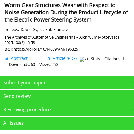
Worm Gear Structures Wear with Respect to
Noise Generation During the Product Lifecycle of
the Electric Power Steering System
Ireneusz Dawid Głąb
,
Jakub Franiasz
The Archives of Automotive Engineering – Archiwum Motoryzacji
2025;108(2):46-58
DOI
:
https://doi.org/10.14669/AM/196325
Abstract
Article
(PDF)
Stats
Citations: 1
Downloads: 60
Views: 260
Submit your paper
Send review
Reviewing procedure
All issues