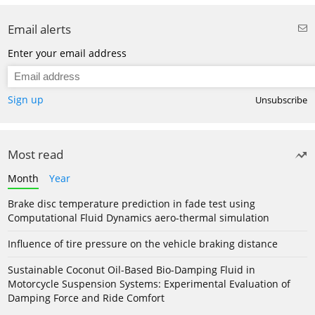
Email alerts
Enter your email address
Sign up
Unsubscribe
Most read
Month
Year
Brake disc temperature prediction in fade test using
Computational Fluid Dynamics aero-thermal simulation
Influence of tire pressure on the vehicle braking distance
Sustainable Coconut Oil-Based Bio-Damping Fluid in
Motorcycle Suspension Systems: Experimental Evaluation of
Damping Force and Ride Comfort