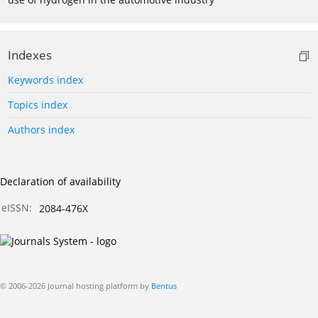
Indexes
Keywords index
Topics index
Authors index
Declaration of availability
eISSN:
2084-476X
© 2006-2026 Journal hosting platform by
Bentus