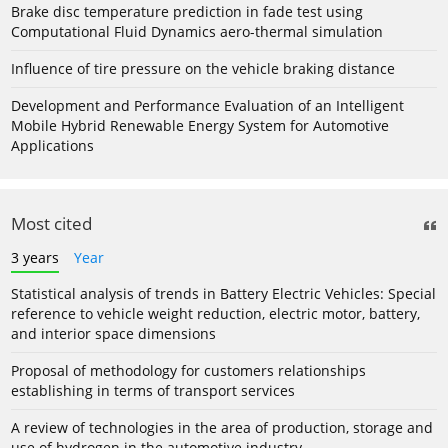
Brake disc temperature prediction in fade test using
Computational Fluid Dynamics aero-thermal simulation
Influence of tire pressure on the vehicle braking distance
Development and Performance Evaluation of an Intelligent
Mobile Hybrid Renewable Energy System for Automotive
Applications
Most cited
3 years
Year
Statistical analysis of trends in Battery Electric Vehicles: Special
reference to vehicle weight reduction, electric motor, battery,
and interior space dimensions
Proposal of methodology for customers relationships
establishing in terms of transport services
A review of technologies in the area of production, storage and
use of hydrogen in the automotive industry