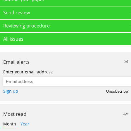
Send review
Reviewing procedure
All issues
Email alerts
Enter your email address
Sign up
Unsubscribe
Most read
Month
Year