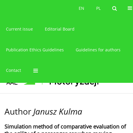
About the journal
EN
PL
EN
PL
Current issue
Editorial Board
Publication Ethics Guidelines
Guidelines for authors
Contact
Author
Janusz Kulma
Simulation method of comparative evaluation of