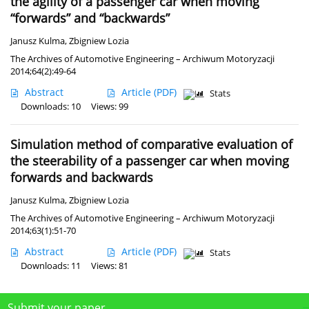
the agility of a passenger car when moving
“forwards” and “backwards”
Janusz Kulma
,
Zbigniew Lozia
The Archives of Automotive Engineering – Archiwum Motoryzacji
2014;64(2):49-64
Abstract
Article
(PDF)
Stats
Downloads: 10
Views: 99
Simulation method of comparative evaluation of
the steerability of a passenger car when moving
forwards and backwards
Janusz Kulma
,
Zbigniew Lozia
The Archives of Automotive Engineering – Archiwum Motoryzacji
2014;63(1):51-70
Abstract
Article
(PDF)
Stats
Downloads: 11
Views: 81
Submit your paper