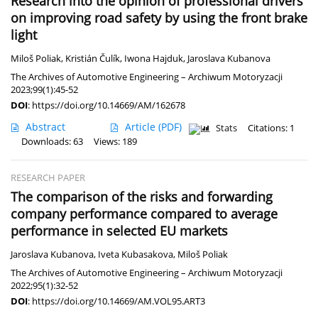
Research into the opinion of professional drivers
on improving road safety by using the front brake
light
Miloš Poliak
,
Kristián Čulík
,
Iwona Hajduk
,
Jaroslava Kubanova
The Archives of Automotive Engineering – Archiwum Motoryzacji
2023;99(1):45-52
DOI
:
https://doi.org/10.14669/AM/162678
Abstract
Article
(PDF)
Stats
Citations: 1
Downloads: 63
Views: 189
RESEARCH PAPER
The comparison of the risks and forwarding
company performance compared to average
performance in selected EU markets
Jaroslava Kubanova
,
Iveta Kubasakova
,
Miloš Poliak
The Archives of Automotive Engineering – Archiwum Motoryzacji
2022;95(1):32-52
DOI
:
https://doi.org/10.14669/AM.VOL95.ART3