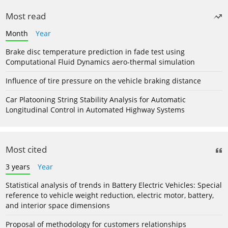
Most read
Month
Year
Brake disc temperature prediction in fade test using
Computational Fluid Dynamics aero-thermal simulation
Influence of tire pressure on the vehicle braking distance
Car Platooning String Stability Analysis for Automatic
Longitudinal Control in Automated Highway Systems
Most cited
3 years
Year
Statistical analysis of trends in Battery Electric Vehicles: Special
reference to vehicle weight reduction, electric motor, battery,
and interior space dimensions
Proposal of methodology for customers relationships