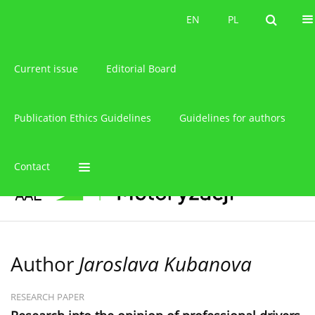
About the journal
EN
PL
EN
PL
Current issue
Editorial Board
Publication Ethics Guidelines
Guidelines for authors
Contact
Author
Jaroslava Kubanova
RESEARCH PAPER