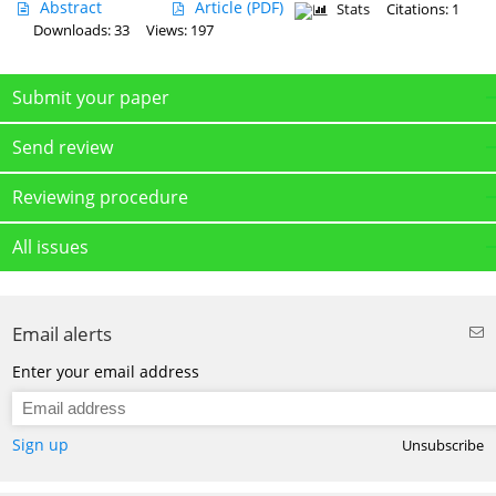
Abstract
Article
(PDF)
Stats
Citations: 1
Downloads: 33
Views: 197
Submit your paper
Send review
Reviewing procedure
All issues
Email alerts
Enter your email address
Sign up
Unsubscribe