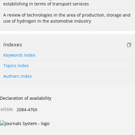
establishing in terms of transport services
A review of technologies in the area of production, storage and
use of hydrogen in the automotive industry
Indexes
Keywords index
Topics index
Authors index
Declaration of availability
eISSN:
2084-476X