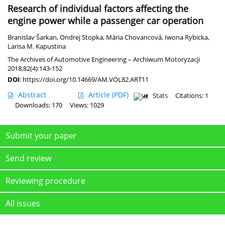
Research of individual factors affecting the
engine power while a passenger car operation
Branislav Šarkan
,
Ondrej Stopka
,
Mária Chovancová
,
Iwona Rybicka
,
Larisa M. Kapustina
The Archives of Automotive Engineering – Archiwum Motoryzacji
2018;82(4):143-152
DOI
:
https://doi.org/10.14669/AM.VOL82.ART11
Abstract
Article
(PDF)
Stats
Citations: 1
Downloads: 170
Views: 1029
Submit your paper
Send review
Reviewing procedure
All issues