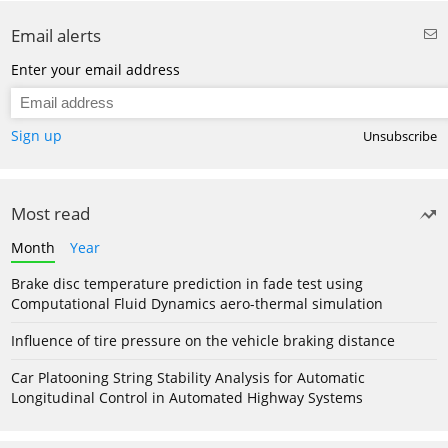
Email alerts
Enter your email address
Sign up
Unsubscribe
Most read
Month
Year
Brake disc temperature prediction in fade test using
Computational Fluid Dynamics aero-thermal simulation
Influence of tire pressure on the vehicle braking distance
Car Platooning String Stability Analysis for Automatic
Longitudinal Control in Automated Highway Systems