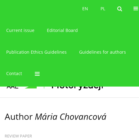
About the journal
EN
PL
EN
PL
Current issue
Editorial Board
Publication Ethics Guidelines
Guidelines for authors
Contact
Author
Mária Chovancová
REVIEW PAPER