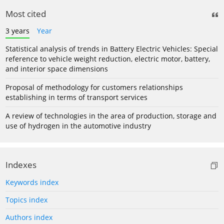
Most cited
3 years
Year
Statistical analysis of trends in Battery Electric Vehicles: Special
reference to vehicle weight reduction, electric motor, battery,
and interior space dimensions
Proposal of methodology for customers relationships
establishing in terms of transport services
A review of technologies in the area of production, storage and
use of hydrogen in the automotive industry
Indexes
Keywords index
Topics index
Authors index