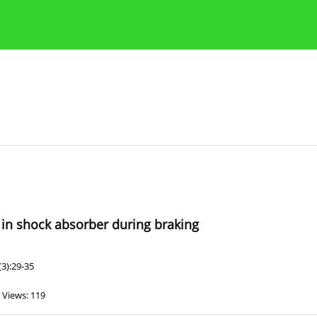
Publication Ethics Guidelines
Guidelines for authors
 in shock absorber during braking
3):29-35
Views: 119