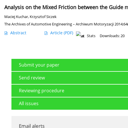
Analysis on the Mixed Friction between the Guide m
Maciej Kuchar
,
Krzysztof Siczek
The Archives of Automotive Engineering – Archiwum Motoryzacji 2014;64(
Abstract
Article
(PDF)
Stats
Downloads: 20
Submit your paper
Send review
Reviewing procedure
All issues
Email alerts