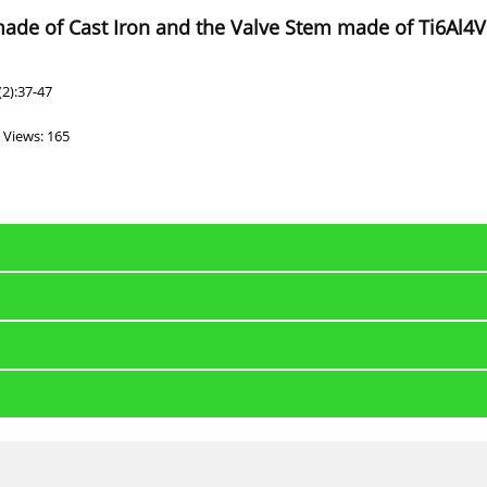
ade of Cast Iron and the Valve Stem made of Ti6Al4V 
2):37-47
Views: 165