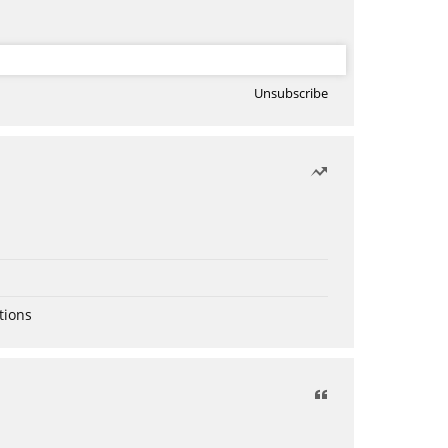
Unsubscribe
tions