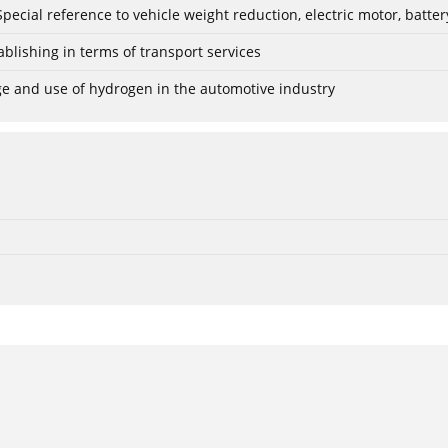
: Special reference to vehicle weight reduction, electric motor, batt
blishing in terms of transport services
age and use of hydrogen in the automotive industry