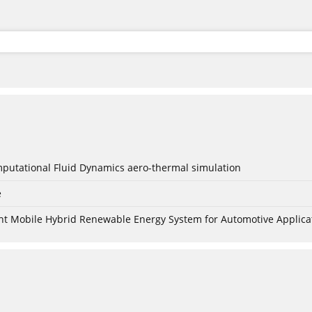
mputational Fluid Dynamics aero-thermal simulation
e
nt Mobile Hybrid Renewable Energy System for Automotive Applica