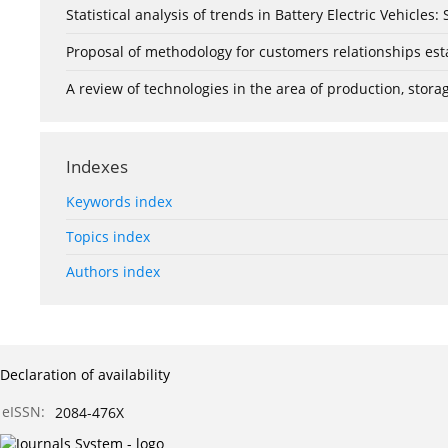
Statistical analysis of trends in Battery Electric Vehicles
Proposal of methodology for customers relationships esta
A review of technologies in the area of production, stor
Indexes
Keywords index
Topics index
Authors index
Declaration of availability
eISSN:
2084-476X