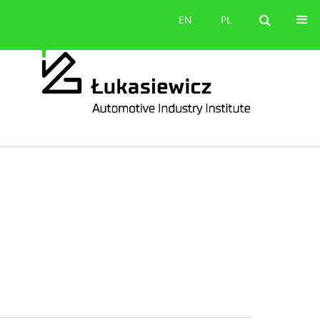
Contact
EN
PL
EN
PL