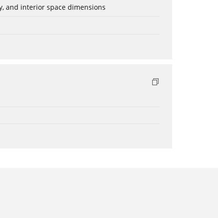
ery, and interior space dimensions