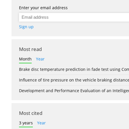
Enter your email address
Sign up
Most read
Month
Year
Brake disc temperature prediction in fade test using Co
Influence of tire pressure on the vehicle braking distanc
Development and Performance Evaluation of an Intellige
Most cited
3 years
Year