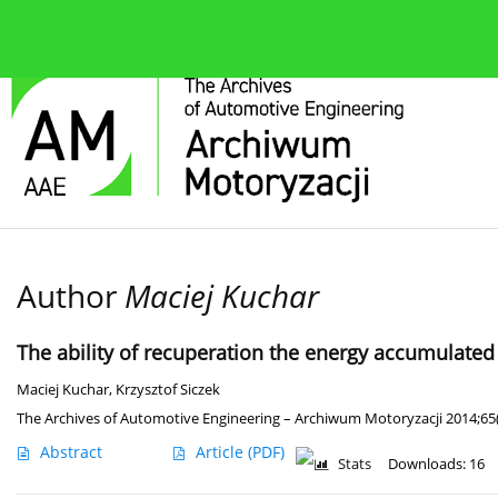
About the journal
Current issue
Editorial Board
Author
Maciej Kuchar
The ability of recuperation the energy accumulated
Maciej Kuchar
,
Krzysztof Siczek
The Archives of Automotive Engineering – Archiwum Motoryzacji 2014;65(
Abstract
Article
(PDF)
Stats
Downloads: 16