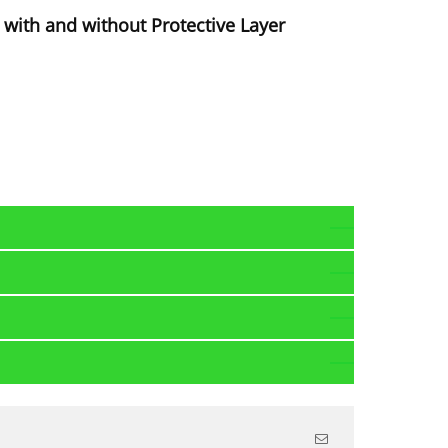
with and without Protective Layer