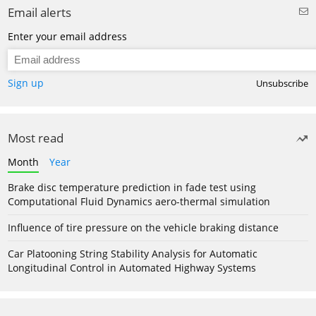
Email alerts
Enter your email address
Sign up
Unsubscribe
Most read
Month
Year
Brake disc temperature prediction in fade test using
Computational Fluid Dynamics aero-thermal simulation
Influence of tire pressure on the vehicle braking distance
Car Platooning String Stability Analysis for Automatic
Longitudinal Control in Automated Highway Systems