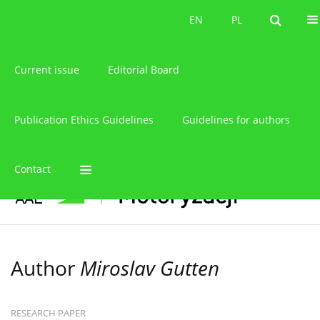
About the journal
EN
PL
EN
PL
Current issue
Editorial Board
Publication Ethics Guidelines
Guidelines for authors
Contact
Author
Miroslav Gutten
RESEARCH PAPER