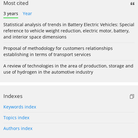
Most cited
3 years
Year
Statistical analysis of trends in Battery Electric Vehicles: Special
reference to vehicle weight reduction, electric motor, battery,
and interior space dimensions
Proposal of methodology for customers relationships
establishing in terms of transport services
A review of technologies in the area of production, storage and
use of hydrogen in the automotive industry
Indexes
Keywords index
Topics index
Authors index