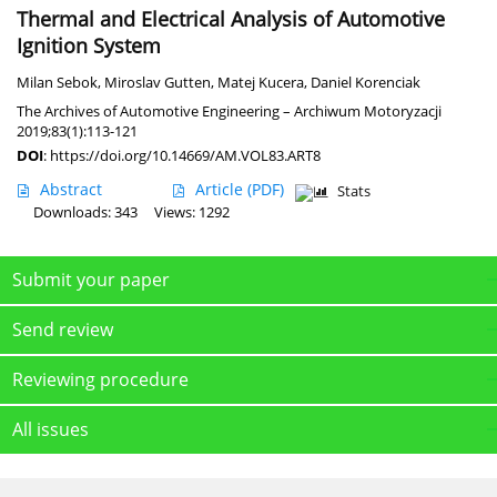
Thermal and Electrical Analysis of Automotive
Ignition System
Milan Sebok
,
Miroslav Gutten
,
Matej Kucera
,
Daniel Korenciak
The Archives of Automotive Engineering – Archiwum Motoryzacji
2019;83(1):113-121
DOI
:
https://doi.org/10.14669/AM.VOL83.ART8
Abstract
Article
(PDF)
Stats
Downloads: 343
Views: 1292
Submit your paper
Send review
Reviewing procedure
All issues