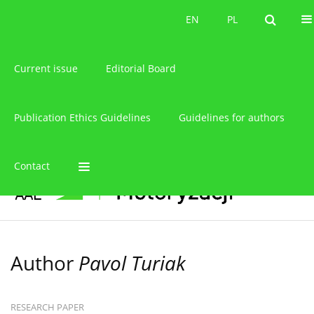
About the journal
EN
PL
EN
PL
Current issue
Editorial Board
Publication Ethics Guidelines
Guidelines for authors
Contact
Author
Pavol Turiak
RESEARCH PAPER