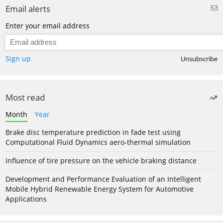
Email alerts
Enter your email address
Sign up
Unsubscribe
Most read
Month
Year
Brake disc temperature prediction in fade test using
Computational Fluid Dynamics aero-thermal simulation
Influence of tire pressure on the vehicle braking distance
Development and Performance Evaluation of an Intelligent
Mobile Hybrid Renewable Energy System for Automotive
Applications