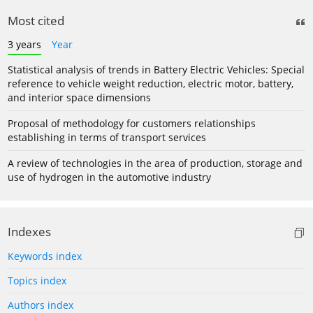
Most cited
3 years
Year
Statistical analysis of trends in Battery Electric Vehicles: Special
reference to vehicle weight reduction, electric motor, battery,
and interior space dimensions
Proposal of methodology for customers relationships
establishing in terms of transport services
A review of technologies in the area of production, storage and
use of hydrogen in the automotive industry
Indexes
Keywords index
Topics index
Authors index