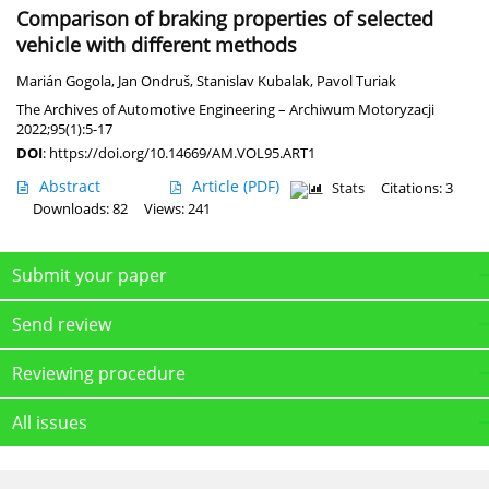
Comparison of braking properties of selected
vehicle with different methods
Marián Gogola
,
Jan Ondruš
,
Stanislav Kubalak
,
Pavol Turiak
The Archives of Automotive Engineering – Archiwum Motoryzacji
2022;95(1):5-17
DOI
:
https://doi.org/10.14669/AM.VOL95.ART1
Abstract
Article
(PDF)
Stats
Citations: 3
Downloads: 82
Views: 241
Submit your paper
Send review
Reviewing procedure
All issues