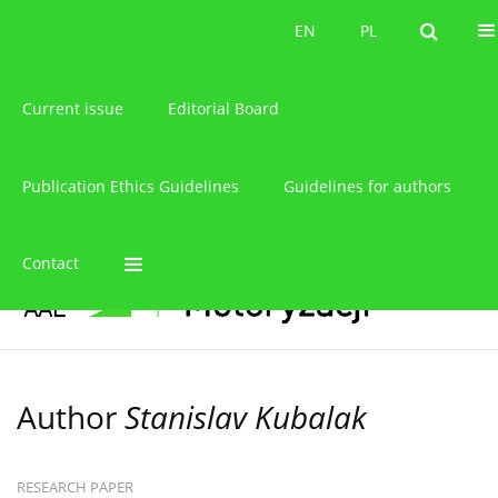
About the journal
EN
PL
EN
PL
Current issue
Editorial Board
Publication Ethics Guidelines
Guidelines for authors
Contact
Author
Stanislav Kubalak
RESEARCH PAPER