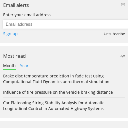
Email alerts
Enter your email address
Sign up
Unsubscribe
Most read
Month
Year
Brake disc temperature prediction in fade test using
Computational Fluid Dynamics aero-thermal simulation
Influence of tire pressure on the vehicle braking distance
Car Platooning String Stability Analysis for Automatic
Longitudinal Control in Automated Highway Systems