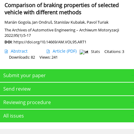
Comparison of braking properties of selected
vehicle with different methods
Marián Gogola
,
Jan Ondruš
,
Stanislav Kubalak
,
Pavol Turiak
The Archives of Automotive Engineering – Archiwum Motoryzacji
2022;95(1):5-17
DOI
:
https://doi.org/10.14669/AM.VOL95.ART1
Abstract
Article
(PDF)
Stats
Citations: 3
Downloads: 82
Views: 241
Submit your paper
Send review
Reviewing procedure
All issues