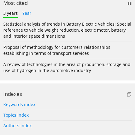
Most cited
3 years
Year
Statistical analysis of trends in Battery Electric Vehicles: Special
reference to vehicle weight reduction, electric motor, battery,
and interior space dimensions
Proposal of methodology for customers relationships
establishing in terms of transport services
A review of technologies in the area of production, storage and
use of hydrogen in the automotive industry
Indexes
Keywords index
Topics index
Authors index