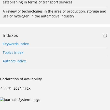
establishing in terms of transport services
A review of technologies in the area of production, storage and
use of hydrogen in the automotive industry
Indexes
Keywords index
Topics index
Authors index
Declaration of availability
eISSN:
2084-476X