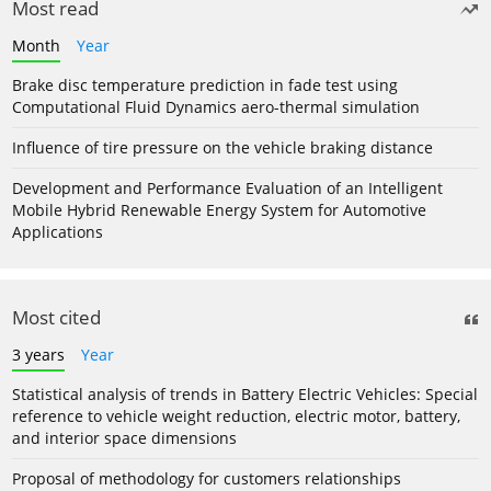
Most read
Month
Year
Brake disc temperature prediction in fade test using
Computational Fluid Dynamics aero-thermal simulation
Influence of tire pressure on the vehicle braking distance
Development and Performance Evaluation of an Intelligent
Mobile Hybrid Renewable Energy System for Automotive
Applications
Most cited
3 years
Year
Statistical analysis of trends in Battery Electric Vehicles: Special
reference to vehicle weight reduction, electric motor, battery,
and interior space dimensions
Proposal of methodology for customers relationships