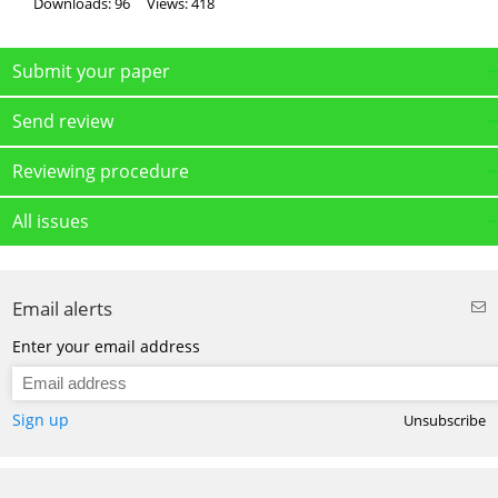
Downloads: 96
Views: 418
Submit your paper
Send review
Reviewing procedure
All issues
Email alerts
Enter your email address
Sign up
Unsubscribe