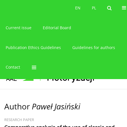
About the journal
EN
PL
EN
PL
Current issue
Editorial Board
Publication Ethics Guidelines
Guidelines for authors
Contact
Author
Paweł Jasiński
RESEARCH PAPER