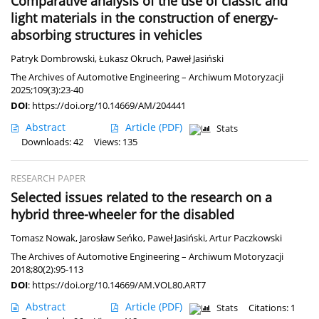
Comparative analysis of the use of classic and
light materials in the construction of energy-
absorbing structures in vehicles
Patryk Dombrowski
,
Łukasz Okruch
,
Paweł Jasiński
The Archives of Automotive Engineering – Archiwum Motoryzacji
2025;109(3):23-40
DOI
:
https://doi.org/10.14669/AM/204441
Abstract
Article
(PDF)
Stats
Downloads: 42
Views: 135
RESEARCH PAPER
Selected issues related to the research on a
hybrid three-wheeler for the disabled
Tomasz Nowak
,
Jarosław Seńko
,
Paweł Jasiński
,
Artur Paczkowski
The Archives of Automotive Engineering – Archiwum Motoryzacji
2018;80(2):95-113
DOI
:
https://doi.org/10.14669/AM.VOL80.ART7
Abstract
Article
(PDF)
Stats
Citations: 1