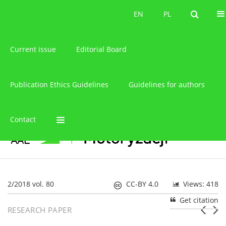
About the journal
EN
PL
EN
PL
Current issue
Editorial Board
Publication Ethics Guidelines
Guidelines for authors
Contact
2/2018 vol. 80
CC-BY 4.0
Views: 418
Get citation
RESEARCH PAPER