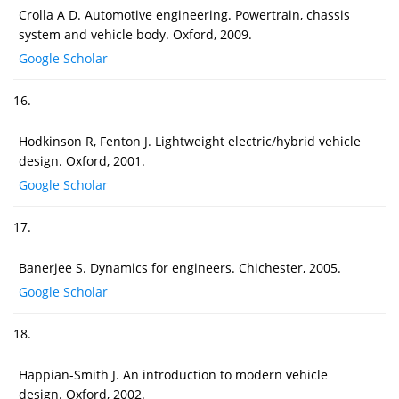
Crolla A D. Automotive engineering. Powertrain, chassis
system and vehicle body. Oxford, 2009.
Google Scholar
16.
Hodkinson R, Fenton J. Lightweight electric/hybrid vehicle
design. Oxford, 2001.
Google Scholar
17.
Banerjee S. Dynamics for engineers. Chichester, 2005.
Google Scholar
18.
Happian-Smith J. An introduction to modern vehicle
design. Oxford, 2002.