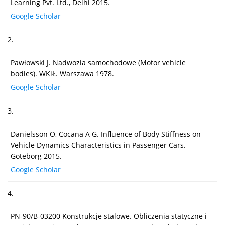
Learning Pvt. Ltd., Delhi 2015.
Google Scholar
2.
Pawłowski J. Nadwozia samochodowe (Motor vehicle
bodies). WKiŁ. Warszawa 1978.
Google Scholar
3.
Danielsson O, Cocana A G. Influence of Body Stiffness on
Vehicle Dynamics Characteristics in Passenger Cars.
Göteborg 2015.
Google Scholar
4.
PN-90/B-03200 Konstrukcje stalowe. Obliczenia statyczne i