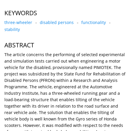
KEYWORDS
three-wheeler
disabled persons
functionality
stability
ABSTRACT
The article concerns the performing of selected experimental
and simulation tests carried out when engineering a motor
vehicle for the disabled, provisionally named PIMOTEK. The
project was subsidized by the State Fund for Rehabilitation of
Disabled Persons (PFRON) within a Research and Analysis
Programme. The vehicle, engineered at the Automotive
Industry Institute, has a three-wheeled running gear and a
load-bearing structure that enables tilting of the vehicle
together with its driver in relation to the road surface and
rear vehicle axle. The solution that enables the tilting of
vehicle body is well known from the Gyro series of Honda
scooters. However, it was modified with respect to the needs