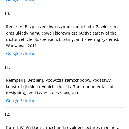
10.
Reński A. Bezpieczeństwo czynne samochodu. Zawieszenia
oraz układy hamulcowe i kierownicze (Active safety of the
motor vehicle. Suspension, braking, and steering systems).
Warszawa, 2011.
Google Scholar
11.
Reimpell J, Betzler J. Podwozia samochodów. Podstawy
konstrukcji (Motor vehicle chassis. The fundamentals of
designing). 2nd issue. Warszawa, 2001.
Google Scholar
12.
Kurnik W. Wykłady z mechaniki ogólnej (Lectures in general