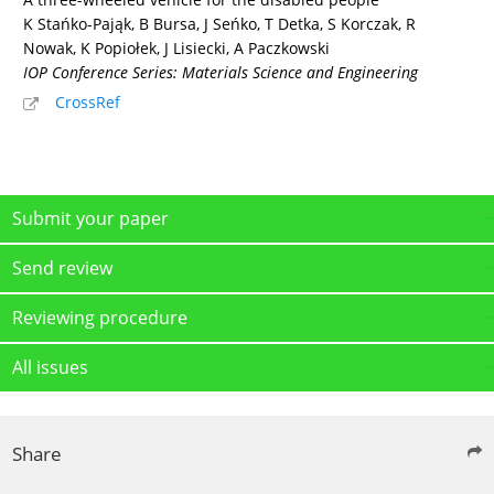
K Stańko-Pająk, B Bursa, J Seńko, T Detka, S Korczak, R
Nowak, K Popiołek, J Lisiecki, A Paczkowski
IOP Conference Series: Materials Science and Engineering
CrossRef
Submit your paper
Send review
Reviewing procedure
All issues
Share