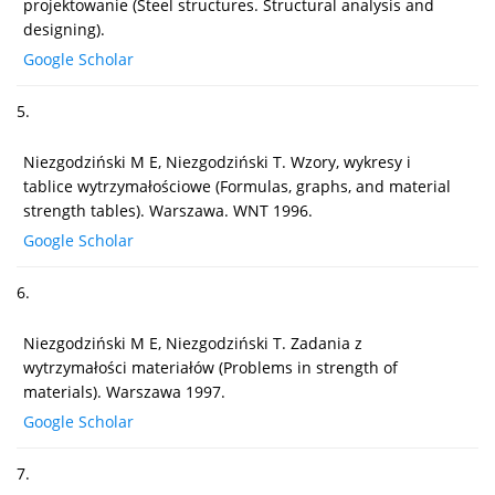
projektowanie (Steel structures. Structural analysis and
designing).
Google Scholar
5.
Niezgodziński M E, Niezgodziński T. Wzory, wykresy i
tablice wytrzymałościowe (Formulas, graphs, and material
strength tables). Warszawa. WNT 1996.
Google Scholar
6.
Niezgodziński M E, Niezgodziński T. Zadania z
wytrzymałości materiałów (Problems in strength of
materials). Warszawa 1997.
Google Scholar
7.