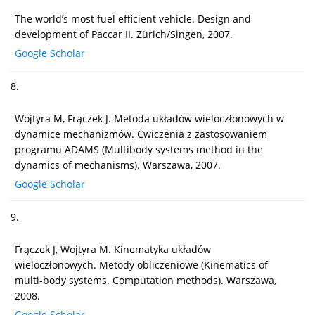
The world’s most fuel efficient vehicle. Design and
development of Paccar II. Zürich/Singen, 2007.
Google Scholar
8.
Wojtyra M, Frączek J. Metoda układów wieloczłonowych w
dynamice mechanizmów. Ćwiczenia z zastosowaniem
programu ADAMS (Multibody systems method in the
dynamics of mechanisms). Warszawa, 2007.
Google Scholar
9.
Frączek J, Wojtyra M. Kinematyka układów
wieloczłonowych. Metody obliczeniowe (Kinematics of
multi-body systems. Computation methods). Warszawa,
2008.
Google Scholar