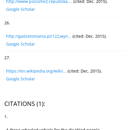
http://www.poziome2.republika....
(cited: Dec. 2015).
Google Scholar
26.
http://gadzetomania.pl/122,wyn...
(cited: Dec. 2015).
Google Scholar
27.
https://en.wikipedia.org/wiki/...
(cited: Dec. 2015).
Google Scholar
CITATIONS
(1)
:
1.
A three-wheeled vehicle for the disabled people