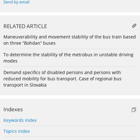
Send by email
RELATED ARTICLE
Maneuverability and movement stability of the bus train based
on three “Bohdan” buses
To determine the stability of the metrobus in unstable driving
modes
Demand specifics of disabled persons and persons with
reduced mobility for bus transport. Case of regional bus
transport in Slovakia
Indexes
Keywords index
Topics index