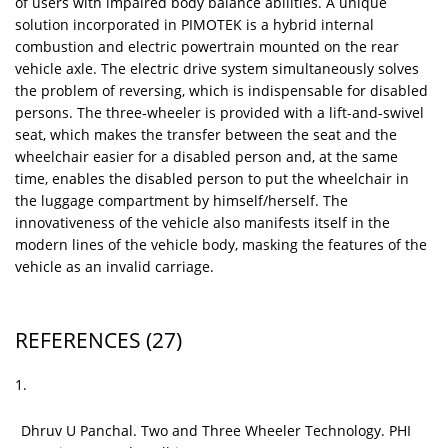
of users with impaired body balance abilities. A unique
solution incorporated in PIMOTEK is a hybrid internal
combustion and electric powertrain mounted on the rear
vehicle axle. The electric drive system simultaneously solves
the problem of reversing, which is indispensable for disabled
persons. The three‑wheeler is provided with a lift-and-swivel
seat, which makes the transfer between the seat and the
wheelchair easier for a disabled person and, at the same
time, enables the disabled person to put the wheelchair in
the luggage compartment by himself/herself. The
innovativeness of the vehicle also manifests itself in the
modern lines of the vehicle body, masking the features of the
vehicle as an invalid carriage.
REFERENCES
(27)
1.
Dhruv U Panchal. Two and Three Wheeler Technology. PHI