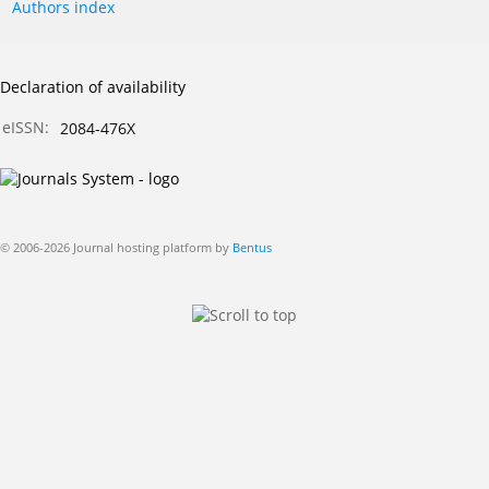
Authors index
Declaration of availability
eISSN:
2084-476X
© 2006-2026 Journal hosting platform by
Bentus