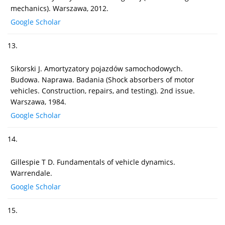
mechanics). Warszawa, 2012.
Google Scholar
13.
Sikorski J. Amortyzatory pojazdów samochodowych.
Budowa. Naprawa. Badania (Shock absorbers of motor
vehicles. Construction, repairs, and testing). 2nd issue.
Warszawa, 1984.
Google Scholar
14.
Gillespie T D. Fundamentals of vehicle dynamics.
Warrendale.
Google Scholar
15.