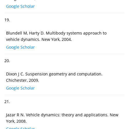
Google Scholar
19.
Blundell M, Harty D. Multibody systems approach to
vehicle dynamics. New York, 2004.
Google Scholar
20.
Dixon J C. Suspension geometry and computation.
Chichester, 2009.
Google Scholar
21.
Jazar R N. Vehicle dynamics: theory and applications. New
York, 2008.
Google Scholar