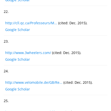
22.
http://cll.qc.ca/Professeurs/M...
(cited: Dec. 2015).
Google Scholar
23.
http://www.3wheelers.com/
(cited: Dec. 2015).
Google Scholar
24.
http://www.velomobile.de/GB/Re...
(cited: Dec. 2015).
Google Scholar
25.