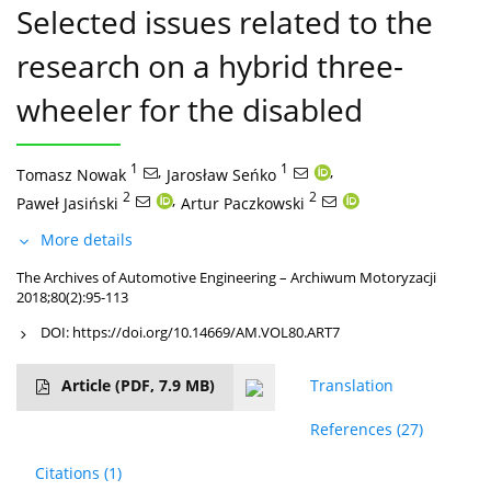
Selected issues related to the
research on a hybrid three-
wheeler for the disabled
1
,
1
,
Tomasz Nowak
Jarosław Seńko
2
,
2
Paweł Jasiński
Artur Paczkowski
More details
The Archives of Automotive Engineering – Archiwum Motoryzacji
2018;80(2):95-113
DOI:
https://doi.org/10.14669/AM.VOL80.ART7
Article
(PDF, 7.9 MB)
Translation
References
(27)
Citations
(1)