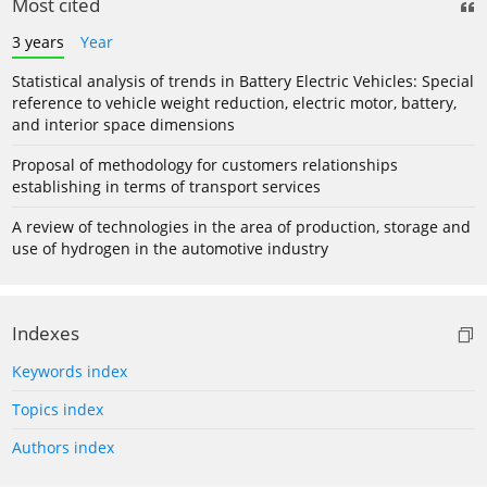
Most cited
3 years
Year
Statistical analysis of trends in Battery Electric Vehicles: Special
reference to vehicle weight reduction, electric motor, battery,
and interior space dimensions
Proposal of methodology for customers relationships
establishing in terms of transport services
A review of technologies in the area of production, storage and
use of hydrogen in the automotive industry
Indexes
Keywords index
Topics index
Authors index