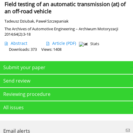
Field testing of an automatic transmission (at) of
an off-road vehicle
Tadeusz Dziubak
,
Paweł Szczepaniak
The Archives of Automotive Engineering – Archiwum Motoryzacji
2014;64(2):3-18
Abstract
Article
(PDF)
Stats
Downloads: 373
Views: 1408
Submit your paper
Send review
Reviewing procedure
All issues
Email alerts