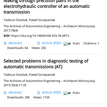
leaking through precision pairs in the
electrohydraulic controller of an automatic
transmission
Tadeusz Dziubak
,
Paweł Szczepaniak
The Archives of Automotive Engineering – Archiwum Motoryzacji
2017;78(4)
DOI
:
https://doi.org/10.14669/AM.VOL78.ART3
Abstract
Article
(PDF)
Stats
Citations: 1
Downloads: 64
Views: 292
Selected problems in diagnostic testing of
automatic transmissions (AT)
Tadeusz Dziubak
,
Paweł Szczepaniak
The Archives of Automotive Engineering – Archiwum Motoryzacji
2015;70(4):17-35
Abstract
Article
(PDF)
Stats
Downloads: 296
Views: 1103