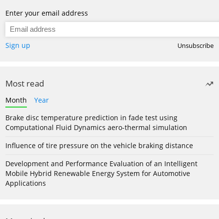
Enter your email address
Sign up
Unsubscribe
Most read
Month
Year
Brake disc temperature prediction in fade test using
Computational Fluid Dynamics aero-thermal simulation
Influence of tire pressure on the vehicle braking distance
Development and Performance Evaluation of an Intelligent
Mobile Hybrid Renewable Energy System for Automotive
Applications