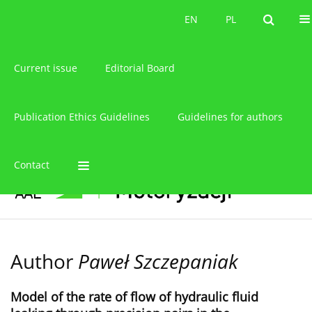
About the journal
EN
PL
EN
PL
Current issue
Editorial Board
Publication Ethics Guidelines
Guidelines for authors
Contact
Author
Paweł Szczepaniak
Model of the rate of flow of hydraulic fluid