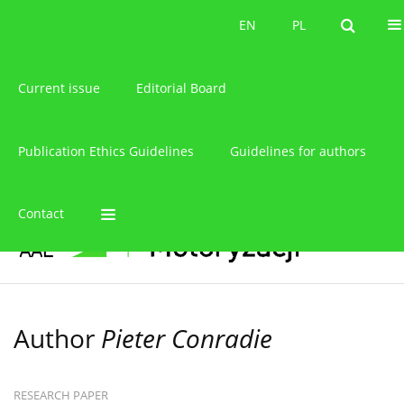
About the journal
EN
PL
EN
PL
Current issue
Editorial Board
Publication Ethics Guidelines
Guidelines for authors
Contact
Author
Pieter Conradie
RESEARCH PAPER