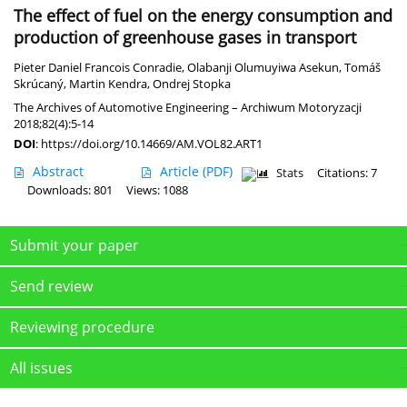
The effect of fuel on the energy consumption and
production of greenhouse gases in transport
Pieter Daniel Francois Conradie
,
Olabanji Olumuyiwa Asekun
,
Tomáš
Skrúcaný
,
Martin Kendra
,
Ondrej Stopka
The Archives of Automotive Engineering – Archiwum Motoryzacji
2018;82(4):5-14
DOI
:
https://doi.org/10.14669/AM.VOL82.ART1
Abstract
Article
(PDF)
Stats
Citations: 7
Downloads: 801
Views: 1088
Submit your paper
Send review
Reviewing procedure
All issues