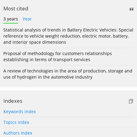
Most cited
3 years
Year
Statistical analysis of trends in Battery Electric Vehicles: Special
reference to vehicle weight reduction, electric motor, battery,
and interior space dimensions
Proposal of methodology for customers relationships
establishing in terms of transport services
A review of technologies in the area of production, storage and
use of hydrogen in the automotive industry
Indexes
Keywords index
Topics index
Authors index