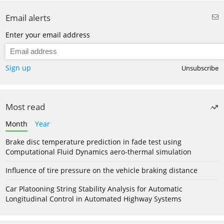
Email alerts
Enter your email address
Sign up
Unsubscribe
Most read
Month
Year
Brake disc temperature prediction in fade test using
Computational Fluid Dynamics aero-thermal simulation
Influence of tire pressure on the vehicle braking distance
Car Platooning String Stability Analysis for Automatic
Longitudinal Control in Automated Highway Systems