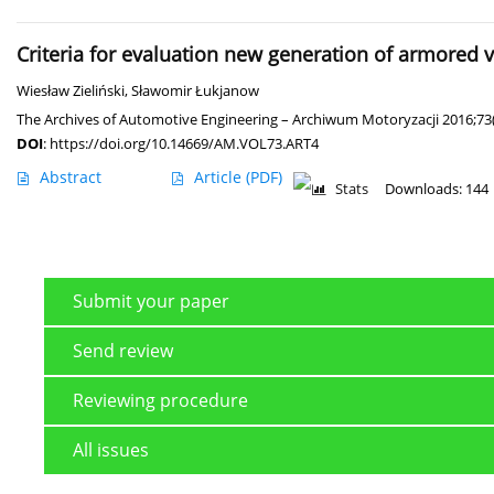
Criteria for evaluation new generation of armored v
Wiesław Zieliński
,
Sławomir Łukjanow
The Archives of Automotive Engineering – Archiwum Motoryzacji 2016;73
DOI
:
https://doi.org/10.14669/AM.VOL73.ART4
Abstract
Article
(PDF)
Stats
Downloads: 144
Submit your paper
Send review
Reviewing procedure
All issues