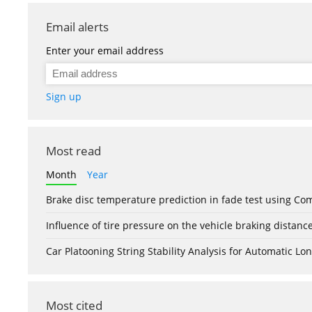
Email alerts
Enter your email address
Sign up
Most read
Month
Year
Brake disc temperature prediction in fade test using Co
Influence of tire pressure on the vehicle braking distanc
Car Platooning String Stability Analysis for Automatic 
Most cited