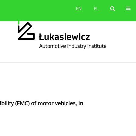
Contact
EN
PL
EN
PL
ility (EMC) of motor vehicles, in