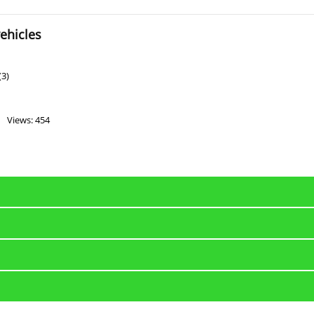
ehicles
(3)
Views: 454