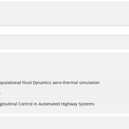
mputational Fluid Dynamics aero-thermal simulation
e
Longitudinal Control in Automated Highway Systems