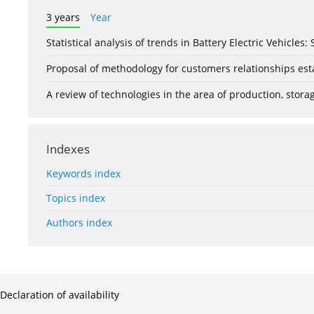
3 years
Year
Statistical analysis of trends in Battery Electric Vehicles
Proposal of methodology for customers relationships esta
A review of technologies in the area of production, stor
Indexes
Keywords index
Topics index
Authors index
Declaration of availability