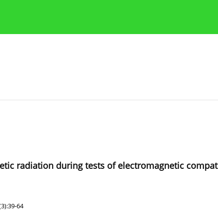
Publication Ethics Guidelines
Guidelines for authors
ic radiation during tests of electromagnetic compatib
3):39-64