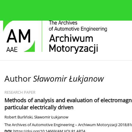
About the journal
Current issue
Editorial Board
Author
Sławomir Łukjanow
RESEARCH PAPER
Methods of analysis and evaluation of electromagnet
particular electrically driven
Robert Burliński
,
Sławomir Łukjanow
The Archives of Automotive Engineering – Archiwum Motoryzacji 2018;81(
DOI
:
https://doi.org/10.14669/AM.VOL81.ART4