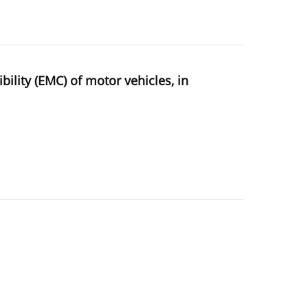
ility (EMC) of motor vehicles, in