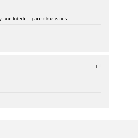
ery, and interior space dimensions