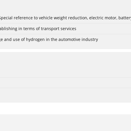
: Special reference to vehicle weight reduction, electric motor, batt
blishing in terms of transport services
age and use of hydrogen in the automotive industry