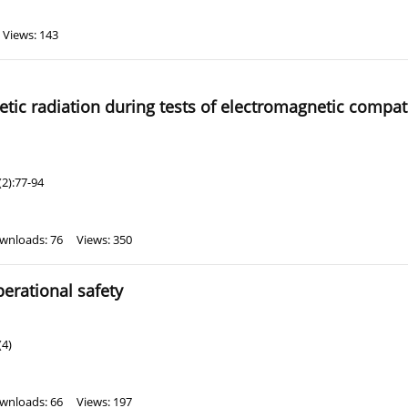
Views: 143
ic radiation during tests of electromagnetic compatib
2):77-94
wnloads: 76
Views: 350
erational safety
(4)
wnloads: 66
Views: 197