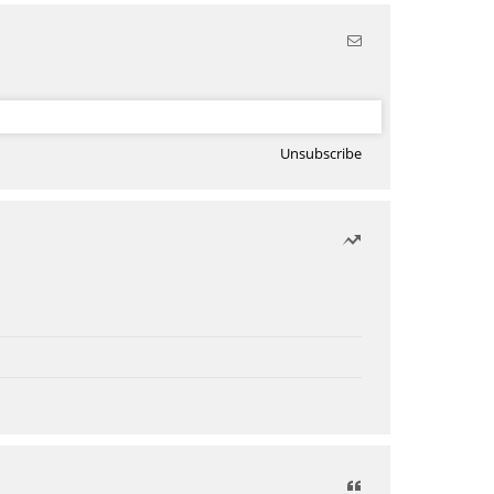
Unsubscribe