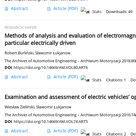
Abstract
Article
(PDF)
Stats
Downloads: 49
RESEARCH PAPER
Methods of analysis and evaluation of electromagnet
particular electrically driven
Robert Burliński
,
Sławomir Łukjanow
The Archives of Automotive Engineering – Archiwum Motoryzacji 2018;80(
DOI
:
https://doi.org/10.14669/AM.VOL80.ART6
Abstract
Article
(PDF)
Stats
Citations: 1
Do
Examination and assessment of electric vehicles’ op
Wiesław Zieliński
,
Sławomir Łukjanow
The Archives of Automotive Engineering – Archiwum Motoryzacji 2016;74
DOI
:
https://doi.org/10.14669/AM.VOL74.ART5
Abstract
Article
(PDF)
Stats
Citations: 2
Do