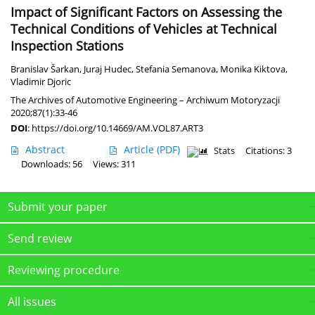
Impact of Significant Factors on Assessing the
Technical Conditions of Vehicles at Technical
Inspection Stations
Branislav Šarkan
,
Juraj Hudec
,
Stefania Semanova
,
Monika Kiktova
,
Vladimir Djoric
The Archives of Automotive Engineering – Archiwum Motoryzacji
2020;87(1):33-46
DOI
:
https://doi.org/10.14669/AM.VOL87.ART3
Abstract
Article
(PDF)
Stats
Citations: 3
Downloads: 56
Views: 311
Submit your paper
Send review
Reviewing procedure
All issues