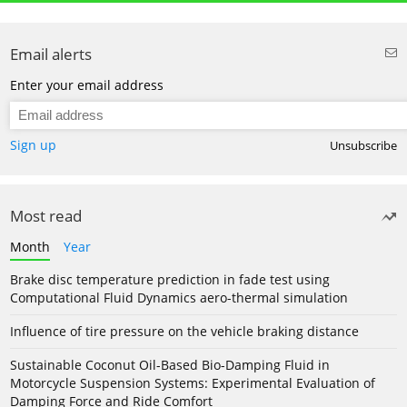
Email alerts
Enter your email address
Sign up
Unsubscribe
Most read
Month
Year
Brake disc temperature prediction in fade test using
Computational Fluid Dynamics aero-thermal simulation
Influence of tire pressure on the vehicle braking distance
Sustainable Coconut Oil-Based Bio-Damping Fluid in
Motorcycle Suspension Systems: Experimental Evaluation of
Damping Force and Ride Comfort