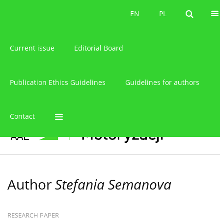
About the journal
EN
PL
EN
PL
Current issue
Editorial Board
Publication Ethics Guidelines
Guidelines for authors
Contact
Author
Stefania Semanova
RESEARCH PAPER