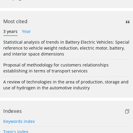
Most cited
3 years
Year
Statistical analysis of trends in Battery Electric Vehicles: Special
reference to vehicle weight reduction, electric motor, battery,
and interior space dimensions
Proposal of methodology for customers relationships
establishing in terms of transport services
A review of technologies in the area of production, storage and
use of hydrogen in the automotive industry
Indexes
Keywords index
Topics index