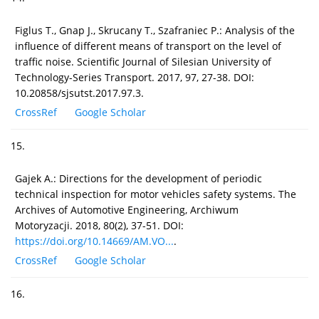
Figlus T., Gnap J., Skrucany T., Szafraniec P.: Analysis of the
influence of different means of transport on the level of
traffic noise. Scientific Journal of Silesian University of
Technology-Series Transport. 2017, 97, 27-38. DOI:
10.20858/sjsutst.2017.97.3.
CrossRef
Google Scholar
15.
Gajek A.: Directions for the development of periodic
technical inspection for motor vehicles safety systems. The
Archives of Automotive Engineering, Archiwum
Motoryzacji. 2018, 80(2), 37-51. DOI:
https://doi.org/10.14669/AM.VO...
.
CrossRef
Google Scholar
16.