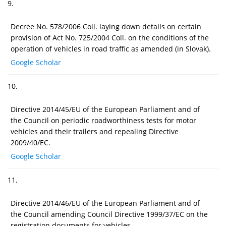
9.
Decree No. 578/2006 Coll. laying down details on certain
provision of Act No. 725/2004 Coll. on the conditions of the
operation of vehicles in road traffic as amended (in Slovak).
Google Scholar
10.
Directive 2014/45/EU of the European Parliament and of
the Council on periodic roadworthiness tests for motor
vehicles and their trailers and repealing Directive
2009/40/EC.
Google Scholar
11.
Directive 2014/46/EU of the European Parliament and of
the Council amending Council Directive 1999/37/EC on the
registration documents for vehicles.