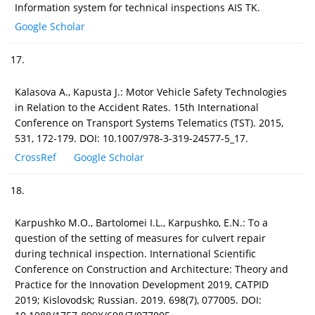
Information system for technical inspections AIS TK.
Google Scholar
17.
Kalasova A., Kapusta J.: Motor Vehicle Safety Technologies
in Relation to the Accident Rates. 15th International
Conference on Transport Systems Telematics (TST). 2015,
531, 172-179. DOI: 10.1007/978-3-319-24577-5_17.
CrossRef
Google Scholar
18.
Karpushko M.O., Bartolomei I.L., Karpushko, E.N.: To a
question of the setting of measures for culvert repair
during technical inspection. International Scientific
Conference on Construction and Architecture: Theory and
Practice for the Innovation Development 2019, CATPID
2019; Kislovodsk; Russian. 2019. 698(7), 077005. DOI: