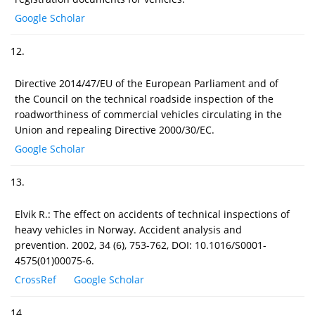
Google Scholar
12.
Directive 2014/47/EU of the European Parliament and of
the Council on the technical roadside inspection of the
roadworthiness of commercial vehicles circulating in the
Union and repealing Directive 2000/30/EC.
Google Scholar
13.
Elvik R.: The effect on accidents of technical inspections of
heavy vehicles in Norway. Accident analysis and
prevention. 2002, 34 (6), 753-762, DOI: 10.1016/S0001-
4575(01)00075-6.
CrossRef
Google Scholar
14.