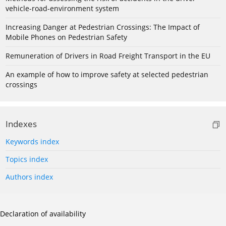
vehicle-road-environment system
Increasing Danger at Pedestrian Crossings: The Impact of
Mobile Phones on Pedestrian Safety
Remuneration of Drivers in Road Freight Transport in the EU
An example of how to improve safety at selected pedestrian
crossings
Indexes
Keywords index
Topics index
Authors index
Declaration of availability