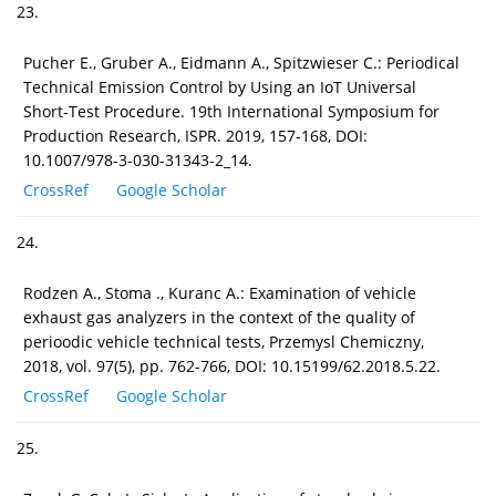
23.
Pucher E., Gruber A., Eidmann A., Spitzwieser C.: Periodical
Technical Emission Control by Using an IoT Universal
Short-Test Procedure. 19th International Symposium for
Production Research, ISPR. 2019, 157-168, DOI:
10.1007/978-3-030-31343-2_14.
CrossRef
Google Scholar
24.
Rodzen A., Stoma ., Kuranc A.: Examination of vehicle
exhaust gas analyzers in the context of the quality of
perioodic vehicle technical tests, Przemysl Chemiczny,
2018, vol. 97(5), pp. 762-766, DOI: 10.15199/62.2018.5.22.
CrossRef
Google Scholar
25.