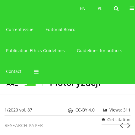
About the journal
EN
PL
EN
PL
Current issue
Editorial Board
Publication Ethics Guidelines
Guidelines for authors
Contact
1/2020 vol. 87
CC-BY 4.0
Views: 311
Get citation
RESEARCH PAPER