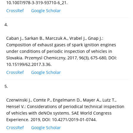
10.1007/978-3-319-93710-6_21.
CrossRef
Google Scholar
4.
Caban J., Sarkan B., Marczuk A., Vrabel J., Gnap J.:
Composition of exhaust gases of spark ignition engines
under conditions of periodic inspection of vehicles in
Slovakia. Przemysl Chemiczny, 2017, 96(3), 675-680, DOI:
10.15199/62.2017.3.36.
CrossRef
Google Scholar
5.
Czerwinski J., Comte P., Engelmann D., Mayer A., Lutz T.,
Hensel V.: Considerations of periodical technical inspection
of vehicles with deNOx systems. SAE World Congress
Experience. 2019, DOI: 10.4271/2019-01-0744.
CrossRef
Google Scholar