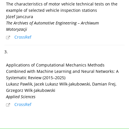
The characteristics of motor vehicle technical tests on the
example of selected vehicle inspection stations
Józef Janczura
The Archives of Automotive Engineering – Archiwum
Motoryzacji
CrossRef
3.
Applications of Computational Mechanics Methods
Combined with Machine Learning and Neural Networks: A
Systematic Review (2015–2025)
Lukasz Pawlik, Jacek Lukasz Wilk-Jakubowski, Damian Frej,
Grzegorz Wilk-Jakubowski
Applied Sciences
CrossRef