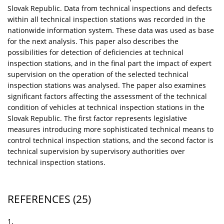
Slovak Republic. Data from technical inspections and defects
within all technical inspection stations was recorded in the
nationwide information system. These data was used as base
for the next analysis. This paper also describes the
possibilities for detection of deficiencies at technical
inspection stations, and in the final part the impact of expert
supervision on the operation of the selected technical
inspection stations was analysed. The paper also examines
significant factors affecting the assessment of the technical
condition of vehicles at technical inspection stations in the
Slovak Republic. The first factor represents legislative
measures introducing more sophisticated technical means to
control technical inspection stations, and the second factor is
technical supervision by supervisory authorities over
technical inspection stations.
REFERENCES
(25)
1.