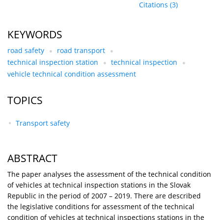
Citations
(3)
KEYWORDS
road safety
road transport
technical inspection station
technical inspection
vehicle technical condition assessment
TOPICS
Transport safety
ABSTRACT
The paper analyses the assessment of the technical condition
of vehicles at technical inspection stations in the Slovak
Republic in the period of 2007 – 2019. There are described
the legislative conditions for assessment of the technical
condition of vehicles at technical inspections stations in the