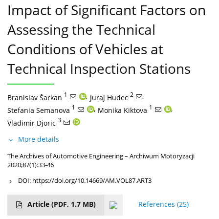
Impact of Significant Factors on
Assessing the Technical
Conditions of Vehicles at
Technical Inspection Stations
1
,
2
,
Branislav Šarkan
Juraj Hudec
1
,
1
,
Stefania Semanova
Monika Kiktova
3
Vladimir Djoric
More details
The Archives of Automotive Engineering – Archiwum Motoryzacji
2020;87(1):33-46
DOI:
https://doi.org/10.14669/AM.VOL87.ART3
Article
(PDF, 1.7 MB)
References
(25)