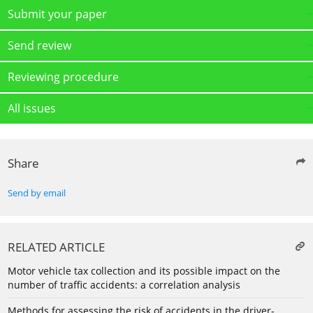
Submit your paper
Send review
Reviewing procedure
All issues
Share
Send by email
RELATED ARTICLE
Motor vehicle tax collection and its possible impact on the
number of traffic accidents: a correlation analysis
Methods for assessing the risk of accidents in the driver-