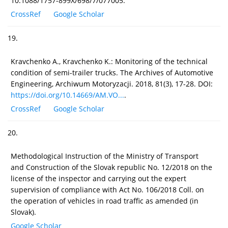
10.1088/1757-899X/698/7/077005.
CrossRef
Google Scholar
19.
Kravchenko A., Kravchenko K.: Monitoring of the technical
condition of semi-trailer trucks. The Archives of Automotive
Engineering, Archiwum Motoryzacji. 2018, 81(3), 17-28. DOI:
https://doi.org/10.14669/AM.VO...
.
CrossRef
Google Scholar
20.
Methodological Instruction of the Ministry of Transport
and Construction of the Slovak republic No. 12/2018 on the
license of the inspector and carrying out the expert
supervision of compliance with Act No. 106/2018 Coll. on
the operation of vehicles in road traffic as amended (in
Slovak).
Google Scholar