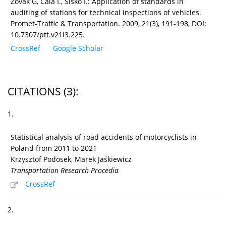
Zovak G, Cala I., Sisko I.: Application of standards in
auditing of stations for technical inspections of vehicles.
Promet-Traffic & Transportation. 2009, 21(3), 191-198, DOI:
10.7307/ptt.v21i3.225.
CrossRef
Google Scholar
CITATIONS
(3)
:
1.
Statistical analysis of road accidents of motorcyclists in
Poland from 2011 to 2021
Krzysztof Podosek, Marek Jaśkiewicz
Transportation Research Procedia
CrossRef
2.