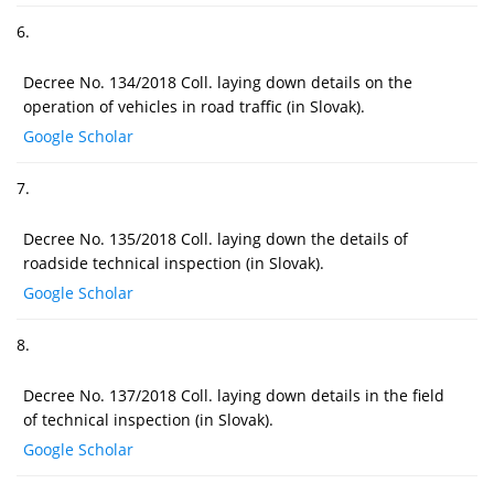
6.
Decree No. 134/2018 Coll. laying down details on the
operation of vehicles in road traffic (in Slovak).
Google Scholar
7.
Decree No. 135/2018 Coll. laying down the details of
roadside technical inspection (in Slovak).
Google Scholar
8.
Decree No. 137/2018 Coll. laying down details in the field
of technical inspection (in Slovak).
Google Scholar