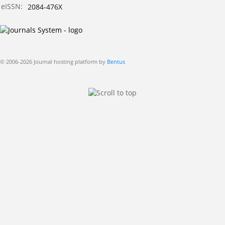
eISSN:
2084-476X
© 2006-2026 Journal hosting platform by
Bentus