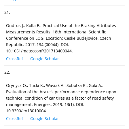
21.
Ondrus J., Kolla E.: Practical Use of the Braking Attributes
Measurements Results. 18th International Scientific
Conference on LOGI Location: Ceske Budejovice, Czech
Republic. 2017, 134 (00044). DOI:
10.1051/matecconf/201713400044.
CrossRef
Google Scholar
22.
Orynycz O., Tucki K., Wasiak A., Sobótka R., Gola A.:
Evaluation of the brake's performance dependence upon
technical condition of car tires as a factor of road safety
management. Energies. 2019. 13(1). DOI:
10.3390/en13010004.
CrossRef
Google Scholar