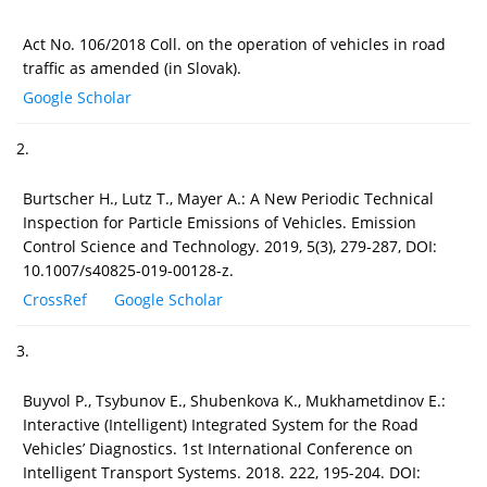
Act No. 106/2018 Coll. on the operation of vehicles in road
traffic as amended (in Slovak).
Google Scholar
2.
Burtscher H., Lutz T., Mayer A.: A New Periodic Technical
Inspection for Particle Emissions of Vehicles. Emission
Control Science and Technology. 2019, 5(3), 279-287, DOI:
10.1007/s40825-019-00128-z.
CrossRef
Google Scholar
3.
Buyvol P., Tsybunov E., Shubenkova K., Mukhametdinov E.:
Interactive (Intelligent) Integrated System for the Road
Vehicles’ Diagnostics. 1st International Conference on
Intelligent Transport Systems. 2018. 222, 195-204. DOI: