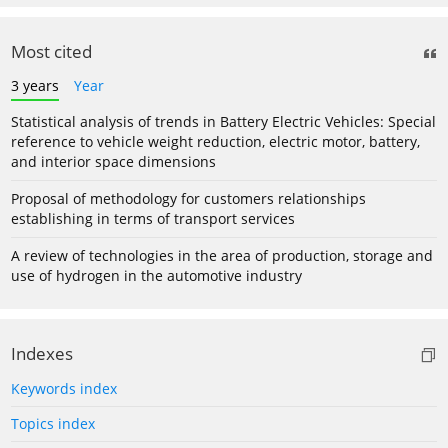
Most cited
3 years
Year
Statistical analysis of trends in Battery Electric Vehicles: Special
reference to vehicle weight reduction, electric motor, battery,
and interior space dimensions
Proposal of methodology for customers relationships
establishing in terms of transport services
A review of technologies in the area of production, storage and
use of hydrogen in the automotive industry
Indexes
Keywords index
Topics index