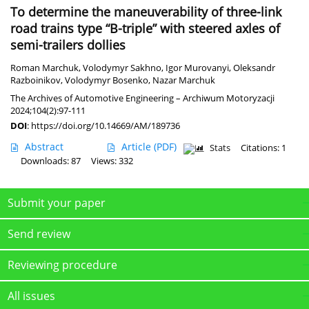
To determine the maneuverability of three-link
road trains type “B-triple” with steered axles of
semi-trailers dollies
Roman Marchuk
,
Volodymyr Sakhno
,
Igor Murovanyi
,
Oleksandr
Razboinikov
,
Volodymyr Bosenko
,
Nazar Marchuk
The Archives of Automotive Engineering – Archiwum Motoryzacji
2024;104(2):97-111
DOI
:
https://doi.org/10.14669/AM/189736
Abstract
Article
(PDF)
Stats
Citations: 1
Downloads: 87
Views: 332
Submit your paper
Send review
Reviewing procedure
All issues