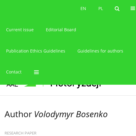
About the journal
EN
PL
EN
PL
Current issue
Editorial Board
Publication Ethics Guidelines
Guidelines for authors
Contact
Author
Volodymyr Bosenko
RESEARCH PAPER