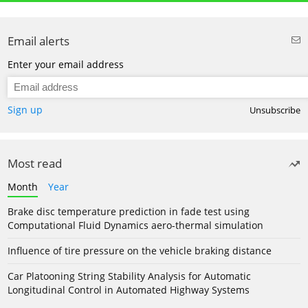
Email alerts
Enter your email address
Sign up
Unsubscribe
Most read
Month
Year
Brake disc temperature prediction in fade test using
Computational Fluid Dynamics aero-thermal simulation
Influence of tire pressure on the vehicle braking distance
Car Platooning String Stability Analysis for Automatic
Longitudinal Control in Automated Highway Systems