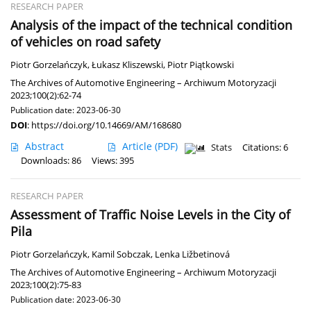
RESEARCH PAPER
Analysis of the impact of the technical condition
of vehicles on road safety
Piotr Gorzelańczyk
,
Łukasz Kliszewski
,
Piotr Piątkowski
The Archives of Automotive Engineering – Archiwum Motoryzacji
2023;100(2):62-74
Publication date: 2023-06-30
DOI
:
https://doi.org/10.14669/AM/168680
Abstract
Article
(PDF)
Stats
Citations: 6
Downloads: 86
Views: 395
RESEARCH PAPER
Assessment of Traffic Noise Levels in the City of
Pila
Piotr Gorzelańczyk
,
Kamil Sobczak
,
Lenka Ližbetinová
The Archives of Automotive Engineering – Archiwum Motoryzacji
2023;100(2):75-83
Publication date: 2023-06-30