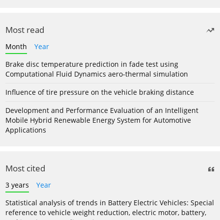
Most read
Month
Year
Brake disc temperature prediction in fade test using
Computational Fluid Dynamics aero-thermal simulation
Influence of tire pressure on the vehicle braking distance
Development and Performance Evaluation of an Intelligent
Mobile Hybrid Renewable Energy System for Automotive
Applications
Most cited
3 years
Year
Statistical analysis of trends in Battery Electric Vehicles: Special
reference to vehicle weight reduction, electric motor, battery,