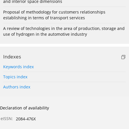
and interior space dimensions
Proposal of methodology for customers relationships
establishing in terms of transport services
A review of technologies in the area of production, storage and
use of hydrogen in the automotive industry
Indexes
Keywords index
Topics index
Authors index
Declaration of availability
eISSN:
2084-476X