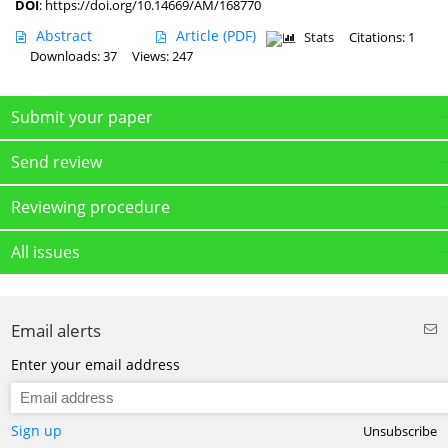
DOI
:
https://doi.org/10.14669/AM/168770
Abstract
Article
(PDF)
Stats
Citations: 1
Downloads: 37
Views: 247
Submit your paper
Send review
Reviewing procedure
All issues
Email alerts
Enter your email address
Sign up
Unsubscribe