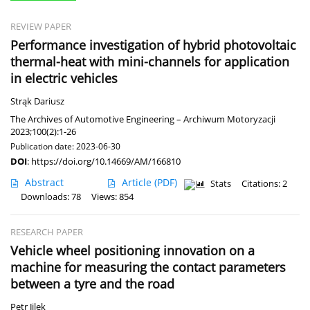
REVIEW PAPER
Performance investigation of hybrid photovoltaic
thermal-heat with mini-channels for application
in electric vehicles
Strąk Dariusz
The Archives of Automotive Engineering – Archiwum Motoryzacji
2023;100(2):1-26
Publication date: 2023-06-30
DOI
:
https://doi.org/10.14669/AM/166810
Abstract
Article
(PDF)
Stats
Citations: 2
Downloads: 78
Views: 854
RESEARCH PAPER
Vehicle wheel positioning innovation on a
machine for measuring the contact parameters
between a tyre and the road
Petr Jilek