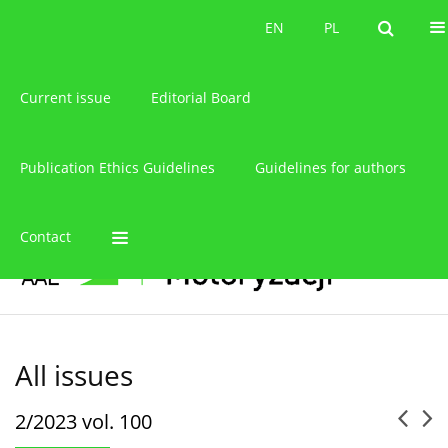
About the journal
EN
PL
EN
PL
Current issue
Editorial Board
Publication Ethics Guidelines
Guidelines for authors
Contact
All issues
2/2023 vol. 100