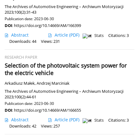
The Archives of Automotive Engineering – Archiwum Motoryzacji
2023;100(2):31-43
Publication date: 2023-06-30
DOI
:
https://doi.org/10.14669/AM/166399
Abstract
Article
(PDF)
Stats
Citations: 3
Downloads: 44
Views: 231
RESEARCH PAPER
Selection of the photovoltaic system power for
the electric vehicle
Arkadiusz Małek
,
Andrzej Marciniak
The Archives of Automotive Engineering – Archiwum Motoryzacji
2023;100(2):44-61
Publication date: 2023-06-30
DOI
:
https://doi.org/10.14669/AM/166655
Abstract
Article
(PDF)
Stats
Citations: 3
Downloads: 42
Views: 257