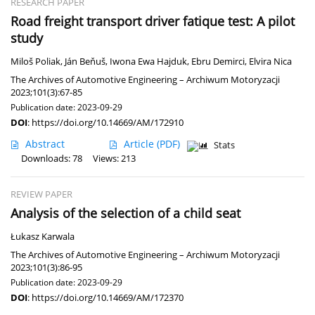
RESEARCH PAPER
Road freight transport driver fatique test: A pilot
study
Miloš Poliak
,
Ján Beňuš
,
Iwona Ewa Hajduk
,
Ebru Demirci
,
Elvira Nica
The Archives of Automotive Engineering – Archiwum Motoryzacji
2023;101(3):67-85
Publication date: 2023-09-29
DOI
:
https://doi.org/10.14669/AM/172910
Abstract
Article
(PDF)
Stats
Downloads: 78
Views: 213
REVIEW PAPER
Analysis of the selection of a child seat
Łukasz Karwala
The Archives of Automotive Engineering – Archiwum Motoryzacji
2023;101(3):86-95
Publication date: 2023-09-29
DOI
:
https://doi.org/10.14669/AM/172370