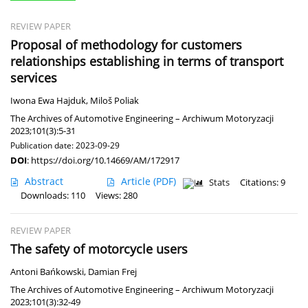
REVIEW PAPER
Proposal of methodology for customers
relationships establishing in terms of transport
services
Iwona Ewa Hajduk
,
Miloš Poliak
The Archives of Automotive Engineering – Archiwum Motoryzacji
2023;101(3):5-31
Publication date: 2023-09-29
DOI
:
https://doi.org/10.14669/AM/172917
Abstract
Article
(PDF)
Stats
Citations: 9
Downloads: 110
Views: 280
REVIEW PAPER
The safety of motorcycle users
Antoni Bańkowski
,
Damian Frej
The Archives of Automotive Engineering – Archiwum Motoryzacji
2023;101(3):32-49