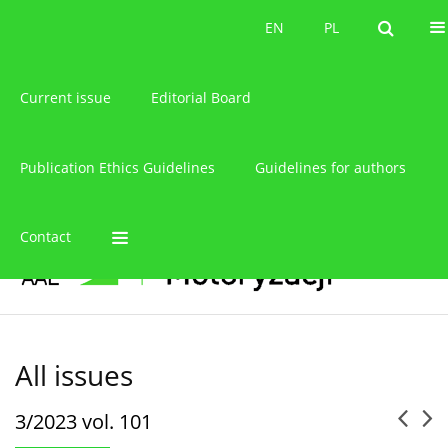
About the journal
EN
PL
EN
PL
Current issue
Editorial Board
Publication Ethics Guidelines
Guidelines for authors
Contact
All issues
3/2023 vol. 101