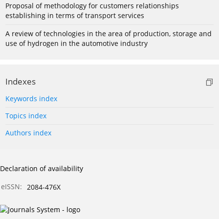
Proposal of methodology for customers relationships
establishing in terms of transport services
A review of technologies in the area of production, storage and
use of hydrogen in the automotive industry
Indexes
Keywords index
Topics index
Authors index
Declaration of availability
eISSN:
2084-476X