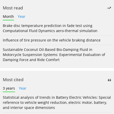
Most read
Month
Year
Brake disc temperature prediction in fade test using
Computational Fluid Dynamics aero-thermal simulation
Influence of tire pressure on the vehicle braking distance
Sustainable Coconut Oil-Based Bio-Damping Fluid in
Motorcycle Suspension Systems: Experimental Evaluation of
Damping Force and Ride Comfort
Most cited
3 years
Year
Statistical analysis of trends in Battery Electric Vehicles: Special
reference to vehicle weight reduction, electric motor, battery,
and interior space dimensions