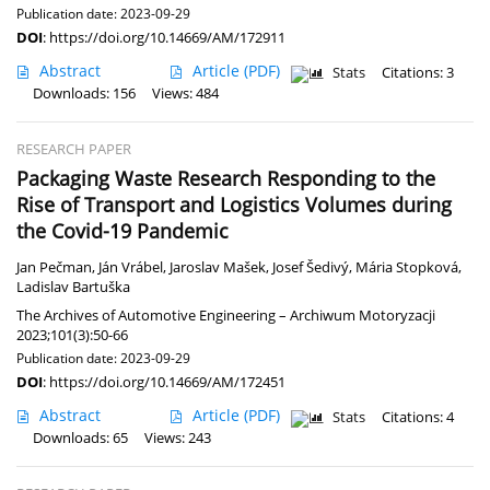
Publication date: 2023-09-29
DOI
:
https://doi.org/10.14669/AM/172911
Abstract
Article
(PDF)
Stats
Citations: 3
Downloads: 156
Views: 484
RESEARCH PAPER
Packaging Waste Research Responding to the
Rise of Transport and Logistics Volumes during
the Covid-19 Pandemic
Jan Pečman
,
Ján Vrábel
,
Jaroslav Mašek
,
Josef Šedivý
,
Mária Stopková
,
Ladislav Bartuška
The Archives of Automotive Engineering – Archiwum Motoryzacji
2023;101(3):50-66
Publication date: 2023-09-29
DOI
:
https://doi.org/10.14669/AM/172451
Abstract
Article
(PDF)
Stats
Citations: 4
Downloads: 65
Views: 243