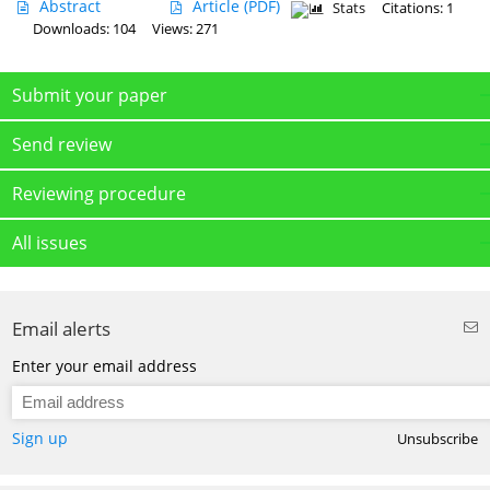
Abstract
Article
(PDF)
Stats
Citations: 1
Downloads: 104
Views: 271
Submit your paper
Send review
Reviewing procedure
All issues
Email alerts
Enter your email address
Sign up
Unsubscribe