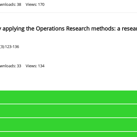
wnloads: 38
Views: 170
by applying the Operations Research methods: a resea
(3):123-136
wnloads: 33
Views: 134