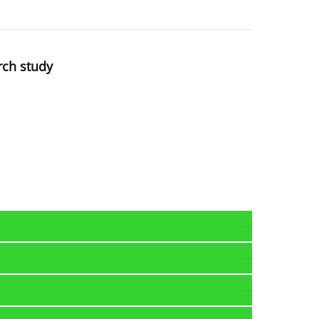
rch study