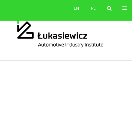
Contact
EN
PL
EN
PL