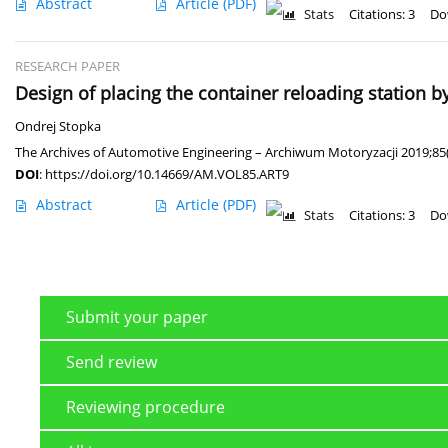
Abstract
Article
(PDF)
Stats
Citations: 3
Do
RESEARCH PAPER
Design of placing the container reloading station 
Ondrej Stopka
The Archives of Automotive Engineering – Archiwum Motoryzacji 2019;85
DOI
:
https://doi.org/10.14669/AM.VOL85.ART9
Abstract
Article
(PDF)
Stats
Citations: 3
Do
Submit your paper
Send review
Reviewing procedure