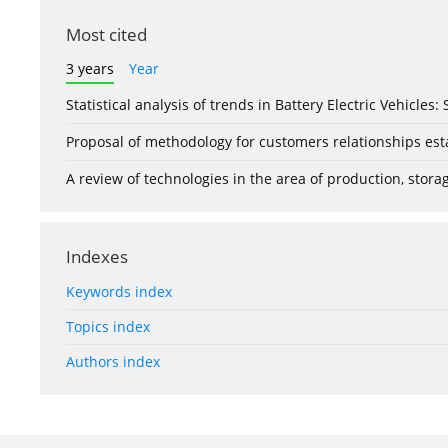
Most cited
3 years
Year
Statistical analysis of trends in Battery Electric Vehicles
Proposal of methodology for customers relationships esta
A review of technologies in the area of production, stor
Indexes
Keywords index
Topics index
Authors index