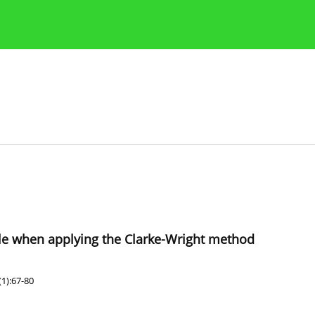
Publication Ethics Guidelines
Guidelines for authors
scale when applying the Clarke-Wright method
1):67-80