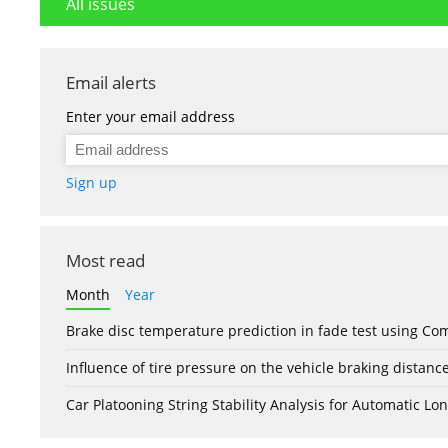
All issues
Email alerts
Enter your email address
Sign up
Most read
Month
Year
Brake disc temperature prediction in fade test using Co
Influence of tire pressure on the vehicle braking distanc
Car Platooning String Stability Analysis for Automatic 