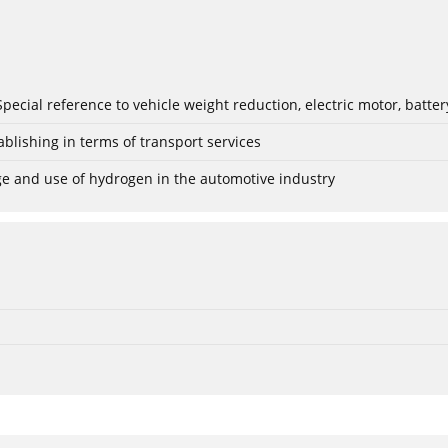
: Special reference to vehicle weight reduction, electric motor, batt
blishing in terms of transport services
age and use of hydrogen in the automotive industry