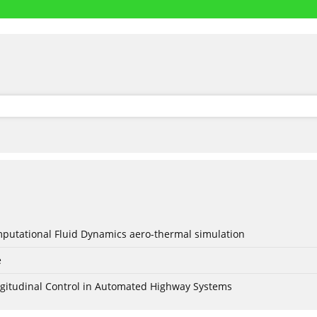
mputational Fluid Dynamics aero-thermal simulation
e
Longitudinal Control in Automated Highway Systems