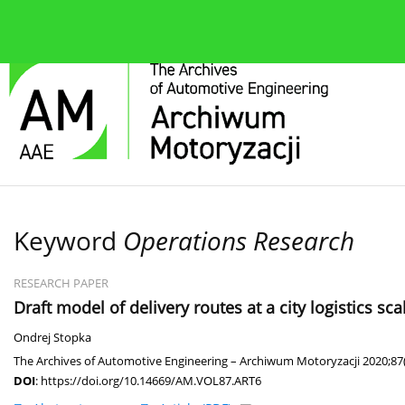
About the journal
Current issue
Editorial Board
Keyword
Operations Research
RESEARCH PAPER
Draft model of delivery routes at a city logistics 
Ondrej Stopka
The Archives of Automotive Engineering – Archiwum Motoryzacji 2020;87(
DOI
:
https://doi.org/10.14669/AM.VOL87.ART6