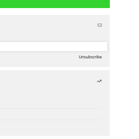
Unsubscribe