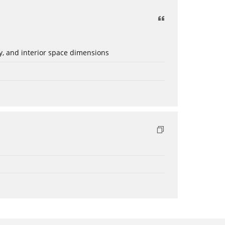
ery, and interior space dimensions