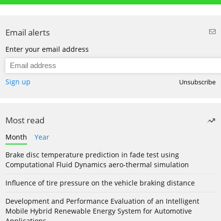
Email alerts
Enter your email address
Sign up
Unsubscribe
Most read
Month
Year
Brake disc temperature prediction in fade test using
Computational Fluid Dynamics aero-thermal simulation
Influence of tire pressure on the vehicle braking distance
Development and Performance Evaluation of an Intelligent
Mobile Hybrid Renewable Energy System for Automotive
Applications