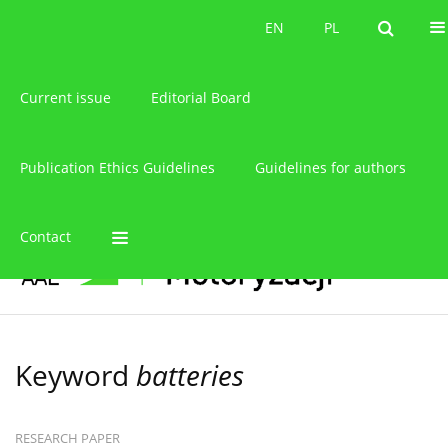
About the journal
EN
PL
EN
PL
Current issue
Editorial Board
Publication Ethics Guidelines
Guidelines for authors
Contact
Keyword
batteries
RESEARCH PAPER