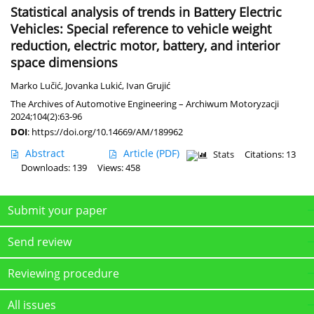
Statistical analysis of trends in Battery Electric
Vehicles: Special reference to vehicle weight
reduction, electric motor, battery, and interior
space dimensions
Marko Lučić
,
Jovanka Lukić
,
Ivan Grujić
The Archives of Automotive Engineering – Archiwum Motoryzacji
2024;104(2):63-96
DOI
:
https://doi.org/10.14669/AM/189962
Abstract
Article
(PDF)
Stats
Citations: 13
Downloads: 139
Views: 458
Submit your paper
Send review
Reviewing procedure
All issues