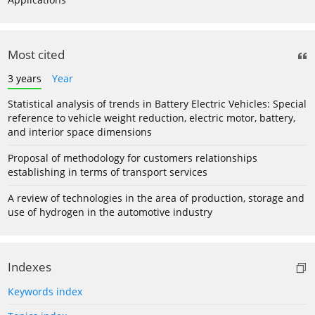
Most cited
3 years
Year
Statistical analysis of trends in Battery Electric Vehicles: Special
reference to vehicle weight reduction, electric motor, battery,
and interior space dimensions
Proposal of methodology for customers relationships
establishing in terms of transport services
A review of technologies in the area of production, storage and
use of hydrogen in the automotive industry
Indexes
Keywords index