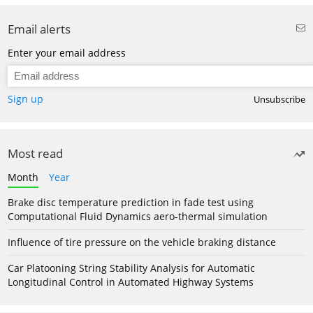
Email alerts
Enter your email address
Sign up
Unsubscribe
Most read
Month
Year
Brake disc temperature prediction in fade test using
Computational Fluid Dynamics aero-thermal simulation
Influence of tire pressure on the vehicle braking distance
Car Platooning String Stability Analysis for Automatic
Longitudinal Control in Automated Highway Systems