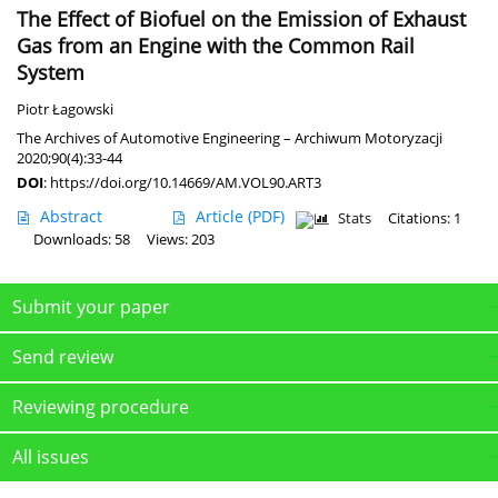
The Effect of Biofuel on the Emission of Exhaust
Gas from an Engine with the Common Rail
System
Piotr Łagowski
The Archives of Automotive Engineering – Archiwum Motoryzacji
2020;90(4):33-44
DOI
:
https://doi.org/10.14669/AM.VOL90.ART3
Abstract
Article
(PDF)
Stats
Citations: 1
Downloads: 58
Views: 203
Submit your paper
Send review
Reviewing procedure
All issues