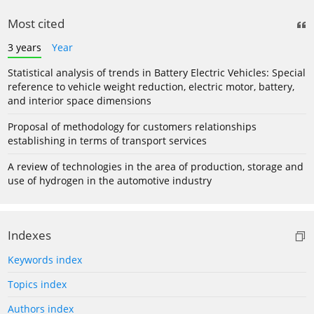
Most cited
3 years
Year
Statistical analysis of trends in Battery Electric Vehicles: Special
reference to vehicle weight reduction, electric motor, battery,
and interior space dimensions
Proposal of methodology for customers relationships
establishing in terms of transport services
A review of technologies in the area of production, storage and
use of hydrogen in the automotive industry
Indexes
Keywords index
Topics index
Authors index