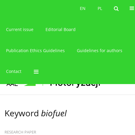
About the journal
EN
PL
EN
PL
Current issue
Editorial Board
Publication Ethics Guidelines
Guidelines for authors
Contact
Keyword
biofuel
RESEARCH PAPER