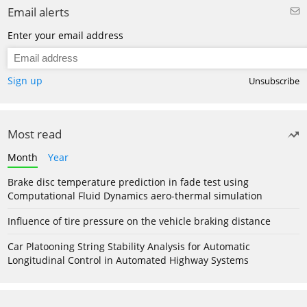
Email alerts
Enter your email address
Sign up
Unsubscribe
Most read
Month
Year
Brake disc temperature prediction in fade test using
Computational Fluid Dynamics aero-thermal simulation
Influence of tire pressure on the vehicle braking distance
Car Platooning String Stability Analysis for Automatic
Longitudinal Control in Automated Highway Systems