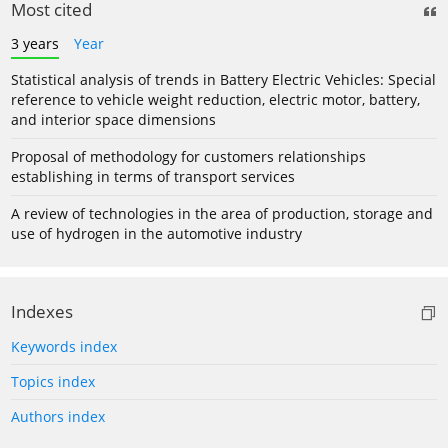
Most cited
3 years
Year
Statistical analysis of trends in Battery Electric Vehicles: Special
reference to vehicle weight reduction, electric motor, battery,
and interior space dimensions
Proposal of methodology for customers relationships
establishing in terms of transport services
A review of technologies in the area of production, storage and
use of hydrogen in the automotive industry
Indexes
Keywords index
Topics index
Authors index