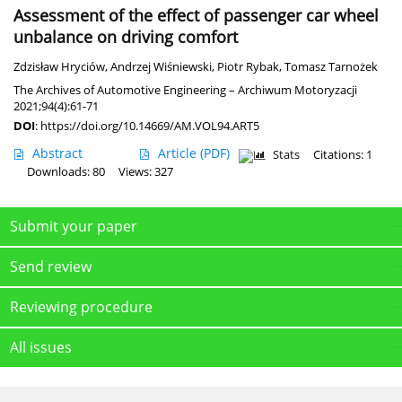
Assessment of the effect of passenger car wheel
unbalance on driving comfort
Zdzisław Hryciów
,
Andrzej Wiśniewski
,
Piotr Rybak
,
Tomasz Tarnożek
The Archives of Automotive Engineering – Archiwum Motoryzacji
2021;94(4):61-71
DOI
:
https://doi.org/10.14669/AM.VOL94.ART5
Abstract
Article
(PDF)
Stats
Citations: 1
Downloads: 80
Views: 327
Submit your paper
Send review
Reviewing procedure
All issues