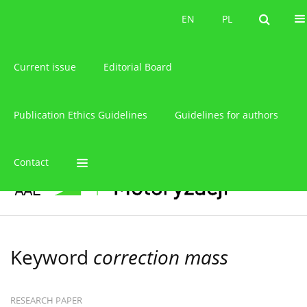
About the journal
EN
PL
EN
PL
Current issue
Editorial Board
Publication Ethics Guidelines
Guidelines for authors
Contact
Keyword
correction mass
RESEARCH PAPER