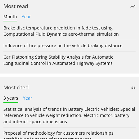
Most read
Month
Year
Brake disc temperature prediction in fade test using
Computational Fluid Dynamics aero-thermal simulation
Influence of tire pressure on the vehicle braking distance
Car Platooning String Stability Analysis for Automatic
Longitudinal Control in Automated Highway Systems
Most cited
3 years
Year
Statistical analysis of trends in Battery Electric Vehicles: Special
reference to vehicle weight reduction, electric motor, battery,
and interior space dimensions
Proposal of methodology for customers relationships