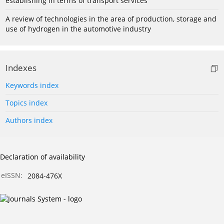
establishing in terms of transport services
A review of technologies in the area of production, storage and
use of hydrogen in the automotive industry
Indexes
Keywords index
Topics index
Authors index
Declaration of availability
eISSN:
2084-476X