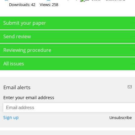
Downloads: 42
Views: 258
Submit your paper
Send review
Reviewing procedure
All issues
Email alerts
Enter your email address
Sign up
Unsubscribe