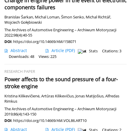
Change in engine power in the event of electronic
components failures
Branislav Šarkan
,
Michal Loman
,
Šimon Senko
,
Michal Richtář
,
Wojciech Gołębiowski
The Archives of Automotive Engineering – Archiwum Motoryzacji
2022;98(4):40-55
DOI
:
https://doi.org/10.14669/AM/158071
Abstract
Article
(PDF)
Stats
Citations: 3
Downloads: 48
Views: 225
RESEARCH PAPER
Power affects to the sound pressure of a four-
stroke engine
Kristina Kilikevičienė
,
Artūras Kilikevičius
,
Jonas Matijošius
,
Alfredas
Rimkus
The Archives of Automotive Engineering – Archiwum Motoryzacji
2019;86(4):143-150
DOI
:
https://doi.org/10.14669/AM.VOL86.ART10
Abstract
Article
(PDF)
Stats
Citations: 2