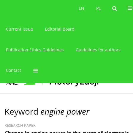
About the journal
EN
PL
EN
PL
Current issue
Editorial Board
Publication Ethics Guidelines
Guidelines for authors
Contact
Keyword
engine power
RESEARCH PAPER