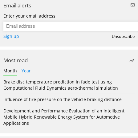
Email alerts
Enter your email address
Sign up
Unsubscribe
Most read
Month
Year
Brake disc temperature prediction in fade test using
Computational Fluid Dynamics aero-thermal simulation
Influence of tire pressure on the vehicle braking distance
Development and Performance Evaluation of an Intelligent
Mobile Hybrid Renewable Energy System for Automotive
Applications