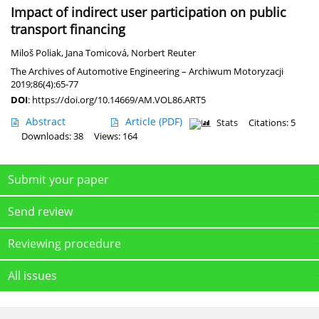
Impact of indirect user participation on public
transport financing
Miloš Poliak
,
Jana Tomicová
,
Norbert Reuter
The Archives of Automotive Engineering – Archiwum Motoryzacji
2019;86(4):65-77
DOI
:
https://doi.org/10.14669/AM.VOL86.ART5
Abstract
Article
(PDF)
Stats
Citations: 5
Downloads: 38
Views: 164
Submit your paper
Send review
Reviewing procedure
All issues