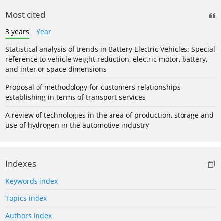
Most cited
3 years
Year
Statistical analysis of trends in Battery Electric Vehicles: Special
reference to vehicle weight reduction, electric motor, battery,
and interior space dimensions
Proposal of methodology for customers relationships
establishing in terms of transport services
A review of technologies in the area of production, storage and
use of hydrogen in the automotive industry
Indexes
Keywords index
Topics index
Authors index