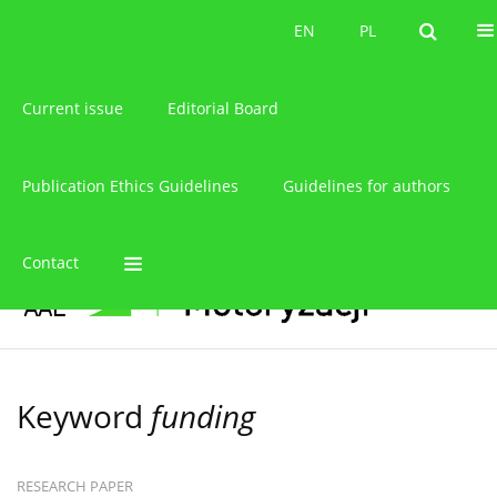
About the journal
EN
PL
EN
PL
Current issue
Editorial Board
Publication Ethics Guidelines
Guidelines for authors
Contact
Keyword
funding
RESEARCH PAPER