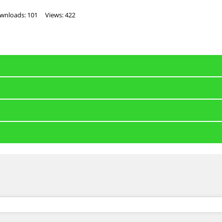
wnloads: 101
Views: 422