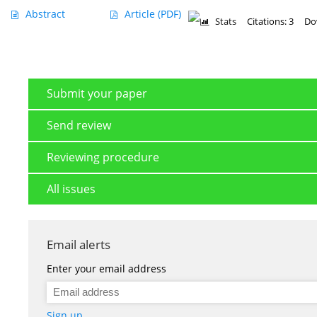
Abstract
Article
(PDF)
Stats
Citations: 3
Do
Submit your paper
Send review
Reviewing procedure
All issues
Email alerts
Enter your email address
Sign up