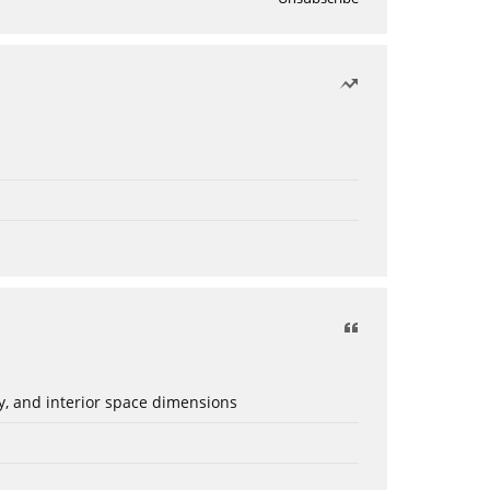
ery, and interior space dimensions