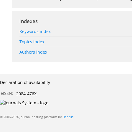
Indexes
Keywords index
Topics index
Authors index
Declaration of availability
eISSN:
2084-476X
© 2006-2026 Journal hosting platform by
Bentus