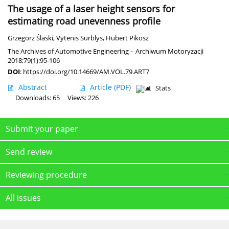
The usage of a laser height sensors for
estimating road unevenness profile
Grzegorz Ślaski
,
Vytenis Surblys
,
Hubert Pikosz
The Archives of Automotive Engineering – Archiwum Motoryzacji
2018;79(1):95-106
DOI
:
https://doi.org/10.14669/AM.VOL.79.ART7
Abstract
Article
(PDF)
Stats
Downloads: 65
Views: 226
Submit your paper
Send review
Reviewing procedure
All issues