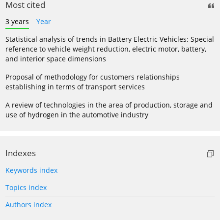
Most cited
3 years
Year
Statistical analysis of trends in Battery Electric Vehicles: Special
reference to vehicle weight reduction, electric motor, battery,
and interior space dimensions
Proposal of methodology for customers relationships
establishing in terms of transport services
A review of technologies in the area of production, storage and
use of hydrogen in the automotive industry
Indexes
Keywords index
Topics index
Authors index