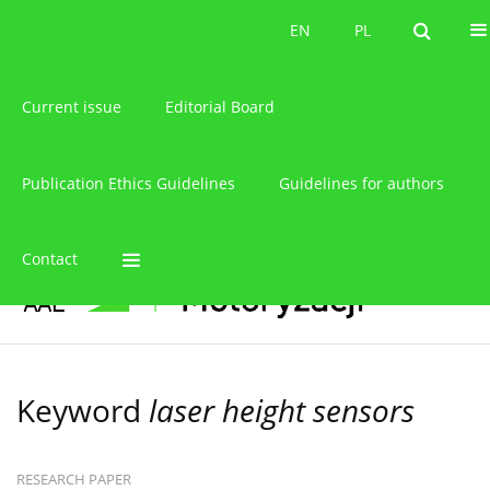
About the journal
EN
PL
EN
PL
Current issue
Editorial Board
Publication Ethics Guidelines
Guidelines for authors
Contact
Keyword
laser height sensors
RESEARCH PAPER