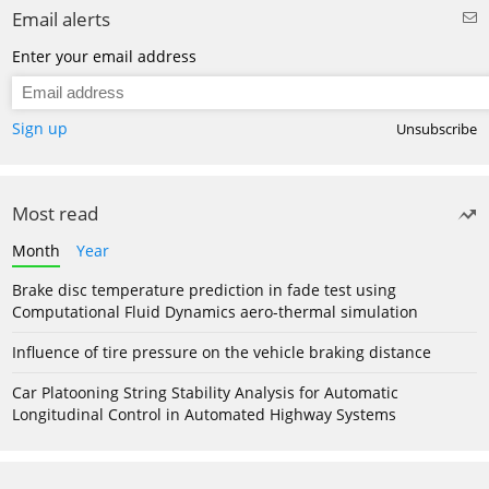
Email alerts
Enter your email address
Sign up
Unsubscribe
Most read
Month
Year
Brake disc temperature prediction in fade test using
Computational Fluid Dynamics aero-thermal simulation
Influence of tire pressure on the vehicle braking distance
Car Platooning String Stability Analysis for Automatic
Longitudinal Control in Automated Highway Systems