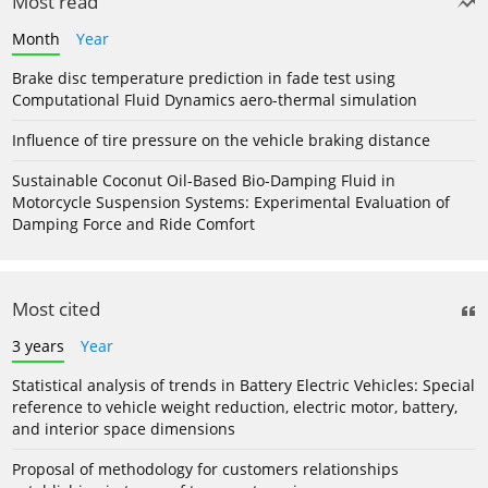
Most read
Month
Year
Brake disc temperature prediction in fade test using
Computational Fluid Dynamics aero-thermal simulation
Influence of tire pressure on the vehicle braking distance
Sustainable Coconut Oil-Based Bio-Damping Fluid in
Motorcycle Suspension Systems: Experimental Evaluation of
Damping Force and Ride Comfort
Most cited
3 years
Year
Statistical analysis of trends in Battery Electric Vehicles: Special
reference to vehicle weight reduction, electric motor, battery,
and interior space dimensions
Proposal of methodology for customers relationships