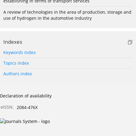
establishing in terms of transport services
A review of technologies in the area of production, storage and
use of hydrogen in the automotive industry
Indexes
Keywords index
Topics index
Authors index
Declaration of availability
eISSN:
2084-476X