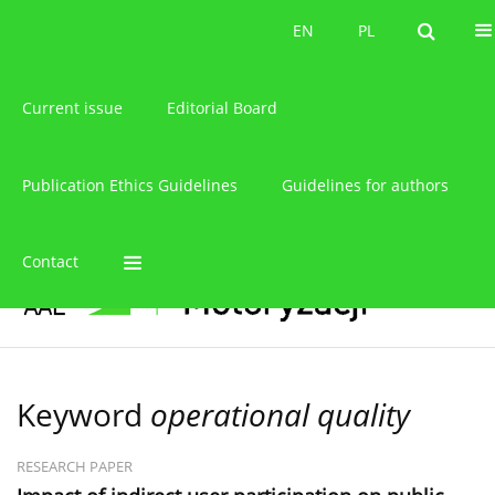
About the journal
EN
PL
EN
PL
Current issue
Editorial Board
Publication Ethics Guidelines
Guidelines for authors
Contact
Keyword
operational quality
RESEARCH PAPER