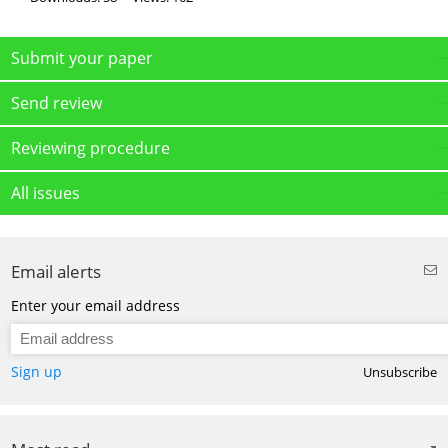
Submit your paper
Send review
Reviewing procedure
All issues
Email alerts
Enter your email address
Sign up
Unsubscribe