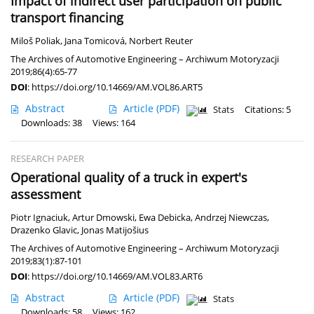
Impact of indirect user participation on public
transport financing
Miloš Poliak
,
Jana Tomicová
,
Norbert Reuter
The Archives of Automotive Engineering – Archiwum Motoryzacji
2019;86(4):65-77
DOI
:
https://doi.org/10.14669/AM.VOL86.ART5
Abstract
Article
(PDF)
Stats
Citations: 5
Downloads: 38
Views: 164
RESEARCH PAPER
Operational quality of a truck in expert's
assessment
Piotr Ignaciuk
,
Artur Dmowski
,
Ewa Debicka
,
Andrzej Niewczas
,
Drazenko Glavic
,
Jonas Matijošius
The Archives of Automotive Engineering – Archiwum Motoryzacji
2019;83(1):87-101
DOI
:
https://doi.org/10.14669/AM.VOL83.ART6
Abstract
Article
(PDF)
Stats
Downloads: 58
Views: 162