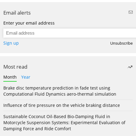
Email alerts
Enter your email address
Sign up
Unsubscribe
Most read
Month
Year
Brake disc temperature prediction in fade test using
Computational Fluid Dynamics aero-thermal simulation
Influence of tire pressure on the vehicle braking distance
Sustainable Coconut Oil-Based Bio-Damping Fluid in
Motorcycle Suspension Systems: Experimental Evaluation of
Damping Force and Ride Comfort