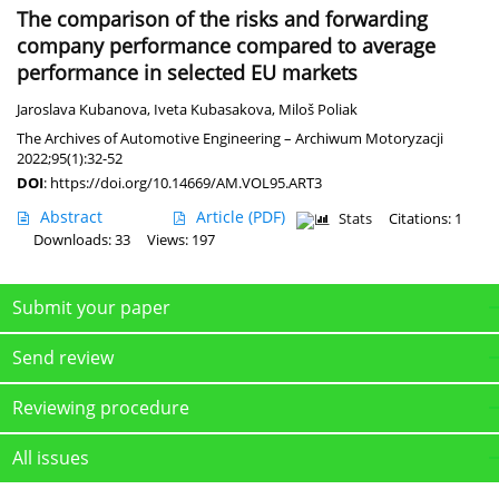
The comparison of the risks and forwarding
company performance compared to average
performance in selected EU markets
Jaroslava Kubanova
,
Iveta Kubasakova
,
Miloš Poliak
The Archives of Automotive Engineering – Archiwum Motoryzacji
2022;95(1):32-52
DOI
:
https://doi.org/10.14669/AM.VOL95.ART3
Abstract
Article
(PDF)
Stats
Citations: 1
Downloads: 33
Views: 197
Submit your paper
Send review
Reviewing procedure
All issues