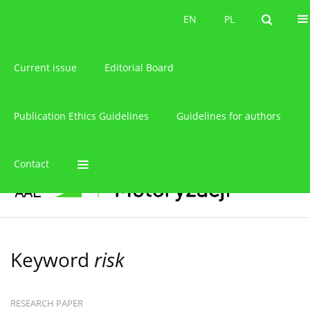
About the journal
EN
PL
EN
PL
Current issue
Editorial Board
Publication Ethics Guidelines
Guidelines for authors
Contact
Keyword
risk
RESEARCH PAPER