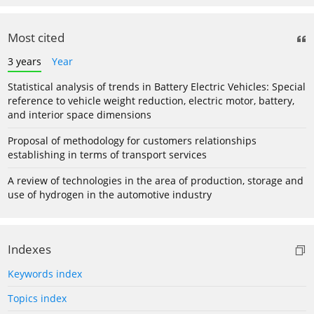
Most cited
3 years
Year
Statistical analysis of trends in Battery Electric Vehicles: Special
reference to vehicle weight reduction, electric motor, battery,
and interior space dimensions
Proposal of methodology for customers relationships
establishing in terms of transport services
A review of technologies in the area of production, storage and
use of hydrogen in the automotive industry
Indexes
Keywords index
Topics index