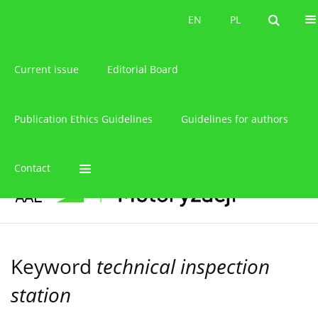
About the journal
EN
PL
EN
PL
Current issue
Editorial Board
Publication Ethics Guidelines
Guidelines for authors
Contact
Keyword
technical inspection
station