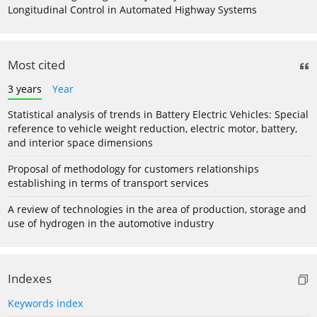
Longitudinal Control in Automated Highway Systems
Most cited
3 years
Year
Statistical analysis of trends in Battery Electric Vehicles: Special
reference to vehicle weight reduction, electric motor, battery,
and interior space dimensions
Proposal of methodology for customers relationships
establishing in terms of transport services
A review of technologies in the area of production, storage and
use of hydrogen in the automotive industry
Indexes
Keywords index