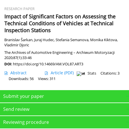
RESEARCH PAPER
Impact of Significant Factors on Assessing the
Technical Conditions of Vehicles at Technical
Inspection Stations
Branislav Šarkan
,
Juraj Hudec
,
Stefania Semanova
,
Monika Kiktova
,
Vladimir Djoric
The Archives of Automotive Engineering – Archiwum Motoryzacji
2020;87(1):33-46
DOI
:
https://doi.org/10.14669/AM.VOL87.ART3
Abstract
Article
(PDF)
Stats
Citations: 3
Downloads: 56
Views: 311
Submit your paper
Send review
Reviewing procedure