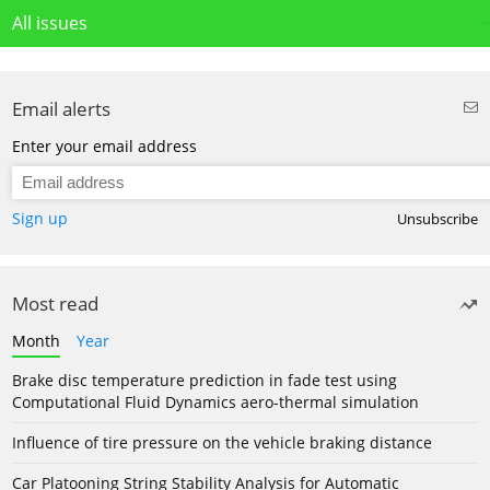
All issues
Email alerts
Enter your email address
Sign up
Unsubscribe
Most read
Month
Year
Brake disc temperature prediction in fade test using
Computational Fluid Dynamics aero-thermal simulation
Influence of tire pressure on the vehicle braking distance
Car Platooning String Stability Analysis for Automatic