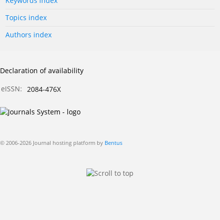
Keywords index
Topics index
Authors index
Declaration of availability
eISSN:
2084-476X
© 2006-2026 Journal hosting platform by
Bentus