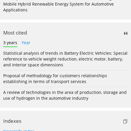
Mobile Hybrid Renewable Energy System for Automotive
Applications
Most cited
3 years
Year
Statistical analysis of trends in Battery Electric Vehicles: Special
reference to vehicle weight reduction, electric motor, battery,
and interior space dimensions
Proposal of methodology for customers relationships
establishing in terms of transport services
A review of technologies in the area of production, storage and
use of hydrogen in the automotive industry
Indexes