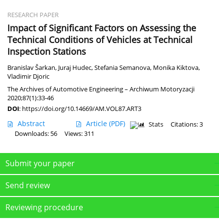
RESEARCH PAPER
Impact of Significant Factors on Assessing the
Technical Conditions of Vehicles at Technical
Inspection Stations
Branislav Šarkan
,
Juraj Hudec
,
Stefania Semanova
,
Monika Kiktova
,
Vladimir Djoric
The Archives of Automotive Engineering – Archiwum Motoryzacji
2020;87(1):33-46
DOI
:
https://doi.org/10.14669/AM.VOL87.ART3
Abstract
Article
(PDF)
Stats
Citations: 3
Downloads: 56
Views: 311
Submit your paper
Send review
Reviewing procedure