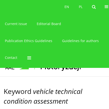
About the journal
EN
PL
EN
PL
Current issue
Editorial Board
Publication Ethics Guidelines
Guidelines for authors
Contact
Keyword
vehicle technical
condition assessment