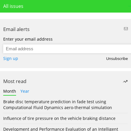
All issues
Email alerts
Enter your email address
Sign up
Unsubscribe
Most read
Month
Year
Brake disc temperature prediction in fade test using
Computational Fluid Dynamics aero-thermal simulation
Influence of tire pressure on the vehicle braking distance
Development and Performance Evaluation of an Intelligent