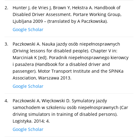
2.
Hunter J, de Vries J, Brown Y, Hekstra A. Handbook of
Disabled Driver Assessment. Portare Working Group,
Ljubljana 2009 – (translated by A Paczkowska).
Google Scholar
3.
Paczkowski A. Nauka jazdy osób niepełnosprawnych
(Driving lessons for disabled people). Chapter V in:
Marciniak K [ed]. Poradnik niepełnosprawnego kierowcy
i pasażera (Handbook for a disabled driver and
passenger). Motor Transport Institute and the SPiNKa
Association, Warszawa 2013.
Google Scholar
4.
Paczkowski A, Więckowski D. Symulatory jazdy
samochodem w szkoleniu osób niepełnosprawnych (Car
driving simulators in training of disabled persons).
Logistyka. 2014; 4.
Google Scholar