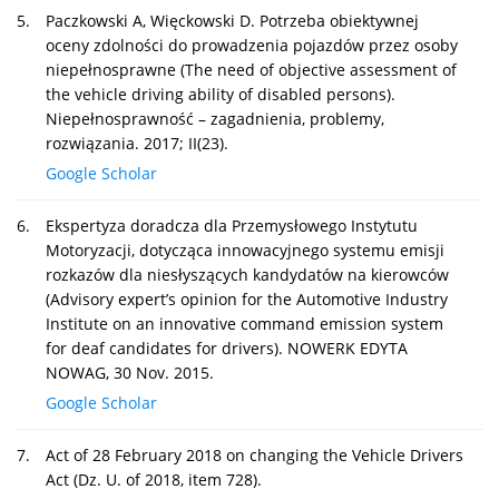
5.
Paczkowski A, Więckowski D. Potrzeba obiektywnej
oceny zdolności do prowadzenia pojazdów przez osoby
niepełnosprawne (The need of objective assessment of
the vehicle driving ability of disabled persons).
Niepełnosprawność – zagadnienia, problemy,
rozwiązania. 2017; II(23).
Google Scholar
6.
Ekspertyza doradcza dla Przemysłowego Instytutu
Motoryzacji, dotycząca innowacyjnego systemu emisji
rozkazów dla niesłyszących kandydatów na kierowców
(Advisory expert’s opinion for the Automotive Industry
Institute on an innovative command emission system
for deaf candidates for drivers). NOWERK EDYTA
NOWAG, 30 Nov. 2015.
Google Scholar
7.
Act of 28 February 2018 on changing the Vehicle Drivers
Act (Dz. U. of 2018, item 728).