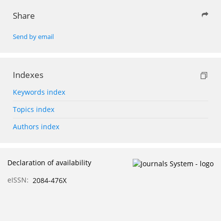
Share
Send by email
Indexes
Keywords index
Topics index
Authors index
Declaration of availability
eISSN:
2084-476X