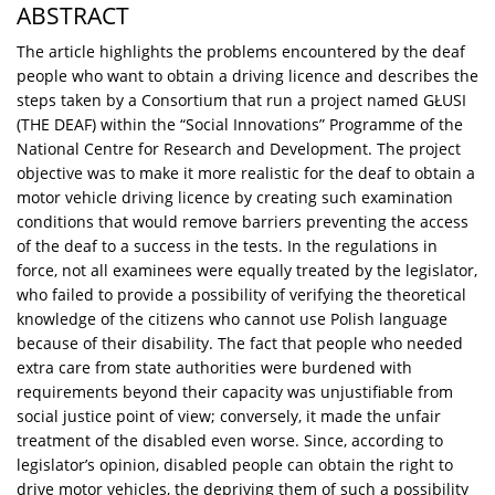
ABSTRACT
The article highlights the problems encountered by the deaf
people who want to obtain a driving licence and describes the
steps taken by a Consortium that run a project named GŁUSI
(THE DEAF) within the “Social Innovations” Programme of the
National Centre for Research and Development. The project
objective was to make it more realistic for the deaf to obtain a
motor vehicle driving licence by creating such examination
conditions that would remove barriers preventing the access
of the deaf to a success in the tests. In the regulations in
force, not all examinees were equally treated by the legislator,
who failed to provide a possibility of verifying the theoretical
knowledge of the citizens who cannot use Polish language
because of their disability. The fact that people who needed
extra care from state authorities were burdened with
requirements beyond their capacity was unjustifiable from
social justice point of view; conversely, it made the unfair
treatment of the disabled even worse. Since, according to
legislator’s opinion, disabled people can obtain the right to
drive motor vehicles, the depriving them of such a possibility