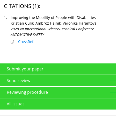
CITATIONS
(1)
:
1.
Improving the Mobility of People with Disabilities
Kristian Culik, Ambroz Hajnik, Veronika Harantova
2020 XII International Science-Technical Conference
AUTOMOTIVE SAFETY
CrossRef
Submit your paper
Send review
Reviewing procedure
All issues