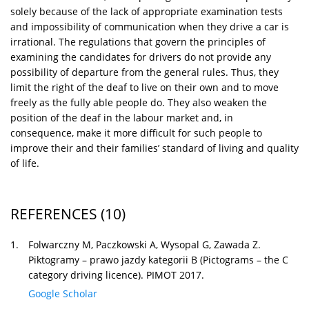
solely because of the lack of appropriate examination tests
and impossibility of communication when they drive a car is
irrational. The regulations that govern the principles of
examining the candidates for drivers do not provide any
possibility of departure from the general rules. Thus, they
limit the right of the deaf to live on their own and to move
freely as the fully able people do. They also weaken the
position of the deaf in the labour market and, in
consequence, make it more difficult for such people to
improve their and their families’ standard of living and quality
of life.
REFERENCES
(10)
1.
Folwarczny M, Paczkowski A, Wysopal G, Zawada Z.
Piktogramy – prawo jazdy kategorii B (Pictograms – the C
category driving licence). PIMOT 2017.
Google Scholar