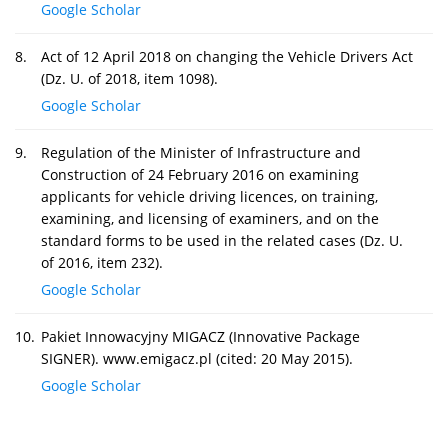
Google Scholar
8.
Act of 12 April 2018 on changing the Vehicle Drivers Act
(Dz. U. of 2018, item 1098).
Google Scholar
9.
Regulation of the Minister of Infrastructure and
Construction of 24 February 2016 on examining
applicants for vehicle driving licences, on training,
examining, and licensing of examiners, and on the
standard forms to be used in the related cases (Dz. U.
of 2016, item 232).
Google Scholar
10.
Pakiet Innowacyjny MIGACZ (Innovative Package
SIGNER). www.emigacz.pl (cited: 20 May 2015).
Google Scholar