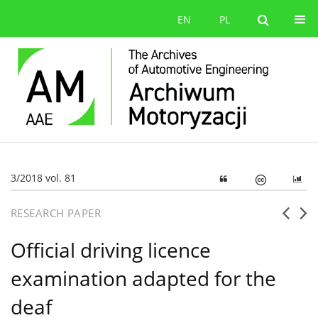
EN
PL
3/2018 vol. 81
RESEARCH PAPER
Official driving licence
examination adapted for the
deaf