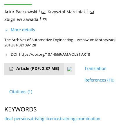
1
1
Artur Paczkowski
,
Krzysztof Marciniak
,
1
Zbigniew Zawada
More details
The Archives of Automotive Engineering – Archiwum Motoryzacji
2018;81(3):109-128
DOI:
https://doi.org/10.14669/AM.VOL81.ART8
Article
(PDF, 2.87 MB)
Translation
References
(10)
Citations
(1)
KEYWORDS
deaf persons,driving licence,training,examination