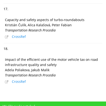
17.
Capacity and safety aspects of turbo-roundabouts
Kristián Čulík, Alica Kalašová, Peter Fabian
Transportation Research Procedia
CrossRef
18.
Impact of the efficient use of the motor vehicle tax on road
infrastructure quality and safety
Adela Poliakova, Jakub Malik
Transportation Research Procedia
CrossRef