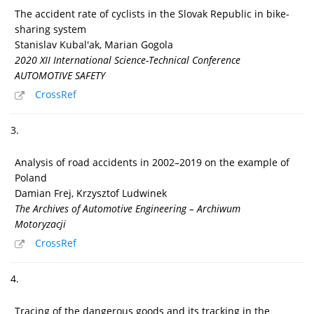
The accident rate of cyclists in the Slovak Republic in bike-
sharing system
Stanislav Kubal'ak, Marian Gogola
2020 XII International Science-Technical Conference
AUTOMOTIVE SAFETY
CrossRef
3.
Analysis of road accidents in 2002–2019 on the example of
Poland
Damian Frej, Krzysztof Ludwinek
The Archives of Automotive Engineering – Archiwum
Motoryzacji
CrossRef
4.
Tracing of the dangerous goods and its tracking in the