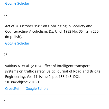
Google Scholar
27.
Act of 26 October 1982 on Upbringing in Sobriety and
Counteracting Alcoholism. Dz. U. of 1982 No. 35, item 230
(in polish).
Google Scholar
28.
Vaitkus A. et al. (2016). Effect of intelligent transport
systems on traffic safety. Baltic Journal of Road and Bridge
Engineering. Vol. 11, Issue 2, pp. 136-143, DOI:
10.3846/bjrbe.2016.16.
CrossRef
Google Scholar
29.