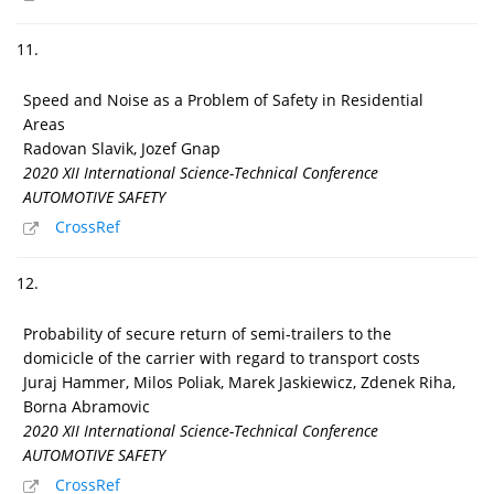
11.
Speed and Noise as a Problem of Safety in Residential
Areas
Radovan Slavik, Jozef Gnap
2020 XII International Science-Technical Conference
AUTOMOTIVE SAFETY
CrossRef
12.
Probability of secure return of semi-trailers to the
domicicle of the carrier with regard to transport costs
Juraj Hammer, Milos Poliak, Marek Jaskiewicz, Zdenek Riha,
Borna Abramovic
2020 XII International Science-Technical Conference
AUTOMOTIVE SAFETY
CrossRef