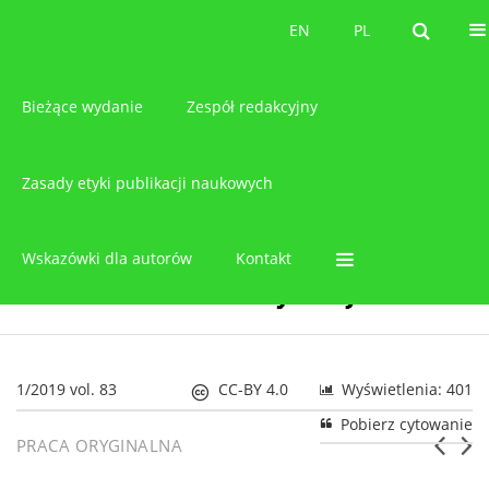
O czasopiśmie
EN
PL
EN
PL
Bieżące wydanie
Zespół redakcyjny
Zasady etyki publikacji naukowych
Wskazówki dla autorów
Kontakt
1/2019 vol. 83
CC-BY 4.0
Wyświetlenia: 401
Pobierz cytowanie
PRACA ORYGINALNA