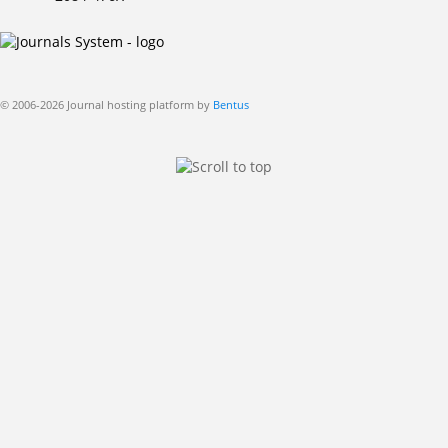
© 2006-2026 Journal hosting platform by
Bentus