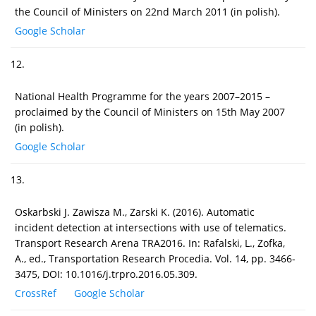
the Council of Ministers on 22nd March 2011 (in polish).
Google Scholar
12.
National Health Programme for the years 2007–2015 –
proclaimed by the Council of Ministers on 15th May 2007
(in polish).
Google Scholar
13.
Oskarbski J. Zawisza M., Zarski K. (2016). Automatic
incident detection at intersections with use of telematics.
Transport Research Arena TRA2016. In: Rafalski, L., Zofka,
A., ed., Transportation Research Procedia. Vol. 14, pp. 3466-
3475, DOI: 10.1016/j.trpro.2016.05.309.
CrossRef
Google Scholar