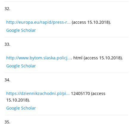
32.
http://europa.eu/rapid/press-r...
(access 15.10.2018).
Google Scholar
33.
http://www.bytom.slaska.policj...
. html (access 15.10.2018).
Google Scholar
34.
https://dziennikzachodni.pl/pi...
12405170 (access
15.10.2018).
Google Scholar
35.