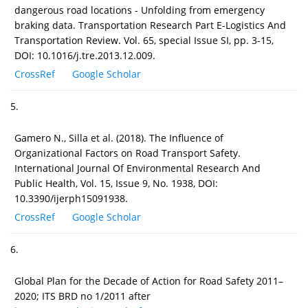
dangerous road locations - Unfolding from emergency
braking data. Transportation Research Part E-Logistics And
Transportation Review. Vol. 65, special Issue SI, pp. 3-15,
DOI: 10.1016/j.tre.2013.12.009.
CrossRef
Google Scholar
5.
Gamero N., Silla et al. (2018). The Influence of
Organizational Factors on Road Transport Safety.
International Journal Of Environmental Research And
Public Health, Vol. 15, Issue 9, No. 1938, DOI:
10.3390/ijerph15091938.
CrossRef
Google Scholar
6.
Global Plan for the Decade of Action for Road Safety 2011–
2020; ITS BRD no 1/2011 after