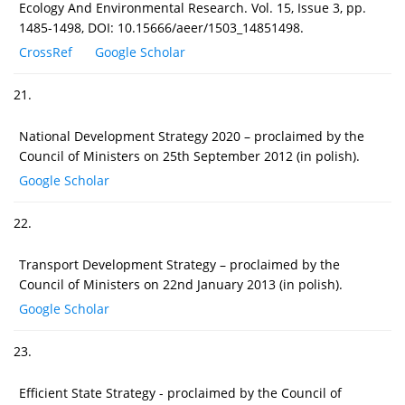
Ecology And Environmental Research. Vol. 15, Issue 3, pp.
1485-1498, DOI: 10.15666/aeer/1503_14851498.
CrossRef
Google Scholar
21.
National Development Strategy 2020 – proclaimed by the
Council of Ministers on 25th September 2012 (in polish).
Google Scholar
22.
Transport Development Strategy – proclaimed by the
Council of Ministers on 22nd January 2013 (in polish).
Google Scholar
23.
Efficient State Strategy - proclaimed by the Council of