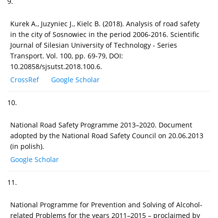
9.
Kurek A., Juzyniec J., Kielc B. (2018). Analysis of road safety
in the city of Sosnowiec in the period 2006-2016. Scientific
Journal of Silesian University of Technology - Series
Transport. Vol. 100, pp. 69-79, DOI:
10.20858/sjsutst.2018.100.6.
CrossRef
Google Scholar
10.
National Road Safety Programme 2013–2020. Document
adopted by the National Road Safety Council on 20.06.2013
(in polish).
Google Scholar
11.
National Programme for Prevention and Solving of Alcohol-
related Problems for the years 2011–2015 – proclaimed by