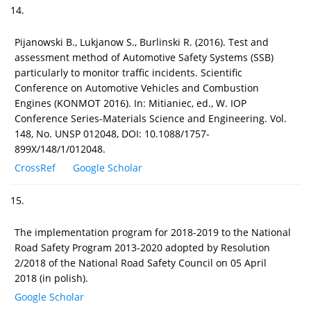
14.
Pijanowski B., Lukjanow S., Burlinski R. (2016). Test and
assessment method of Automotive Safety Systems (SSB)
particularly to monitor traffic incidents. Scientific
Conference on Automotive Vehicles and Combustion
Engines (KONMOT 2016). In: Mitianiec, ed., W. IOP
Conference Series-Materials Science and Engineering. Vol.
148, No. UNSP 012048, DOI: 10.1088/1757-
899X/148/1/012048.
CrossRef
Google Scholar
15.
The implementation program for 2018-2019 to the National
Road Safety Program 2013-2020 adopted by Resolution
2/2018 of the National Road Safety Council on 05 April
2018 (in polish).
Google Scholar