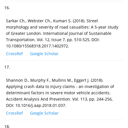
16.
Sarkar Ch., Webster Ch., Kumari S. (2018). Street
morphology and severity of road casualties: A 5-year study
of Greater London. International Journal of Sustainable
Transportation. Vol. 12, Issue 7, pp. 510-525, DOI:
10.1080/15568318.2017.1402972.
CrossRef
Google Scholar
17.
Shannon D., Murphy F., Mullins M., Eggert J. (2018).
Applying crash data to injury claims - an investigation of
determinant factors in severe motor vehicle accidents.
Accident Analysis And Prevention. Vol. 113, pp. 244-256,
DOI: 10.1016/j.aap.2018.01.037.
CrossRef
Google Scholar
18.