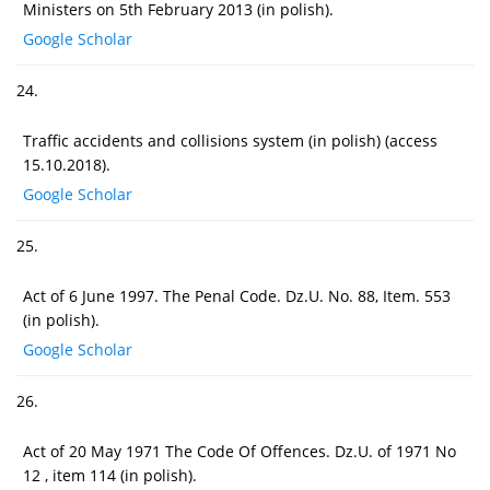
Ministers on 5th February 2013 (in polish).
Google Scholar
24.
Traffic accidents and collisions system (in polish) (access
15.10.2018).
Google Scholar
25.
Act of 6 June 1997. The Penal Code. Dz.U. No. 88, Item. 553
(in polish).
Google Scholar
26.
Act of 20 May 1971 The Code Of Offences. Dz.U. of 1971 No
12 , item 114 (in polish).