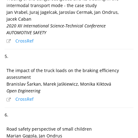
intermodal transport mode - the case study
Jan Vrabel, Juraj Jagelcak, Jaroslav Cermak, Jan Ondrus,
Jacek Caban
2020 XII International Science-Technical Conference
AUTOMOTIVE SAFETY
CrossRef
5.
The impact of the truck loads on the braking efficiency
assessment
Branislav Šarkan, Marek Jaśkiewicz, Monika Kiktová
Open Engineering
CrossRef
6.
Road safety perspective of small children
Marian Gogola, Jan Ondrus