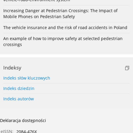
Increasing Danger at Pedestrian Crossings: The Impact of
Mobile Phones on Pedestrian Safety
The vehicle insurance and the risk of road accidents in Poland
An example of how to improve safety at selected pedestrian
crossings
Indeksy
Indeks słów kluczowych
Indeks dziedzin
Indeks autorów
Deklaracja dostępności
eISSN:
2084-476X