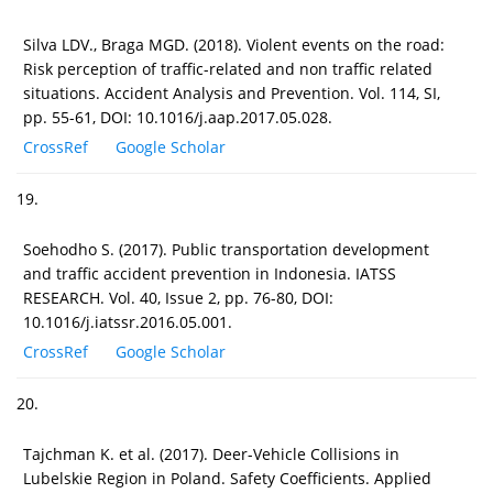
Silva LDV., Braga MGD. (2018). Violent events on the road:
Risk perception of traffic-related and non traffic related
situations. Accident Analysis and Prevention. Vol. 114, SI,
pp. 55-61, DOI: 10.1016/j.aap.2017.05.028.
CrossRef
Google Scholar
19.
Soehodho S. (2017). Public transportation development
and traffic accident prevention in Indonesia. IATSS
RESEARCH. Vol. 40, Issue 2, pp. 76-80, DOI:
10.1016/j.iatssr.2016.05.001.
CrossRef
Google Scholar
20.
Tajchman K. et al. (2017). Deer-Vehicle Collisions in
Lubelskie Region in Poland. Safety Coefficients. Applied