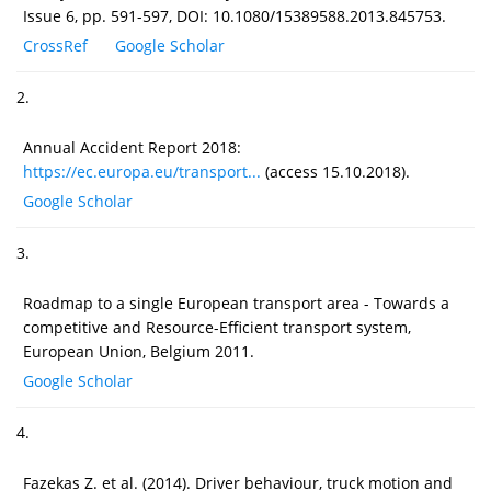
Issue 6, pp. 591-597, DOI: 10.1080/15389588.2013.845753.
CrossRef
Google Scholar
2.
Annual Accident Report 2018:
https://ec.europa.eu/transport...
(access 15.10.2018).
Google Scholar
3.
Roadmap to a single European transport area - Towards a
competitive and Resource-Efficient transport system,
European Union, Belgium 2011.
Google Scholar
4.
Fazekas Z. et al. (2014). Driver behaviour, truck motion and