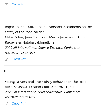
CrossRef
9.
Impact of neutralization of transport documents on the
safety of the road carrier
Milos Poliak, Jana Tomicova, Marek Jaskiewicz, Anna
Rudawska, Natalia Lakhmetkina
2020 XII International Science-Technical Conference
AUTOMOTIVE SAFETY
CrossRef
10.
Young Drivers and Their Risky Behavior on the Roads
Alica Kalasova, Kristian Culik, Ambroz Hajnik
2020 XII International Science-Technical Conference
AUTOMOTIVE SAFETY
CrossRef