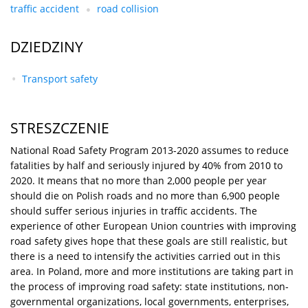
traffic accident
road collision
DZIEDZINY
Transport safety
STRESZCZENIE
National Road Safety Program 2013-2020 assumes to reduce
fatalities by half and seriously injured by 40% from 2010 to
2020. It means that no more than 2,000 people per year
should die on Polish roads and no more than 6,900 people
should suffer serious injuries in traffic accidents. The
experience of other European Union countries with improving
road safety gives hope that these goals are still realistic, but
there is a need to intensify the activities carried out in this
area. In Poland, more and more institutions are taking part in
the process of improving road safety: state institutions, non-
governmental organizations, local governments, enterprises,