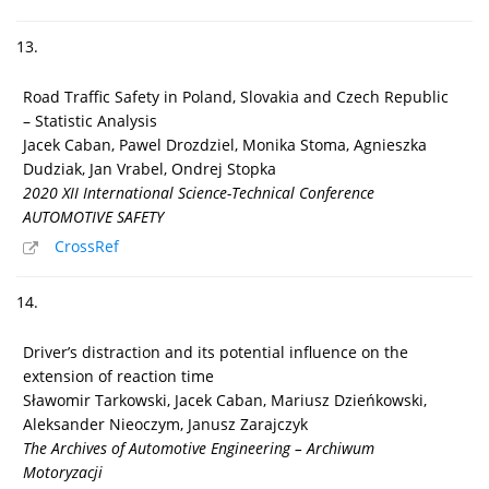
13.
Road Traffic Safety in Poland, Slovakia and Czech Republic
– Statistic Analysis
Jacek Caban, Pawel Drozdziel, Monika Stoma, Agnieszka
Dudziak, Jan Vrabel, Ondrej Stopka
2020 XII International Science-Technical Conference
AUTOMOTIVE SAFETY
CrossRef
14.
Driver’s distraction and its potential influence on the
extension of reaction time
Sławomir Tarkowski, Jacek Caban, Mariusz Dzieńkowski,
Aleksander Nieoczym, Janusz Zarajczyk
The Archives of Automotive Engineering – Archiwum
Motoryzacji