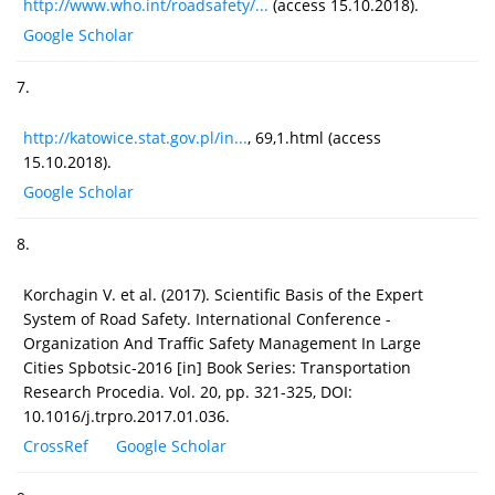
http://www.who.int/roadsafety/...
(access 15.10.2018).
Google Scholar
7.
http://katowice.stat.gov.pl/in...
, 69,1.html (access
15.10.2018).
Google Scholar
8.
Korchagin V. et al. (2017). Scientific Basis of the Expert
System of Road Safety. International Conference -
Organization And Traffic Safety Management In Large
Cities Spbotsic-2016 [in] Book Series: Transportation
Research Procedia. Vol. 20, pp. 321-325, DOI:
10.1016/j.trpro.2017.01.036.
CrossRef
Google Scholar