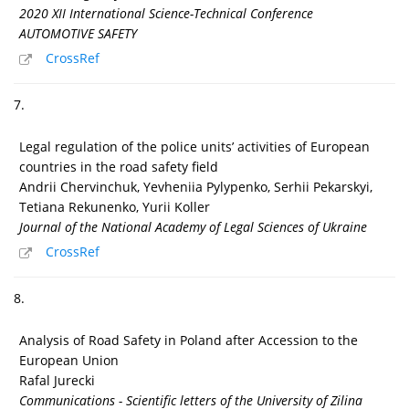
2020 XII International Science-Technical Conference
AUTOMOTIVE SAFETY
CrossRef
7.
Legal regulation of the police units’ activities of European
countries in the road safety field
Andrii Chervinchuk, Yevheniia Pylypenko, Serhii Pekarskyi,
Tetiana Rekunenko, Yurii Koller
Journal of the National Academy of Legal Sciences of Ukraine
CrossRef
8.
Analysis of Road Safety in Poland after Accession to the
European Union
Rafal Jurecki
Communications - Scientific letters of the University of Zilina