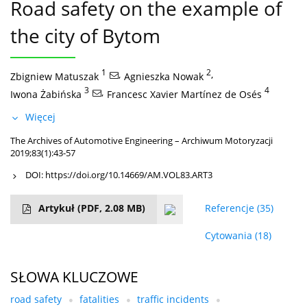
Road safety on the example of
the city of Bytom
1
,
2
,
Zbigniew Matuszak
Agnieszka Nowak
3
,
4
Iwona Żabińska
Francesc Xavier Martínez de Osés
Więcej
The Archives of Automotive Engineering – Archiwum Motoryzacji
2019;83(1):43-57
DOI:
https://doi.org/10.14669/AM.VOL83.ART3
Artykuł
(PDF, 2.08 MB)
Referencje
(35)
Cytowania
(18)
SŁOWA KLUCZOWE
road safety
fatalities
traffic incidents