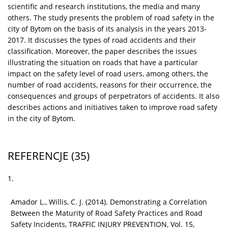
scientific and research institutions, the media and many
others. The study presents the problem of road safety in the
city of Bytom on the basis of its analysis in the years 2013-
2017. It discusses the types of road accidents and their
classification. Moreover, the paper describes the issues
illustrating the situation on roads that have a particular
impact on the safety level of road users, among others, the
number of road accidents, reasons for their occurrence, the
consequences and groups of perpetrators of accidents. It also
describes actions and initiatives taken to improve road safety
in the city of Bytom.
REFERENCJE
(35)
1.
Amador L., Willis, C. J. (2014). Demonstrating a Correlation
Between the Maturity of Road Safety Practices and Road
Safety Incidents, TRAFFIC INJURY PREVENTION, Vol. 15,