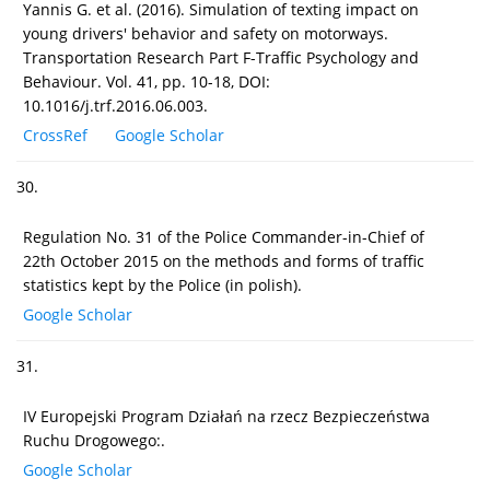
Yannis G. et al. (2016). Simulation of texting impact on
young drivers' behavior and safety on motorways.
Transportation Research Part F-Traffic Psychology and
Behaviour. Vol. 41, pp. 10-18, DOI:
10.1016/j.trf.2016.06.003.
CrossRef
Google Scholar
30.
Regulation No. 31 of the Police Commander-in-Chief of
22th October 2015 on the methods and forms of traffic
statistics kept by the Police (in polish).
Google Scholar
31.
IV Europejski Program Działań na rzecz Bezpieczeństwa
Ruchu Drogowego:.
Google Scholar