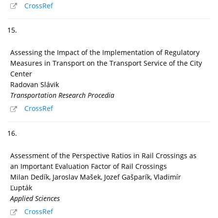
CrossRef
15.
Assessing the Impact of the Implementation of Regulatory
Measures in Transport on the Transport Service of the City
Center
Radovan Slávik
Transportation Research Procedia
CrossRef
16.
Assessment of the Perspective Ratios in Rail Crossings as
an Important Evaluation Factor of Rail Crossings
Milan Dedík, Jaroslav Mašek, Jozef Gašparík, Vladimír
Ľupták
Applied Sciences
CrossRef