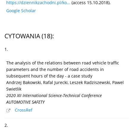
https://dziennikzachodni.pl/ko...
(access 15.10.2018).
Google Scholar
CYTOWANIA
(18)
:
1.
The analysis of the relations between road vehicle traffic
parameters and the number of road accidents in
subsequent hours of the day - a case study
Andrzej Bakowski, Rafal Jurecki, Leszek Radziszewski, Pawel
Swietlik
2020 XII International Science-Technical Conference
AUTOMOTIVE SAFETY
CrossRef
2.