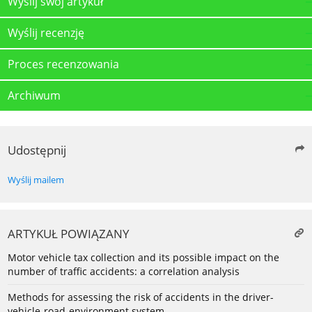
Wyślij swój artykuł
Wyślij recenzję
Proces recenzowania
Archiwum
Udostępnij
Wyślij mailem
ARTYKUŁ POWIĄZANY
Motor vehicle tax collection and its possible impact on the
number of traffic accidents: a correlation analysis
Methods for assessing the risk of accidents in the driver-
vehicle-road-environment system