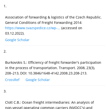
1.
Association of forwarding & logistics of the Czech Republic.
General Conditions of Freight Forwarding 2014:
https://www.svazspedice.cz/wp-...
(accessed on
03.12.2022).
Google Scholar
2.
Burkovskis S.: Efficiency of freight forwarder's participation
in the process of transportation. Transport. 2008, 23(3),
208–213, DOI: 10.3846/1648-4142.2008.23.208-213.
CrossRef
Google Scholar
3.
Clott C.B.: Ocean freight intermediaries: An analysis of
non-vessel operating common carriers (NVOCC's) and