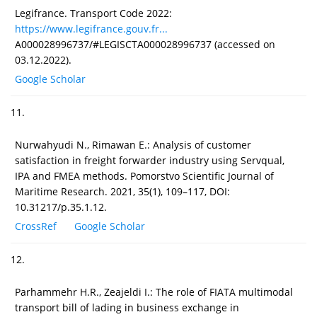
Legifrance. Transport Code 2022:
https://www.legifrance.gouv.fr...
A000028996737/#LEGISCTA000028996737 (accessed on
03.12.2022).
Google Scholar
11.
Nurwahyudi N., Rimawan E.: Analysis of customer
satisfaction in freight forwarder industry using Servqual,
IPA and FMEA methods. Pomorstvo Scientific Journal of
Maritime Research. 2021, 35(1), 109–117, DOI:
10.31217/p.35.1.12.
CrossRef
Google Scholar
12.
Parhammehr H.R., Zeajeldi I.: The role of FIATA multimodal
transport bill of lading in business exchange in