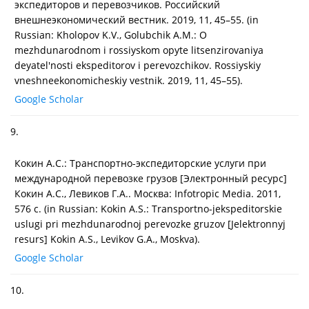
экспедиторов и перевозчиков. Российский
внешнеэкономический вестник. 2019, 11, 45–55. (in
Russian: Kholopov K.V., Golubchik A.M.: O
mezhdunarodnom i rossiyskom opyte litsenzirovaniya
deyatel'nosti ekspeditorov i perevozchikov. Rossiyskiy
vneshneekonomicheskiy vestnik. 2019, 11, 45–55).
Google Scholar
9.
Кокин А.С.: Транспортно-экспедиторские услуги при
международной перевозке грузов [Электронный ресурс]
Кокин А.С., Левиков Г.А.. Москва: Infotropic Media. 2011,
576 с. (in Russian: Kokin A.S.: Transportno-jekspeditorskie
uslugi pri mezhdunarodnoj perevozke gruzov [Jelektronnyj
resurs] Kokin A.S., Levikov G.A., Moskva).
Google Scholar
10.