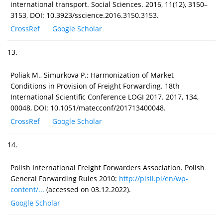
international transport. Social Sciences. 2016, 11(12), 3150–
3153, DOI: 10.3923/sscience.2016.3150.3153.
CrossRef
Google Scholar
13.
Poliak M., Simurkova P.: Harmonization of Market
Conditions in Provision of Freight Forwarding. 18th
International Scientific Conference LOGI 2017. 2017, 134,
00048, DOI: 10.1051/matecconf/201713400048.
CrossRef
Google Scholar
14.
Polish International Freight Forwarders Association. Polish
General Forwarding Rules 2010:
http://pisil.pl/en/wp-
content/...
(accessed on 03.12.2022).
Google Scholar