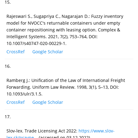
15.
Rajeswari S., Sugapriya C., Nagarajan D.: Fuzzy inventory
model for NVOCC's returnable containers under empty
container repositioning with leasing option. Complex &
Intelligent Systems. 2021, 7(2), 753–764, DOI:
10.1007/s40747-020-00229-1.
CrossRef
Google Scholar
16.
Ramberg J.: Unification of the Law of International Freight
Forwarding. Uniform Law Review. 1998, 3(1), 5–13, DOI:
10.1093/ulr/3.1.5.
CrossRef
Google Scholar
17.
Slov-lex. Trade Licensing Act 2022:
https://www.slov-
lex.sk/pravne...
(accessed on 03.12.2022).