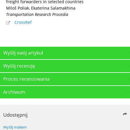
freight forwarders in selected countries
Miloš Poliak, Ekaterina Salamakhina
Transportation Research Procedia
CrossRef
Wyślij swój artykuł
Wyślij recenzję
Proces recenzowania
Archiwum
Udostępnij
Wyślij mailem