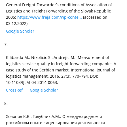
General Freight Forwarder’s conditions of Association of
Logistics and Freight Forwarding of the Slovak Republic
2005:
https://www.freja.com/wp-conte...
(accessed on
03.12.2022).
Google Scholar
7.
Kilibarda M., Nikolicic S., Andrejic M.: Measurement of
logistics service quality in freight forwarding companies A
case study of the Serbian market. International journal of
logistics management. 2016. 27(3), 770–794, DOI:
10.1108/IJLM-04-2014-0063.
CrossRef
Google Scholar
8.
Холопов К.В., Голубчик А.М.: О международном и
российском опыте лицензирования деятельности