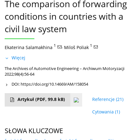
The comparison of forwarding
conditions in countries with a
civil law system
1
,
1
Ekaterina Salamakhina
Miloš Poliak
Więcej
The Archives of Automotive Engineering – Archiwum Motoryzacji
2022;98(4):56-64
DOI:
https://doi.org/10.14669/AM/158054
Artykuł
(PDF, 99.8 kB)
Referencje
(21)
Cytowania
(1)
SŁOWA KLUCZOWE