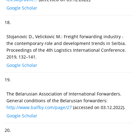
Google Scholar
18.
Stojanovic D., Velickovic M.: Freight forwarding industry -
the contemporary role and development trends in Serbia.
Proceedings of the 4th Logistics International Conference.
2019, 132–141.
Google Scholar
19.
The Belarusian Association of International Forwarders.
General conditions of the Belarusian forwarders:
http://www.baifby.com/page/27
(accessed on 03.12.2022).
Google Scholar
20.