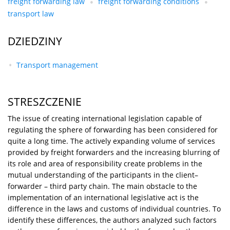
freight forwarding law
freight forwarding conditions
transport law
DZIEDZINY
Transport management
STRESZCZENIE
The issue of creating international legislation capable of
regulating the sphere of forwarding has been considered for
quite a long time. The actively expanding volume of services
provided by freight forwarders and the increasing blurring of
its role and area of responsibility create problems in the
mutual understanding of the participants in the client–
forwarder – third party chain. The main obstacle to the
implementation of an international legislative act is the
difference in the laws and customs of individual countries. To
identify these differences, the authors analyzed such factors