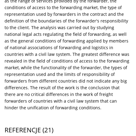
as the range of services provided by the forwarder, the
conditions of access to the forwarding market, the type of
representation used by forwarders in the contract and the
definition of the boundaries of the forwarder's responsibility
to the client. The analysis was carried out by studying
national legal acts regulating the field of forwarding, as well
as the general conditions of forwarding applied by members
of national associations of forwarding and logistics in
countries with a civil law system. The greatest difference was
revealed in the field of conditions of access to the forwarding
market, while the functionality of the forwarder, the types of
representation used and the limits of responsibility of
forwarders from different countries did not indicate any big
differences. The result of the work is the conclusion that
there are no critical differences in the work of freight
forwarders of countries with a civil law system that can
hinder the unification of forwarding conditions.
REFERENCJE
(21)