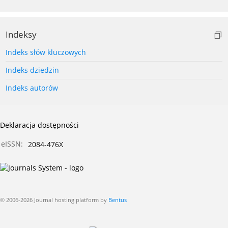
Indeksy
Indeks słów kluczowych
Indeks dziedzin
Indeks autorów
Deklaracja dostępności
eISSN:
2084-476X
© 2006-2026 Journal hosting platform by
Bentus