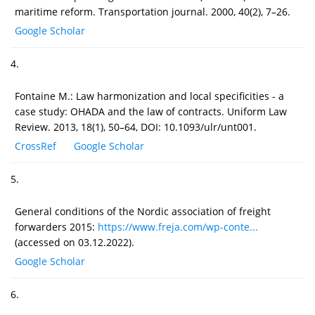
maritime reform. Transportation journal. 2000, 40(2), 7–26.
Google Scholar
4.
Fontaine M.: Law harmonization and local specificities - a
case study: OHADA and the law of contracts. Uniform Law
Review. 2013, 18(1), 50–64, DOI: 10.1093/ulr/unt001.
CrossRef
Google Scholar
5.
General conditions of the Nordic association of freight
forwarders 2015:
https://www.freja.com/wp-conte...
(accessed on 03.12.2022).
Google Scholar
6.