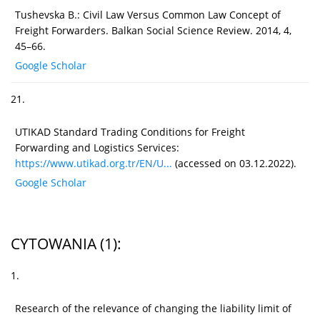
Tushevska B.: Civil Law Versus Common Law Concept of
Freight Forwarders. Balkan Social Science Review. 2014, 4,
45–66.
Google Scholar
21.
UTIKAD Standard Trading Conditions for Freight
Forwarding and Logistics Services:
https://www.utikad.org.tr/EN/U...
(accessed on 03.12.2022).
Google Scholar
CYTOWANIA
(1)
:
1.
Research of the relevance of changing the liability limit of