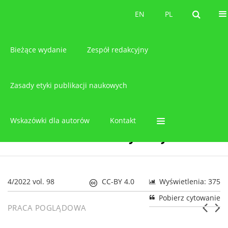
O czasopiśmie
EN
PL
EN
PL
Bieżące wydanie
Zespół redakcyjny
Zasady etyki publikacji naukowych
Wskazówki dla autorów
Kontakt
4/2022 vol. 98
CC-BY 4.0
Wyświetlenia: 375
Pobierz cytowanie
PRACA POGLĄDOWA