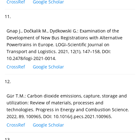
CrossRef
Google Scholar
11.
Gnap J., Dočkalik M., Dydkowski G.: Examination of the
Development of New Bus Registrations with Alternative
Powertrains in Europe. LOGI–Scientific Journal on
Transport and Logistics. 2021, 12(1), 147–158, DOI:
10.2478/logi-2021-0014.
CrossRef
Google Scholar
12.
Gür T.M.: Carbon dioxide emissions, capture, storage and
utilization: Review of materials, processes and
technologies. Progress in Energy and Combustion Science.
2022, 89, 100965, DOI: 10.1016/j.pecs.2021.100965.
CrossRef
Google Scholar
13.