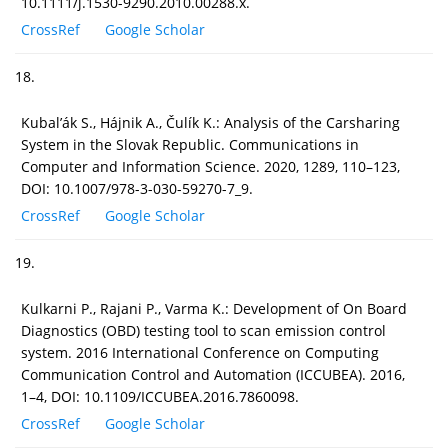
10.1111/j.1530-9290.2010.00288.x.
CrossRef
Google Scholar
18.
Kubal’ák S., Hájnik A., Čulík K.: Analysis of the Carsharing
System in the Slovak Republic. Communications in
Computer and Information Science. 2020, 1289, 110–123,
DOI: 10.1007/978-3-030-59270-7_9.
CrossRef
Google Scholar
19.
Kulkarni P., Rajani P., Varma K.: Development of On Board
Diagnostics (OBD) testing tool to scan emission control
system. 2016 International Conference on Computing
Communication Control and Automation (ICCUBEA). 2016,
1–4, DOI: 10.1109/ICCUBEA.2016.7860098.
CrossRef
Google Scholar