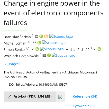
Change in engine power in the
event of electronic components
failures
1
,
Branislav Šarkan
2,1
,
Michal Loman
2,1
,
3
,
Šimon Senko
Michal Richtář
4
Wojciech Gołębiowski
Więcej
The Archives of Automotive Engineering – Archiwum Motoryzacji
2022;98(4):40-55
DOI:
https://doi.org/10.14669/AM/158071
Artykuł
(PDF, 1.84 MB)
Referencje
(34)
Cytowania
(3)