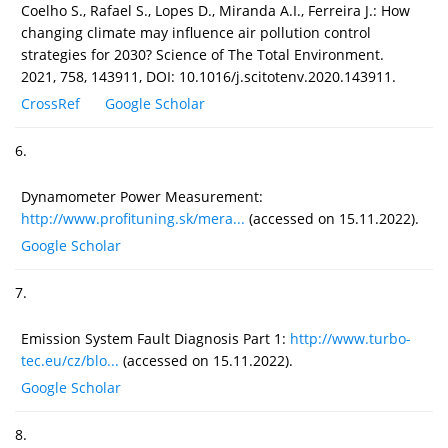
Coelho S., Rafael S., Lopes D., Miranda A.I., Ferreira J.: How
changing climate may influence air pollution control
strategies for 2030? Science of The Total Environment.
2021, 758, 143911, DOI: 10.1016/j.scitotenv.2020.143911.
CrossRef
Google Scholar
6.
Dynamometer Power Measurement:
http://www.profituning.sk/mera...
(accessed on 15.11.2022).
Google Scholar
7.
Emission System Fault Diagnosis Part 1:
http://www.turbo-
tec.eu/cz/blo...
(accessed on 15.11.2022).
Google Scholar
8.