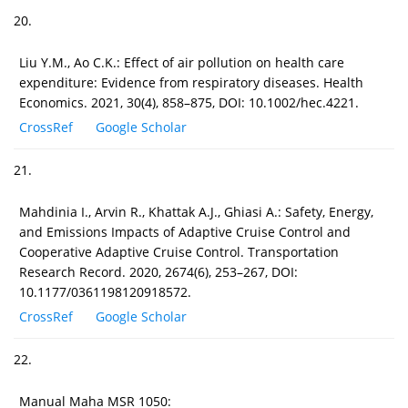
20.
Liu Y.M., Ao C.K.: Effect of air pollution on health care
expenditure: Evidence from respiratory diseases. Health
Economics. 2021, 30(4), 858–875, DOI: 10.1002/hec.4221.
CrossRef
Google Scholar
21.
Mahdinia I., Arvin R., Khattak A.J., Ghiasi A.: Safety, Energy,
and Emissions Impacts of Adaptive Cruise Control and
Cooperative Adaptive Cruise Control. Transportation
Research Record. 2020, 2674(6), 253–267, DOI:
10.1177/0361198120918572.
CrossRef
Google Scholar
22.
Manual Maha MSR 1050: