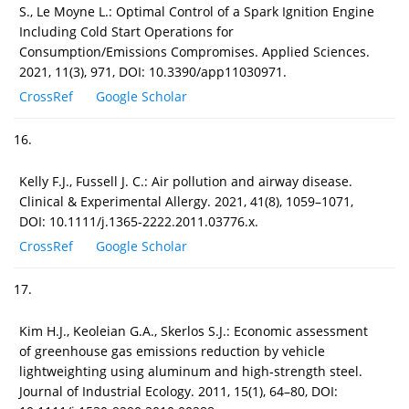
S., Le Moyne L.: Optimal Control of a Spark Ignition Engine
Including Cold Start Operations for
Consumption/Emissions Compromises. Applied Sciences.
2021, 11(3), 971, DOI: 10.3390/app11030971.
CrossRef
Google Scholar
16.
Kelly F.J., Fussell J. C.: Air pollution and airway disease.
Clinical & Experimental Allergy. 2021, 41(8), 1059–1071,
DOI: 10.1111/j.1365-2222.2011.03776.x.
CrossRef
Google Scholar
17.
Kim H.J., Keoleian G.A., Skerlos S.J.: Economic assessment
of greenhouse gas emissions reduction by vehicle
lightweighting using aluminum and high‐strength steel.
Journal of Industrial Ecology. 2011, 15(1), 64–80, DOI: