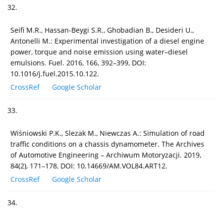
32.
Seifi M.R., Hassan-Beygi S.R., Ghobadian B., Desideri U.,
Antonelli M.: Experimental investigation of a diesel engine
power, torque and noise emission using water–diesel
emulsions. Fuel. 2016, 166, 392–399, DOI:
10.1016/j.fuel.2015.10.122.
CrossRef
Google Scholar
33.
Wiśniowski P.K., Slezak M., Niewczas A.: Simulation of road
traffic conditions on a chassis dynamometer. The Archives
of Automotive Engineering – Archiwum Motoryzacji. 2019,
84(2), 171–178, DOI: 10.14669/AM.VOL84.ART12.
CrossRef
Google Scholar
34.