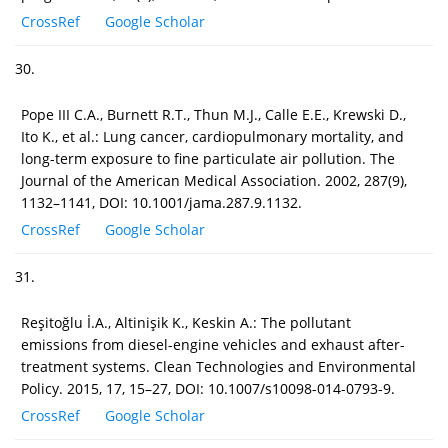
CrossRef
Google Scholar
30.
Pope III C.A., Burnett R.T., Thun M.J., Calle E.E., Krewski D.,
Ito K., et al.: Lung cancer, cardiopulmonary mortality, and
long-term exposure to fine particulate air pollution. The
Journal of the American Medical Association. 2002, 287(9),
1132–1141, DOI: 10.1001/jama.287.9.1132.
CrossRef
Google Scholar
31.
Reşitoğlu İ.A., Altinişik K., Keskin A.: The pollutant
emissions from diesel-engine vehicles and exhaust after-
treatment systems. Clean Technologies and Environmental
Policy. 2015, 17, 15–27, DOI: 10.1007/s10098-014-0793-9.
CrossRef
Google Scholar