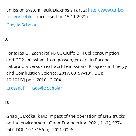
Emission System Fault Diagnosis Part 2:
http://www.turbo-
tec.eu/cz/blo...
(accessed on 15.11.2022).
Google Scholar
9.
Fontaras G., Zacharof N.-G., Ciuffo B.: Fuel consumption
and CO2 emissions from passenger cars in Europe-
Laboratory versus real-world emissions. Progress in Energy
and Combustion Science. 2017, 60, 97–131, DOI:
10.1016/j.pecs.2016.12.004.
CrossRef
Google Scholar
10.
Gnap J., Dočkalik M.: Impact of the operation of LNG trucks
on the environment. Open Engineering. 2021, 11(1), 937–
947, DOI: 10.1515/eng-2021-0096.