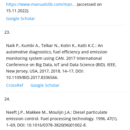
https://www.manualslib.com/man...
(accessed on
15.11.2022).
Google Scholar
23.
Naik P., Kumbi A., Telkar N., Kotin K., Katti K.C.: An
automotive diagnostics, fuel efficiency and emission
monitoring system using CAN. 2017 International
Conference on Big Data, IoT and Data Science (BID). IEEE,
New Jersey, USA, 2017, 2018, 14–17, DOI:
10.1109/BID.2017.8336566.
CrossRef
Google Scholar
24.
Neeft J.P., Makkee M., Moulijn J.A.: Diesel particulate
emission control. Fuel processing technology. 1996, 47(1),
1–69, DOI: 10.1016/0378-3820(96)01002-8.