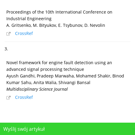
Proceedings of the 10th International Conference on
Industrial Engineering
A. Gritsenko, M. Bityukov, E. Tsybunov, D. Nevolin
CrossRef
3.
Novel framework for engine fault detection using an
advanced signal processing technique
Ayush Gandhi, Pradeep Marwaha, Mohamed Shakir, Binod
Kumar Sahu, Anita Walia, Shivangi Bansal
Multidisciplinary Science Journal
CrossRef
Wyślij swój artykuł