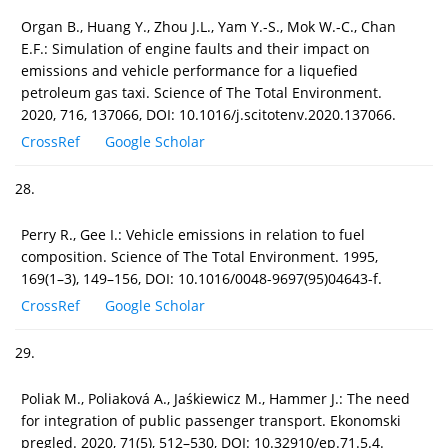
Organ B., Huang Y., Zhou J.L., Yam Y.-S., Mok W.-C., Chan
E.F.: Simulation of engine faults and their impact on
emissions and vehicle performance for a liquefied
petroleum gas taxi. Science of The Total Environment.
2020, 716, 137066, DOI: 10.1016/j.scitotenv.2020.137066.
CrossRef
Google Scholar
28.
Perry R., Gee I.: Vehicle emissions in relation to fuel
composition. Science of The Total Environment. 1995,
169(1–3), 149–156, DOI: 10.1016/0048-9697(95)04643-f.
CrossRef
Google Scholar
29.
Poliak M., Poliaková A., Jaśkiewicz M., Hammer J.: The need
for integration of public passenger transport. Ekonomski
pregled. 2020, 71(5), 512–530, DOI: 10.32910/ep.71.5.4.