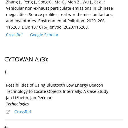
Zhang J., Peng J., Song C., Ma C., Men Z., Wu J., et al.:
Vehicular non-exhaust particulate emissions in Chinese
megacities: Source profiles, real-world emission factors,
and inventories. Environmental Pollution. 2020, 266,
115268, DOI: 10.1016/j.envpol.2020.115268.
CrossRef
Google Scholar
CYTOWANIA
(3)
:
1.
Possibilities of Using Bluetooth Low Energy Beacon
Technology to Locate Objects Internally: A Case Study
Jan Ližbetin, Jan Pečman
Technologies
CrossRef
2.