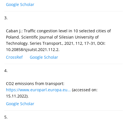
Google Scholar
3.
Caban J.: Traffic congestion level in 10 selected cities of
Poland. Scientific Journal of Silesian University of
Technology. Series Transport., 2021, 112, 17–31, DOI:
10.20858/sjsutst.2021.112.2.
CrossRef
Google Scholar
4.
CO2 emissions from transport:
https://www.europarl.europa.eu...
(accessed on:
15.11.2022).
Google Scholar
5.