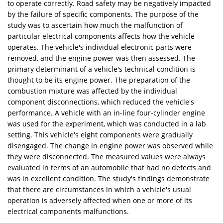
to operate correctly. Road safety may be negatively impacted
by the failure of specific components. The purpose of the
study was to ascertain how much the malfunction of
particular electrical components affects how the vehicle
operates. The vehicle's individual electronic parts were
removed, and the engine power was then assessed. The
primary determinant of a vehicle's technical condition is
thought to be its engine power. The preparation of the
combustion mixture was affected by the individual
component disconnections, which reduced the vehicle's
performance. A vehicle with an in-line four-cylinder engine
was used for the experiment, which was conducted in a lab
setting. This vehicle's eight components were gradually
disengaged. The change in engine power was observed while
they were disconnected. The measured values were always
evaluated in terms of an automobile that had no defects and
was in excellent condition. The study's findings demonstrate
that there are circumstances in which a vehicle's usual
operation is adversely affected when one or more of its
electrical components malfunctions.