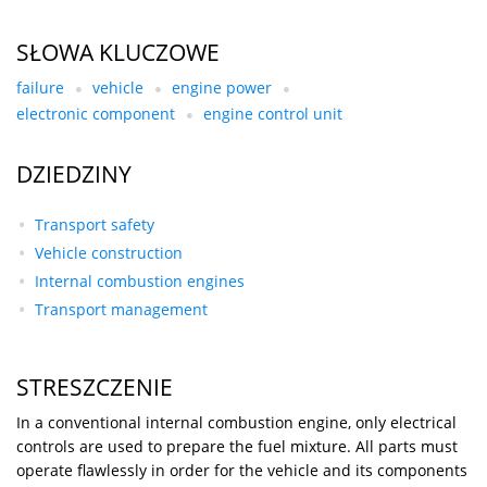
SŁOWA KLUCZOWE
failure
vehicle
engine power
electronic component
engine control unit
DZIEDZINY
Transport safety
Vehicle construction
Internal combustion engines
Transport management
STRESZCZENIE
In a conventional internal combustion engine, only electrical
controls are used to prepare the fuel mixture. All parts must
operate flawlessly in order for the vehicle and its components