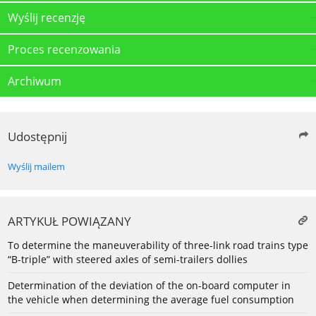
Wyślij recenzję
Proces recenzowania
Archiwum
Udostępnij
Wyślij mailem
ARTYKUŁ POWIĄZANY
To determine the maneuverability of three-link road trains type
“B-triple” with steered axles of semi-trailers dollies
Determination of the deviation of the on-board computer in
the vehicle when determining the average fuel consumption