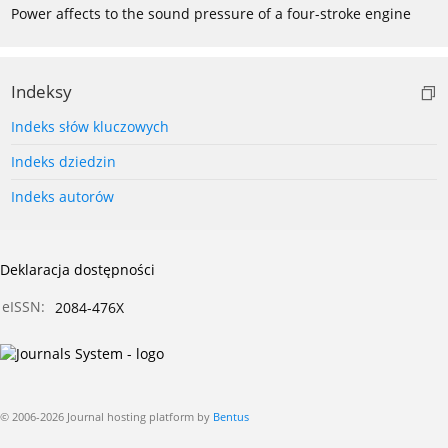
Power affects to the sound pressure of a four-stroke engine
Indeksy
Indeks słów kluczowych
Indeks dziedzin
Indeks autorów
Deklaracja dostępności
eISSN:
2084-476X
© 2006-2026 Journal hosting platform by
Bentus