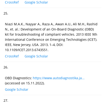
CrossRef
Google Scholar
25.
Niazi M.A.K., Nayyar A., Raza A., Awan A.U., Ali M.H., Rashid
N., et. al.: Development of an On-Board Diagnostic (OBD)
kit for troubleshooting of compliant vehicles. 2013 IEEE 9th
International Conference on Emerging Technologies (ICET).
IEEE, New Jersey, USA. 2013, 1–4, DOI:
10.1109/ICET.2013.6743551.
CrossRef
Google Scholar
26.
OBD Diagnostics:
https://www.autodiagnostika.ja...
(accessed on 15.11.2022).
Google Scholar
27.