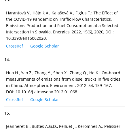
Harantová V., Hájnik A., Kalašová A., Figlus T.: The Effect of
the COVID-19 Pandemic on Traffic Flow Characteristics,
Emissions Production and Fuel Consumption at a Selected
Intersection in Slovakia. Energies, 2022, 15(6), 2020, DOI:
10.3390/en15062020.
CrossRef
Google Scholar
14.
Huo H., Yao Z., Zhang Y., Shen X., Zhang Q., He K.: On-board
measurements of emissions from diesel trucks in five cities
in China. Atmospheric Environment. 2012, 54, 159–167,
DOI: 10.1016/j.atmosenv.2012.01.068.
CrossRef
Google Scholar
15.
Jeanneret B., Buttes A.G.D., Pelluet J., Keromnes A., Pélissier