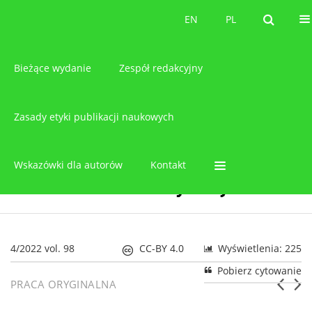
O czasopiśmie
EN
PL
EN
PL
Bieżące wydanie
Zespół redakcyjny
Zasady etyki publikacji naukowych
Wskazówki dla autorów
Kontakt
4/2022 vol. 98
CC-BY 4.0
Wyświetlenia: 225
Pobierz cytowanie
PRACA ORYGINALNA