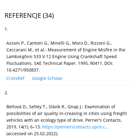
REFERENCJE
(34)
1.
Azzoni P., Cantoni G., Minelli G., Moro D., Rizzoni G.,
Ceccarani M., et al.: Measurement of Engine Misfire in the
Lamborghini 533 V-12 Engine Using Crankshaft Speed
Fluctuations. SAE Technical Paper. 1995, 90411, DOI:
10.4271/950837.
CrossRef
Google Scholar
2.
Beňová D., Settey T., Slávik R., Gnap J.: Examination of
possibilities of air quality in-creasing in cities using freight
vehicles with an ecology type of drive. Perner’s Contacts.
2019, 14(1), 6–13.
https://pernerscontacts.upce.c...
(accessed on 25.02.2022).