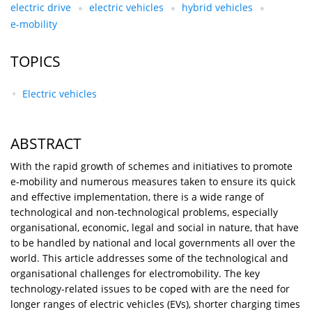
electric drive
electric vehicles
hybrid vehicles
e-mobility
TOPICS
Electric vehicles
ABSTRACT
With the rapid growth of schemes and initiatives to promote
e-mobility and numerous measures taken to ensure its quick
and effective implementation, there is a wide range of
technological and non-technological problems, especially
organisational, economic, legal and social in nature, that have
to be handled by national and local governments all over the
world. This article addresses some of the technological and
organisational challenges for electromobility. The key
technology-related issues to be coped with are the need for
longer ranges of electric vehicles (EVs), shorter charging times