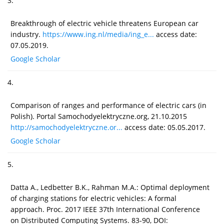
3.
Breakthrough of electric vehicle threatens European car
industry.
https://www.ing.nl/media/ing_e...
access date:
07.05.2019.
Google Scholar
4.
Comparison of ranges and performance of electric cars (in
Polish). Portal Samochodyelektryczne.org, 21.10.2015
http://samochodyelektryczne.or...
access date: 05.05.2017.
Google Scholar
5.
Datta A., Ledbetter B.K., Rahman M.A.: Optimal deployment
of charging stations for electric vehicles: A formal
approach. Proc. 2017 IEEE 37th International Conference
on Distributed Computing Systems. 83-90, DOI: