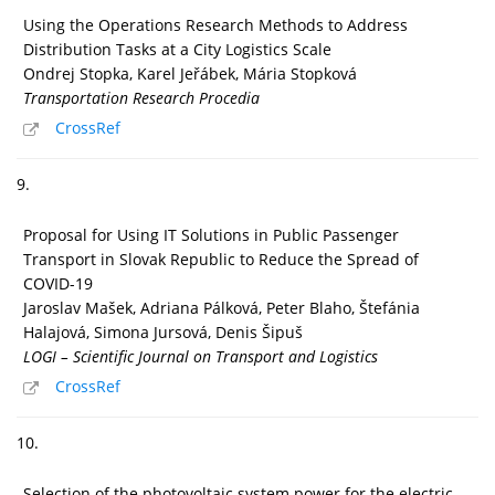
Using the Operations Research Methods to Address
Distribution Tasks at a City Logistics Scale
Ondrej Stopka, Karel Jeřábek, Mária Stopková
Transportation Research Procedia
CrossRef
9.
Proposal for Using IT Solutions in Public Passenger
Transport in Slovak Republic to Reduce the Spread of
COVID-19
Jaroslav Mašek, Adriana Pálková, Peter Blaho, Štefánia
Halajová, Simona Jursová, Denis Šipuš
LOGI – Scientific Journal on Transport and Logistics
CrossRef
10.
Selection of the photovoltaic system power for the electric