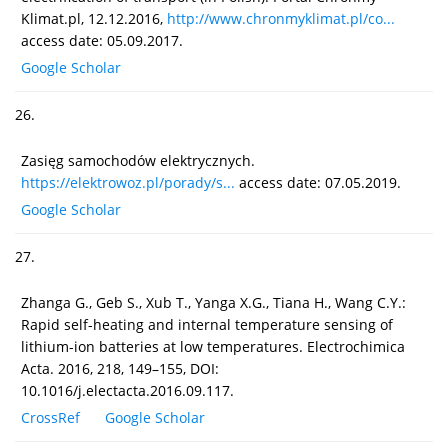
Klimat.pl, 12.12.2016,
http://www.chronmyklimat.pl/co...
access date: 05.09.2017.
Google Scholar
26.
Zasięg samochodów elektrycznych.
https://elektrowoz.pl/porady/s...
access date: 07.05.2019.
Google Scholar
27.
Zhanga G., Geb S., Xub T., Yanga X.G., Tiana H., Wang C.Y.:
Rapid self-heating and internal temperature sensing of
lithium-ion batteries at low temperatures. Electrochimica
Acta. 2016, 218, 149–155, DOI:
10.1016/j.electacta.2016.09.117.
CrossRef
Google Scholar