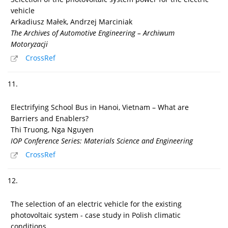
vehicle
Arkadiusz Małek, Andrzej Marciniak
The Archives of Automotive Engineering – Archiwum
Motoryzacji
CrossRef
11.
Electrifying School Bus in Hanoi, Vietnam – What are
Barriers and Enablers?
Thi Truong, Nga Nguyen
IOP Conference Series: Materials Science and Engineering
CrossRef
12.
The selection of an electric vehicle for the existing
photovoltaic system - case study in Polish climatic
conditions