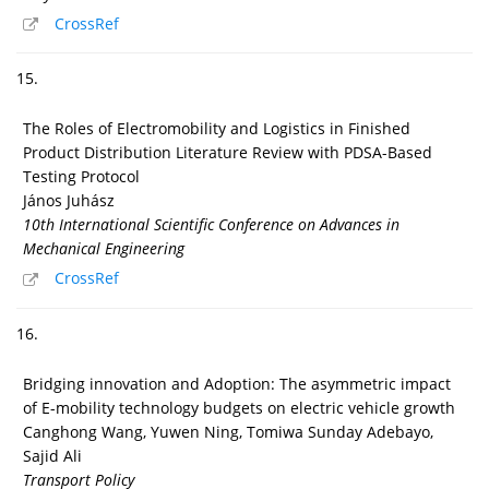
CrossRef
15.
The Roles of Electromobility and Logistics in Finished
Product Distribution Literature Review with PDSA-Based
Testing Protocol
János Juhász
10th International Scientific Conference on Advances in
Mechanical Engineering
CrossRef
16.
Bridging innovation and Adoption: The asymmetric impact
of E-mobility technology budgets on electric vehicle growth
Canghong Wang, Yuwen Ning, Tomiwa Sunday Adebayo,
Sajid Ali
Transport Policy