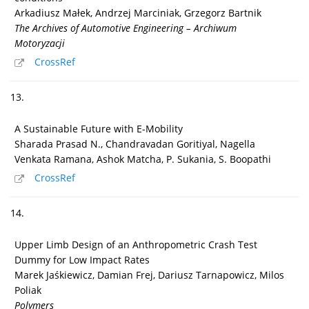
Arkadiusz Małek, Andrzej Marciniak, Grzegorz Bartnik
The Archives of Automotive Engineering – Archiwum
Motoryzacji
CrossRef
13.
A Sustainable Future with E-Mobility
Sharada Prasad N., Chandravadan Goritiyal, Nagella
Venkata Ramana, Ashok Matcha, P. Sukania, S. Boopathi
CrossRef
14.
Upper Limb Design of an Anthropometric Crash Test
Dummy for Low Impact Rates
Marek Jaśkiewicz, Damian Frej, Dariusz Tarnapowicz, Milos
Poliak
Polymers