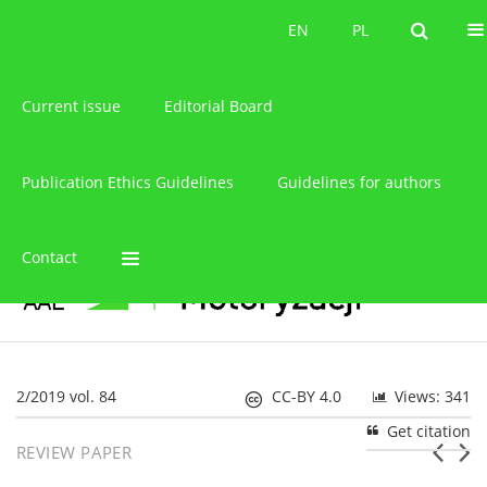
About the journal
EN
PL
EN
PL
Current issue
Editorial Board
Publication Ethics Guidelines
Guidelines for authors
Contact
2/2019 vol. 84
CC-BY 4.0
Views: 341
Get citation
REVIEW PAPER