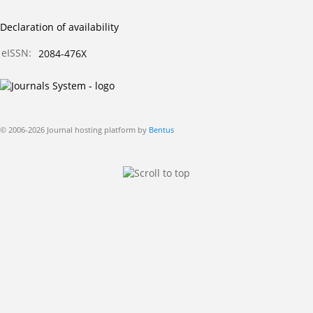
Declaration of availability
eISSN:
2084-476X
© 2006-2026 Journal hosting platform by
Bentus