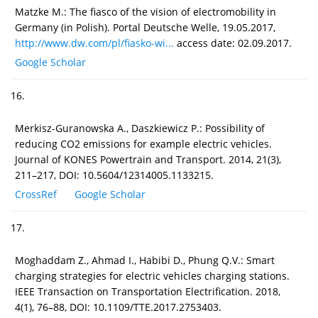
Matzke M.: The fiasco of the vision of electromobility in
Germany (in Polish). Portal Deutsche Welle, 19.05.2017,
http://www.dw.com/pl/fiasko-wi...
access date: 02.09.2017.
Google Scholar
16.
Merkisz-Guranowska A., Daszkiewicz P.: Possibility of
reducing CO2 emissions for example electric vehicles.
Journal of KONES Powertrain and Transport. 2014, 21(3),
211–217, DOI: 10.5604/12314005.1133215.
CrossRef
Google Scholar
17.
Moghaddam Z., Ahmad I., Habibi D., Phung Q.V.: Smart
charging strategies for electric vehicles charging stations.
IEEE Transaction on Transportation Electrification. 2018,
4(1), 76–88, DOI: 10.1109/TTE.2017.2753403.