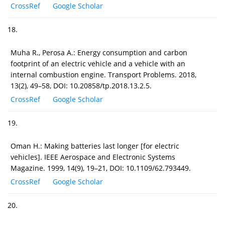
CrossRef
Google Scholar
18.
Muha R., Perosa A.: Energy consumption and carbon
footprint of an electric vehicle and a vehicle with an
internal combustion engine. Transport Problems. 2018,
13(2), 49–58, DOI: 10.20858/tp.2018.13.2.5.
CrossRef
Google Scholar
19.
Oman H.: Making batteries last longer [for electric
vehicles]. IEEE Aerospace and Electronic Systems
Magazine. 1999, 14(9), 19–21, DOI: 10.1109/62.793449.
CrossRef
Google Scholar
20.