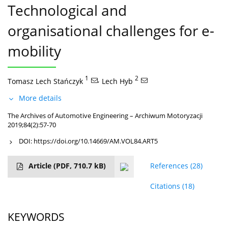
Technological and
organisational challenges for e-
mobility
1
,
2
Tomasz Lech Stańczyk
Lech Hyb
More details
The Archives of Automotive Engineering – Archiwum Motoryzacji
2019;84(2):57-70
DOI:
https://doi.org/10.14669/AM.VOL84.ART5
Article
(PDF, 710.7 kB)
References
(28)
Citations
(18)
KEYWORDS