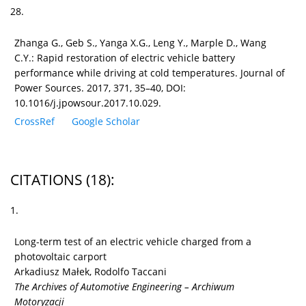
28.
Zhanga G., Geb S., Yanga X.G., Leng Y., Marple D., Wang
C.Y.: Rapid restoration of electric vehicle battery
performance while driving at cold temperatures. Journal of
Power Sources. 2017, 371, 35–40, DOI:
10.1016/j.jpowsour.2017.10.029.
CrossRef
Google Scholar
CITATIONS
(18)
:
1.
Long-term test of an electric vehicle charged from a
photovoltaic carport
Arkadiusz Małek, Rodolfo Taccani
The Archives of Automotive Engineering – Archiwum
Motoryzacji