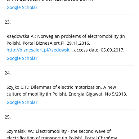
Google Scholar
23.
Rzędowska A.: Norwegian problems of electromobility (in
Polish). Portal BiznesAlert.Pl, 29.11.2016,
http://biznesalert.pl/rzedowsk...
access date: 05.09.2017.
Google Scholar
24.
Szyjko C.T.: Dilemmas of electric motorization. A new
culture of mobility (in Polish). Energia.Gigawat. No 5/2013.
Google Scholar
25.
Szymalski W.: Electromobility - the second wave of
electrification of transport (in Polish). Portal Chrońmy