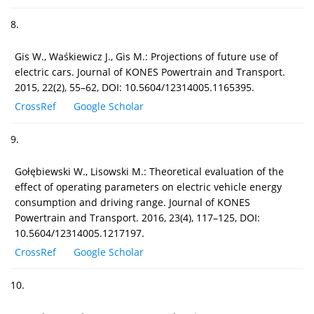
8.
Gis W., Waśkiewicz J., Gis M.: Projections of future use of
electric cars. Journal of KONES Powertrain and Transport.
2015, 22(2), 55–62, DOI: 10.5604/12314005.1165395.
CrossRef
Google Scholar
9.
Gołębiewski W., Lisowski M.: Theoretical evaluation of the
effect of operating parameters on electric vehicle energy
consumption and driving range. Journal of KONES
Powertrain and Transport. 2016, 23(4), 117–125, DOI:
10.5604/12314005.1217197.
CrossRef
Google Scholar
10.