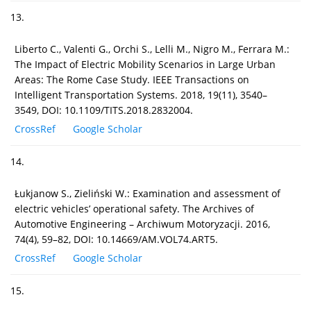
13.
Liberto C., Valenti G., Orchi S., Lelli M., Nigro M., Ferrara M.:
The Impact of Electric Mobility Scenarios in Large Urban
Areas: The Rome Case Study. IEEE Transactions on
Intelligent Transportation Systems. 2018, 19(11), 3540–
3549, DOI: 10.1109/TITS.2018.2832004.
CrossRef
Google Scholar
14.
Łukjanow S., Zieliński W.: Examination and assessment of
electric vehicles’ operational safety. The Archives of
Automotive Engineering – Archiwum Motoryzacji. 2016,
74(4), 59–82, DOI: 10.14669/AM.VOL74.ART5.
CrossRef
Google Scholar
15.