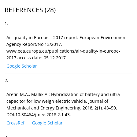
REFERENCES
(28)
1.
Air quality in Europe – 2017 report. European Environment
Agency Report/No 13/2017.
www.eea.europa.eu/publications/air-quality-in-europe-
2017 access date: 05.12.2017.
Google Scholar
2.
Arefin M.A., Mallik A.: Hybridization of battery and ultra
capacitor for low weigh electric vehicle. Journal of
Mechanical and Energy Engineering, 2018, 2(1), 43–50,
DOI:10.30464/jmee.2018.2.1.43.
CrossRef
Google Scholar