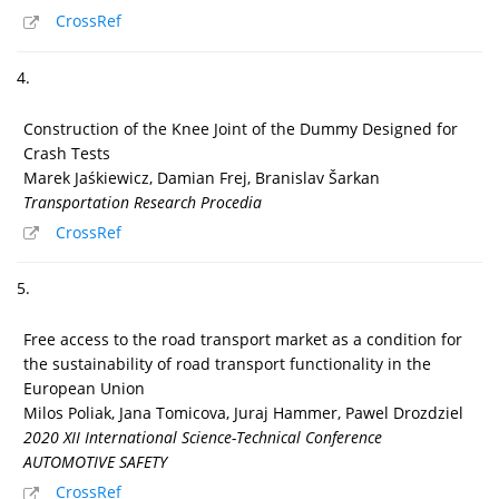
CrossRef
4.
Construction of the Knee Joint of the Dummy Designed for
Crash Tests
Marek Jaśkiewicz, Damian Frej, Branislav Šarkan
Transportation Research Procedia
CrossRef
5.
Free access to the road transport market as a condition for
the sustainability of road transport functionality in the
European Union
Milos Poliak, Jana Tomicova, Juraj Hammer, Pawel Drozdziel
2020 XII International Science-Technical Conference
AUTOMOTIVE SAFETY
CrossRef