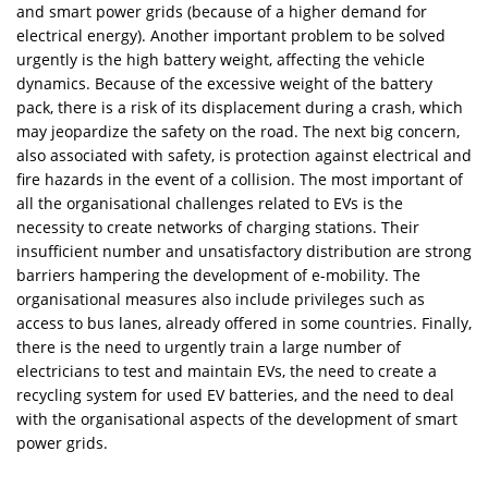
and smart power grids (because of a higher demand for
electrical energy). Another important problem to be solved
urgently is the high battery weight, affecting the vehicle
dynamics. Because of the excessive weight of the battery
pack, there is a risk of its displacement during a crash, which
may jeopardize the safety on the road. The next big concern,
also associated with safety, is protection against electrical and
fire hazards in the event of a collision. The most important of
all the organisational challenges related to EVs is the
necessity to create networks of charging stations. Their
insufficient number and unsatisfactory distribution are strong
barriers hampering the development of e-mobility. The
organisational measures also include privileges such as
access to bus lanes, already offered in some countries. Finally,
there is the need to urgently train a large number of
electricians to test and maintain EVs, the need to create a
recycling system for used EV batteries, and the need to deal
with the organisational aspects of the development of smart
power grids.