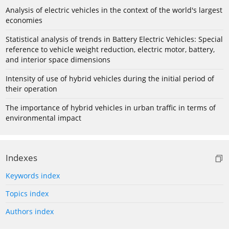
Analysis of electric vehicles in the context of the world's largest
economies
Statistical analysis of trends in Battery Electric Vehicles: Special
reference to vehicle weight reduction, electric motor, battery,
and interior space dimensions
Intensity of use of hybrid vehicles during the initial period of
their operation
The importance of hybrid vehicles in urban traffic in terms of
environmental impact
Indexes
Keywords index
Topics index
Authors index