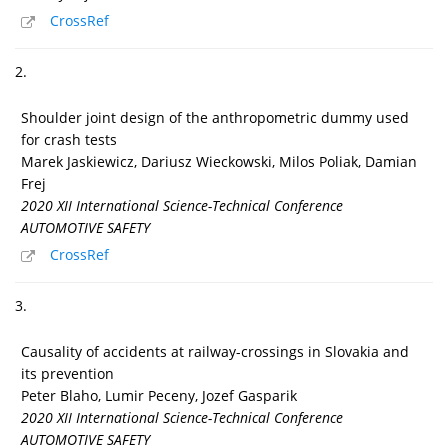
CrossRef
2.
Shoulder joint design of the anthropometric dummy used
for crash tests
Marek Jaskiewicz, Dariusz Wieckowski, Milos Poliak, Damian
Frej
2020 XII International Science-Technical Conference
AUTOMOTIVE SAFETY
CrossRef
3.
Causality of accidents at railway-crossings in Slovakia and
its prevention
Peter Blaho, Lumir Peceny, Jozef Gasparik
2020 XII International Science-Technical Conference
AUTOMOTIVE SAFETY