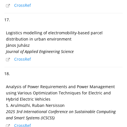
CrossRef
17.
Logistics modelling of electromobility-based parcel
distribution in urban environment
János Juhász
Journal of Applied Engineering Science
CrossRef
18.
Analysis of Power Requirements and Power Management
using Various Optimization Techniques for Electric and
Hybrid Electric Vehicles
S. Arulmozhi, Ruban Nersisson
2025 3rd International Conference on Sustainable Computing
and Smart Systems (ICSCSS)
CrossRef