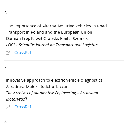
6.
The Importance of Alternative Drive Vehicles in Road
Transport in Poland and the European Union
Damian Frej, Paweł Grabski, Emilia Szumska
LOGI – Scientific Journal on Transport and Logistics
CrossRef
7.
Innovative approach to electric vehicle diagnostics
Arkadiusz Małek, Rodolfo Taccani
The Archives of Automotive Engineering – Archiwum
Motoryzacji
CrossRef
8.