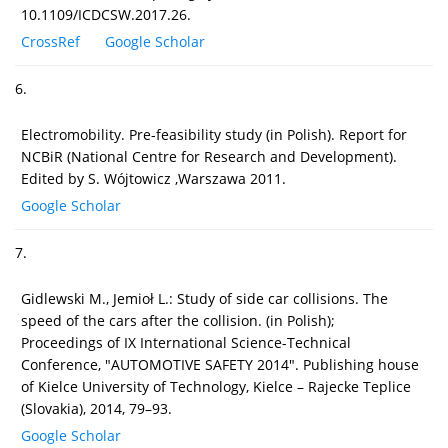
10.1109/ICDCSW.2017.26.
CrossRef
Google Scholar
6.
Electromobility. Pre-feasibility study (in Polish). Report for
NCBiR (National Centre for Research and Development).
Edited by S. Wójtowicz ,Warszawa 2011.
Google Scholar
7.
Gidlewski M., Jemioł L.: Study of side car collisions. The
speed of the cars after the collision. (in Polish);
Proceedings of IX International Science-Technical
Conference, "AUTOMOTIVE SAFETY 2014". Publishing house
of Kielce University of Technology, Kielce – Rajecke Teplice
(Slovakia), 2014, 79–93.
Google Scholar