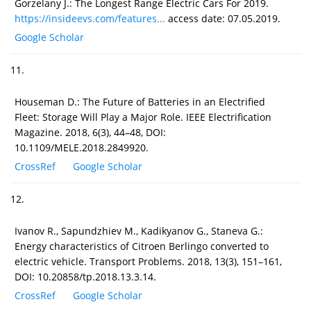
Gorzelany J.: The Longest Range Electric Cars For 2019.
https://insideevs.com/features...
access date: 07.05.2019.
Google Scholar
11.
Houseman D.: The Future of Batteries in an Electrified
Fleet: Storage Will Play a Major Role. IEEE Electrification
Magazine. 2018, 6(3), 44–48, DOI:
10.1109/MELE.2018.2849920.
CrossRef
Google Scholar
12.
Ivanov R., Sapundzhiev M., Kadikyanov G., Staneva G.:
Energy characteristics of Citroen Berlingo converted to
electric vehicle. Transport Problems. 2018, 13(3), 151–161,
DOI: 10.20858/tp.2018.13.3.14.
CrossRef
Google Scholar