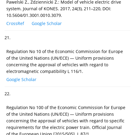
Pawelski Z., Zdziennicki Z.: Model of vehicle electric drive
system. Journal of KONES. 2017, 24(3), 211–220, DOI:
10.5604/01.3001.0010.3079.
CrossRef
Google Scholar
21.
Regulation No 10 of the Economic Commission for Europe
of the United Nations (UN/ECE) — Uniform provisions
concerning the approval of vehicles with regard to
electromagnetic compatibility L 116/1.
Google Scholar
22.
Regulation No 100 of the Economic Commission for Europe
of the United Nations (UN/ECE) — Uniform provisions
concerning the approval of vehicles with regard to specific
requirements for the electric power train. Official Journal
of the European Union [2015/505]. L 87/1.