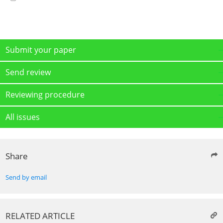
Submit your paper
Send review
Reviewing procedure
All issues
Share
Send by email
RELATED ARTICLE