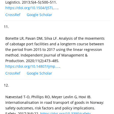
Logistics. 2013;5(4–5):500–511.
https://doi.org/10.1504/IJSTL....
.
CrossRef
Google Scholar
11.
Bonette LR, Pavan DM, Silva LF. Analysis of the movements
of cabotage port facilities and a longterm course between
the period from 2015 to 2017 using the linear regression
method. Independent Journal of Management &
Production. 2020;11(2):473–485.
https://doi.org/10.14807/ijmp....
.
CrossRef
Google Scholar
12.
Nævestad T-O, Phillips RO, Meyer Levlin G, Hovi IB.
Internationalisation in road transport of goods in Norway:
safety outcomes, risk factors and policy implications.
Safety. 2017;3(4):22.
https://doi.org/10.3390/safety...
.