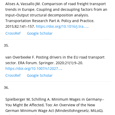
Alises A, Vassallo JM. Comparison of road freight transport
trends in Europe. Coupling and decoupling factors from an
Input–Output structural decomposition analysis.
Transportation Research Part A: Policy and Practice.
2015;82:141–157.
https://doi.org/10.1016/j.tra....
.
CrossRef
Google Scholar
35.
van Overbeeke F. Posting drivers in the EU road transport
sector. ERA Forum. Springer. 2020;21(1):9–20.
https://doi.org/10.1007/s12027...
.
CrossRef
Google Scholar
36.
Spielberger M, Schilling A. Minimum Wages in Germany--
You Might Be Affected, Too: An Overview of the New
German Minimum Wage Act (Mindestlohngesetz, MiLoG).