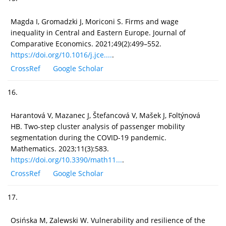
Magda I, Gromadzki J, Moriconi S. Firms and wage
inequality in Central and Eastern Europe. Journal of
Comparative Economics. 2021;49(2):499–552.
https://doi.org/10.1016/j.jce....
.
CrossRef
Google Scholar
16.
Harantová V, Mazanec J, Štefancová V, Mašek J, Foltýnová
HB. Two-step cluster analysis of passenger mobility
segmentation during the COVID-19 pandemic.
Mathematics. 2023;11(3):583.
https://doi.org/10.3390/math11...
.
CrossRef
Google Scholar
17.
Osińska M, Zalewski W. Vulnerability and resilience of the