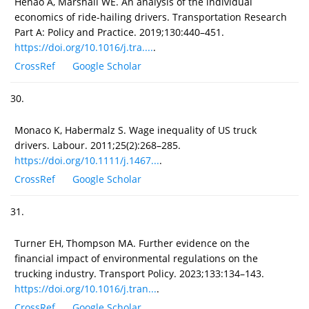
Henao A, Marshall WE. An analysis of the individual
economics of ride-hailing drivers. Transportation Research
Part A: Policy and Practice. 2019;130:440–451.
https://doi.org/10.1016/j.tra....
.
CrossRef
Google Scholar
30.
Monaco K, Habermalz S. Wage inequality of US truck
drivers. Labour. 2011;25(2):268–285.
https://doi.org/10.1111/j.1467...
.
CrossRef
Google Scholar
31.
Turner EH, Thompson MA. Further evidence on the
financial impact of environmental regulations on the
trucking industry. Transport Policy. 2023;133:134–143.
https://doi.org/10.1016/j.tran...
.
CrossRef
Google Scholar