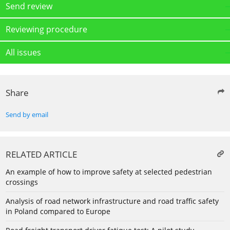
Send review
Reviewing procedure
All issues
Share
Send by email
RELATED ARTICLE
An example of how to improve safety at selected pedestrian
crossings
Analysis of road network infrastructure and road traffic safety
in Poland compared to Europe