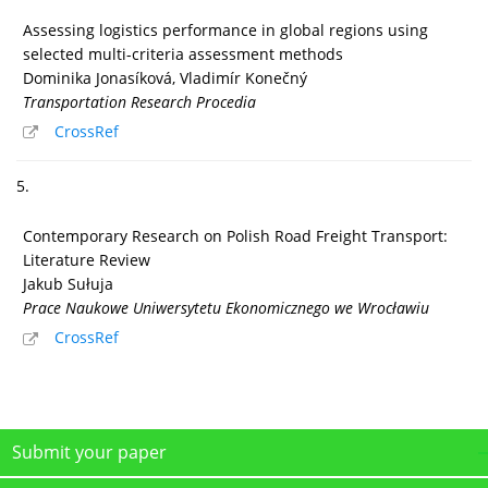
Assessing logistics performance in global regions using
selected multi-criteria assessment methods
Dominika Jonasíková, Vladimír Konečný
Transportation Research Procedia
CrossRef
5.
Contemporary Research on Polish Road Freight Transport:
Literature Review
Jakub Sułuja
Prace Naukowe Uniwersytetu Ekonomicznego we Wrocławiu
CrossRef
Submit your paper