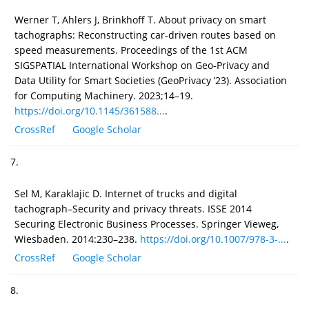
Werner T, Ahlers J, Brinkhoff T. About privacy on smart
tachographs: Reconstructing car-driven routes based on
speed measurements. Proceedings of the 1st ACM
SIGSPATIAL International Workshop on Geo-Privacy and
Data Utility for Smart Societies (GeoPrivacy ’23). Association
for Computing Machinery. 2023;14–19.
https://doi.org/10.1145/361588...
.
CrossRef
Google Scholar
7.
Sel M, Karaklajic D. Internet of trucks and digital
tachograph–Security and privacy threats. ISSE 2014
Securing Electronic Business Processes. Springer Vieweg,
Wiesbaden. 2014:230–238.
https://doi.org/10.1007/978-3-...
.
CrossRef
Google Scholar
8.