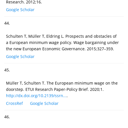
Research. 2012;16.
Google Scholar
44.
Schulten T, Müller T, Eldring L. Prospects and obstacles of
a European minimum wage policy. Wage bargaining under
the new European Economic Governance. 2015;327–359.
Google Scholar
45.
Müller T, Schulten T. The European minimum wage on the
doorstep. ETUI Research Paper-Policy Brief. 2020;1.
http://dx.doi.org/10.2139/ssrn...
.
CrossRef
Google Scholar
46.