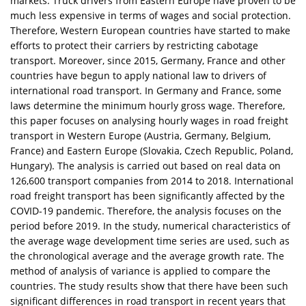
markets. Truck drivers from Eastern Europe have proven to be
much less expensive in terms of wages and social protection.
Therefore, Western European countries have started to make
efforts to protect their carriers by restricting cabotage
transport. Moreover, since 2015, Germany, France and other
countries have begun to apply national law to drivers of
international road transport. In Germany and France, some
laws determine the minimum hourly gross wage. Therefore,
this paper focuses on analysing hourly wages in road freight
transport in Western Europe (Austria, Germany, Belgium,
France) and Eastern Europe (Slovakia, Czech Republic, Poland,
Hungary). The analysis is carried out based on real data on
126,600 transport companies from 2014 to 2018. International
road freight transport has been significantly affected by the
COVID-19 pandemic. Therefore, the analysis focuses on the
period before 2019. In the study, numerical characteristics of
the average wage development time series are used, such as
the chronological average and the average growth rate. The
method of analysis of variance is applied to compare the
countries. The study results show that there have been such
significant differences in road transport in recent years that