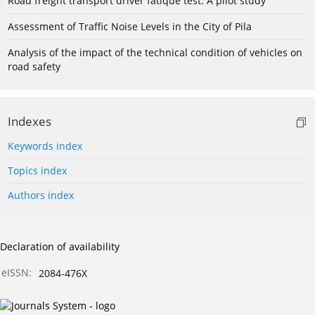
Road freight transport driver fatique test: A pilot study
Assessment of Traffic Noise Levels in the City of Pila
Analysis of the impact of the technical condition of vehicles on
road safety
Indexes
Keywords index
Topics index
Authors index
Declaration of availability
eISSN:
2084-476X