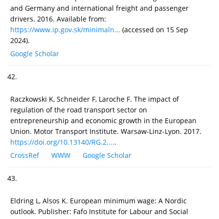
and Germany and international freight and passenger
drivers. 2016. Available from:
https://www.ip.gov.sk/minimaln...
(accessed on 15 Sep
2024).
Google Scholar
42.
Raczkowski K, Schneider F, Laroche F. The impact of
regulation of the road transport sector on
entrepreneurship and economic growth in the European
Union. Motor Transport Institute. Warsaw-Linz-Lyon. 2017.
https://doi.org/10.13140/RG.2....
.
CrossRef
WWW
Google Scholar
43.
Eldring L, Alsos K. European minimum wage: A Nordic
outlook. Publisher: Fafo Institute for Labour and Social