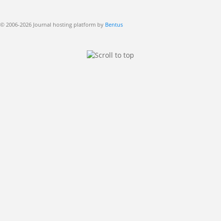
© 2006-2026 Journal hosting platform by
Bentus