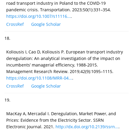
road transport industry in Poland to the COVID-19
pandemic crisis. Transportation. 2023;50(1):331–354.
https://doi.org/10.1007/s11116...
.
CrossRef
Google Scholar
18.
Koliousis I, Cao D, Koliousis P. European transport industry
deregulation: An analytical investigation of the impact on
incumbents’ managerial efficiency, 1988-2015.
Management Research Review. 2019;42(9):1095–1115.
https://doi.org/10.1108/MRR-04...
.
CrossRef
Google Scholar
19.
MacKay A, Mercadal I. Deregulation, Market Power, and
Prices: Evidence from the Electricity Sector. SSRN
Electronic Journal. 2021.
http://dx.doi.org/10.2139/ssrn...
.