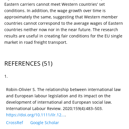
Eastern carriers cannot meet Western countries' set
conditions. In addition, the wage growth over time is
approximately the same, suggesting that Western member
countries cannot correspond to the average wages of Eastern
countries neither now nor in the near future. The research
results are useful in creating fair conditions for the EU single
market in road freight transport.
REFERENCES
(51)
1.
Robin-Olivier S. The relationship between international law
and European labour legislation and its impact on the
development of international and European social law.
International Labour Review. 2020;159(4):483–503.
https://doi.org/10.1111/ilr.12...
.
CrossRef
Google Scholar