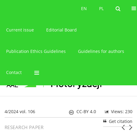
About the journal
EN
PL
EN
PL
Current issue
Editorial Board
Publication Ethics Guidelines
Guidelines for authors
Contact
4/2024 vol. 106
CC-BY 4.0
Views: 230
Get citation
RESEARCH PAPER