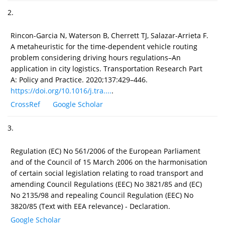
2.
Rincon-Garcia N, Waterson B, Cherrett TJ, Salazar-Arrieta F.
A metaheuristic for the time-dependent vehicle routing
problem considering driving hours regulations–An
application in city logistics. Transportation Research Part
A: Policy and Practice. 2020;137:429–446.
https://doi.org/10.1016/j.tra....
.
CrossRef
Google Scholar
3.
Regulation (EC) No 561/2006 of the European Parliament
and of the Council of 15 March 2006 on the harmonisation
of certain social legislation relating to road transport and
amending Council Regulations (EEC) No 3821/85 and (EC)
No 2135/98 and repealing Council Regulation (EEC) No
3820/85 (Text with EEA relevance) - Declaration.
Google Scholar