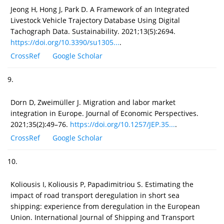
Jeong H, Hong J, Park D. A Framework of an Integrated
Livestock Vehicle Trajectory Database Using Digital
Tachograph Data. Sustainability. 2021;13(5):2694.
https://doi.org/10.3390/su1305...
.
CrossRef
Google Scholar
9.
Dorn D, Zweimüller J. Migration and labor market
integration in Europe. Journal of Economic Perspectives.
2021;35(2):49–76.
https://doi.org/10.1257/JEP.35...
.
CrossRef
Google Scholar
10.
Koliousis I, Koliousis P, Papadimitriou S. Estimating the
impact of road transport deregulation in short sea
shipping: experience from deregulation in the European
Union. International Journal of Shipping and Transport