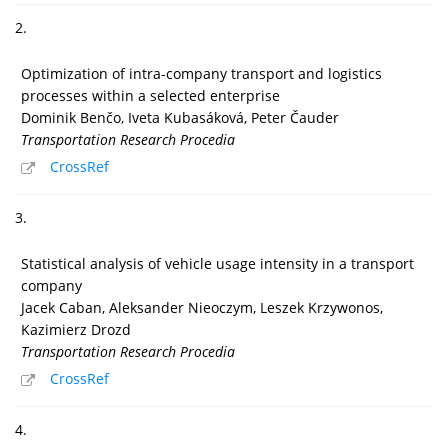
2.
Optimization of intra-company transport and logistics
processes within a selected enterprise
Dominik Benčo, Iveta Kubasáková, Peter Čauder
Transportation Research Procedia
CrossRef
3.
Statistical analysis of vehicle usage intensity in a transport
company
Jacek Caban, Aleksander Nieoczym, Leszek Krzywonos,
Kazimierz Drozd
Transportation Research Procedia
CrossRef
4.