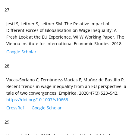
27.
Jestl S, Leitner S, Leitner SM. The Relative Impact of
Different Forces of Globalisation on Wage Inequality: A
Fresh Look at the EU Experience. WIIW Working Paper. The
Vienna Institute for International Economic Studies. 2018.
Google Scholar
28.
Vacas-Soriano C, Fernández-Macías E, Muñoz de Bustillo R.
Recent trends in wage inequality from an EU perspective: a
tale of two convergences. Empirica. 2020;47(3):523–542.
https://doi.org/10.1007/s10663...
.
CrossRef
Google Scholar
29.