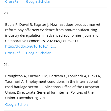
CrossRef
Google Scholar
20.
Bouis R, Duval R, Eugster J. How fast does product market
reform pay off? New evidence from non-manufacturing
industry deregulation in advanced economies. Journal of
Comparative Economics. 2020;48(1):198–217.
http://dx.doi.org/10.1016/j.jc...
.
CrossRef
Google Scholar
21.
Broughton A, Curtarelli M, Bertram C, Fohrbeck A, Hinks R,
Tassinari A. Employment conditions in the international
road haulage sector. Publications Office of the European
Union, Directorate-General for Internal Policies of the
Union. Luxembourg, 2015.
Google Scholar