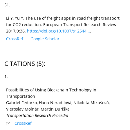
51.
Li Y, Yu Y. The use of freight apps in road freight transport
for CO2 reduction. European Transport Research Review.
2017;9:36.
https://doi.org/10.1007/s12544...
.
CrossRef
Google Scholar
CITATIONS
(5)
:
1.
Possibilities of Using Blockchain Technology in
Transportation
Gabriel Fedorko, Hana Neradilová, Nikoleta Mikušová,
Vieroslav Molnár, Martin Ďuriška
Transportation Research Procedia
CrossRef