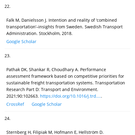
22.
Falk M, Danielsson J. Intention and reality of ‘combined
transportation’–insights from Sweden. Swedish Transport
Administration. Stockholm, 2018.
Google Scholar
23.
Pathak DK, Shankar R, Choudhary A. Performance
assessment framework based on competitive priorities for
sustainable freight transportation systems. Transportation
Research Part D: Transport and Environment.
2021;90:102663.
https://doi.org/10.1016/j.trd....
.
CrossRef
Google Scholar
24.
Sternberg H, Filipiak M, Hofmann E, Hellström D.