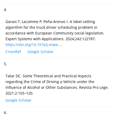
4.
Garaix T, Lacomme P, Peña-Arenas I. A label-setting
algorithm for the truck driver scheduling problem in
accordance with European Community social legislation.
Expert Systems with Applications. 2024;242:122787.
https://doi.org/10.1016/j.eswa...
.
CrossRef
Google Scholar
5.
Tatar DC. Some Theoretical and Practical Aspects
regarding the Crime of Driving a Vehicle under the
Influence of Alcohol or Other Substances. Revista Pro Lege.
2021;2:103–120.
Google Scholar
6.