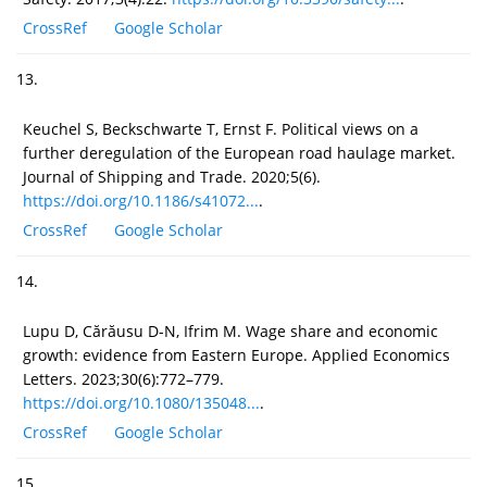
CrossRef
Google Scholar
13.
Keuchel S, Beckschwarte T, Ernst F. Political views on a
further deregulation of the European road haulage market.
Journal of Shipping and Trade. 2020;5(6).
https://doi.org/10.1186/s41072...
.
CrossRef
Google Scholar
14.
Lupu D, Cărăusu D-N, Ifrim M. Wage share and economic
growth: evidence from Eastern Europe. Applied Economics
Letters. 2023;30(6):772–779.
https://doi.org/10.1080/135048...
.
CrossRef
Google Scholar
15.