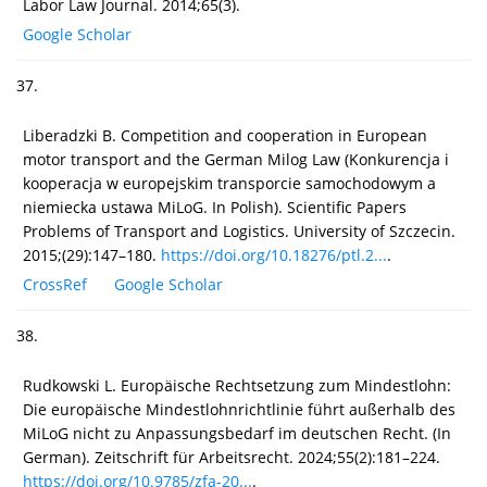
Labor Law Journal. 2014;65(3).
Google Scholar
37.
Liberadzki B. Competition and cooperation in European
motor transport and the German Milog Law (Konkurencja i
kooperacja w europejskim transporcie samochodowym a
niemiecka ustawa MiLoG. In Polish). Scientific Papers
Problems of Transport and Logistics. University of Szczecin.
2015;(29):147–180.
https://doi.org/10.18276/ptl.2...
.
CrossRef
Google Scholar
38.
Rudkowski L. Europäische Rechtsetzung zum Mindestlohn:
Die europäische Mindestlohnrichtlinie führt außerhalb des
MiLoG nicht zu Anpassungsbedarf im deutschen Recht. (In
German). Zeitschrift für Arbeitsrecht. 2024;55(2):181–224.
https://doi.org/10.9785/zfa-20...
.