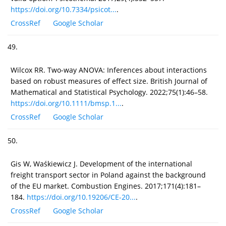
https://doi.org/10.7334/psicot...
.
CrossRef
Google Scholar
49.
Wilcox RR. Two-way ANOVA: Inferences about interactions
based on robust measures of effect size. British Journal of
Mathematical and Statistical Psychology. 2022;75(1):46–58.
https://doi.org/10.1111/bmsp.1...
.
CrossRef
Google Scholar
50.
Gis W, Waśkiewicz J. Development of the international
freight transport sector in Poland against the background
of the EU market. Combustion Engines. 2017;171(4):181–
184.
https://doi.org/10.19206/CE-20...
.
CrossRef
Google Scholar