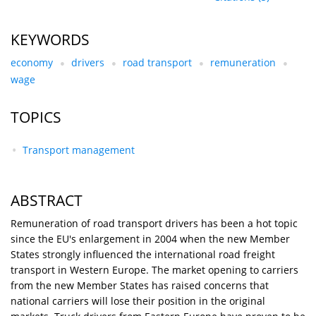
KEYWORDS
economy
drivers
road transport
remuneration
wage
TOPICS
Transport management
ABSTRACT
Remuneration of road transport drivers has been a hot topic
since the EU's enlargement in 2004 when the new Member
States strongly influenced the international road freight
transport in Western Europe. The market opening to carriers
from the new Member States has raised concerns that
national carriers will lose their position in the original