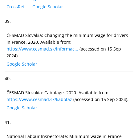
CrossRef
Google Scholar
39.
ČESMAD Slovakia: Changing the minimum wage for drivers
in France. 2020. Available from:
https://www.cesmad.sk/informac...
(accessed on 15 Sep
2024).
Google Scholar
40.
ČESMAD Slovakia: Cabotage. 2020. Available from:
https://www.cesmad.sk/kabotaz
(accessed on 15 Sep 2024).
Google Scholar
41.
National Labour Inspectorate: Minimum wage in France