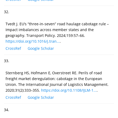
32.
Tvedt J. EU’s “three-in-seven” road haulage cabotage rule –
Impact imbalances across member states and the
geography. Transport Policy. 2024;159:57–66.
https://doi.org/10.1016/j.tran...
.
CrossRef
Google Scholar
33.
Sternberg HS, Hofmann E, Overstreet RE. Perils of road
freight market deregulation: cabotage in the European
Union. The International Journal of Logistics Management.
2020;31(2):333–355.
https://doi.org/10.1108/IJLM-1...
.
CrossRef
Google Scholar
34.