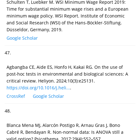
Schulten T, Luebker M. WSI Minimum Wage Report 2019:
Time for substantial minimum wage rises and a European
minimum wage policy. WSI Report. Institute of Economic
and Social Research (WSI) of the Hans-Böckler-Stiftung.
Düsseldor, Germany, 2019.
Google Scholar
47.
Agbangba CE, Aide ES, Honfo H, Kakai RG. On the use of
post-hoc tests in environmental and biological sciences: A
critical review. Heliyon. 2024;10(3):e25131.
https://doi.org/10.1016/j.heli...
.
CrossRef
Google Scholar
48.
Blanca Mena MJ, Alarcón Postigo R, Arnau Gras J, Bono
Cabré R, Bendayan R. Non-normal data: Is ANOVA still a
valid option? Psicothema. 2017;29(4):552–557.