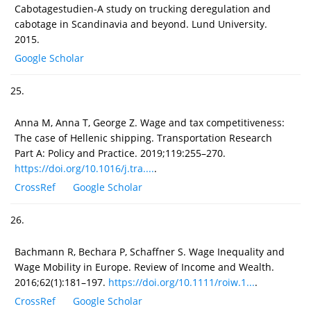
Cabotagestudien-A study on trucking deregulation and
cabotage in Scandinavia and beyond. Lund University.
2015.
Google Scholar
25.
Anna M, Anna T, George Z. Wage and tax competitiveness:
The case of Hellenic shipping. Transportation Research
Part A: Policy and Practice. 2019;119:255–270.
https://doi.org/10.1016/j.tra....
.
CrossRef
Google Scholar
26.
Bachmann R, Bechara P, Schaffner S. Wage Inequality and
Wage Mobility in Europe. Review of Income and Wealth.
2016;62(1):181–197.
https://doi.org/10.1111/roiw.1...
.
CrossRef
Google Scholar