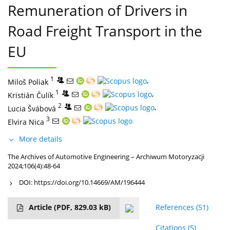
Remuneration of Drivers in
Road Freight Transport in the
EU
1
,
Miloš Poliak
1
,
Kristián Čulík
2
,
Lucia Švábová
3
Elvira Nica
More details
The Archives of Automotive Engineering – Archiwum Motoryzacji
2024;106(4):48-64
DOI:
https://doi.org/10.14669/AM/196444
Article
(PDF, 829.03 kB)
References
(51)
Citations
(5)