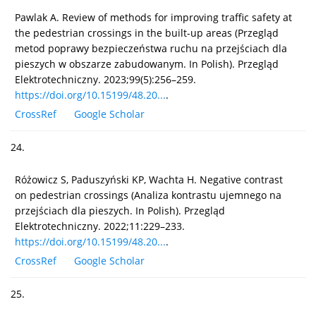
Pawlak A. Review of methods for improving traffic safety at
the pedestrian crossings in the built-up areas (Przegląd
metod poprawy bezpieczeństwa ruchu na przejściach dla
pieszych w obszarze zabudowanym. In Polish). Przegląd
Elektrotechniczny. 2023;99(5):256–259.
https://doi.org/10.15199/48.20...
.
CrossRef
Google Scholar
24.
Różowicz S, Paduszyński KP, Wachta H. Negative contrast
on pedestrian crossings (Analiza kontrastu ujemnego na
przejściach dla pieszych. In Polish). Przegląd
Elektrotechniczny. 2022;11:229–233.
https://doi.org/10.15199/48.20...
.
CrossRef
Google Scholar
25.