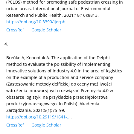
(PCLOS) method for promoting safe pedestrian crossing in
urban areas. International Journal of Environmental
Research and Public Health. 2021;18(16):8813.
https://doi.org/10.3390/ijerph...
.
CrossRef
Google Scholar
4.
Breńko A, Kononiuk A. The application of the Delphi
method to evaluate the po-ssibility of implementing
innovative solutions of Industry 4.0 in the area of logistics
on the example of a production and service company
(Zastosowanie metody delfickiej do oceny możliwości
wdrożenia innowacyjnych rozwiązań Przemysłu 4.0 w
obszarze logistyki na przykładzie przedsiębiorstwa
produkcyjno-usługowego. In Polish). Akademia
Zarządzania. 2021;5(1):75–99.
https://doi.org/10.29119/1641-...
.
CrossRef
Google Scholar