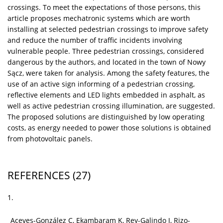
crossings. To meet the expectations of those persons, this
article proposes mechatronic systems which are worth
installing at selected pedestrian crossings to improve safety
and reduce the number of traffic incidents involving
vulnerable people. Three pedestrian crossings, considered
dangerous by the authors, and located in the town of Nowy
Sącz, were taken for analysis. Among the safety features, the
use of an active sign informing of a pedestrian crossing,
reflective elements and LED lights embedded in asphalt, as
well as active pedestrian crossing illumination, are suggested.
The proposed solutions are distinguished by low operating
costs, as energy needed to power those solutions is obtained
from photovoltaic panels.
REFERENCES
(27)
1.
Aceves-González C, Ekambaram K, Rey-Galindo J, Rizo-