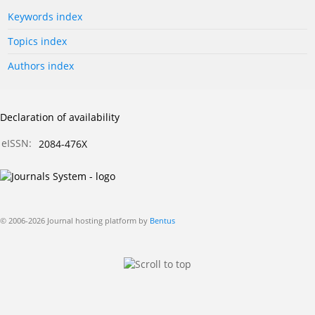
Keywords index
Topics index
Authors index
Declaration of availability
eISSN:
2084-476X
© 2006-2026 Journal hosting platform by
Bentus