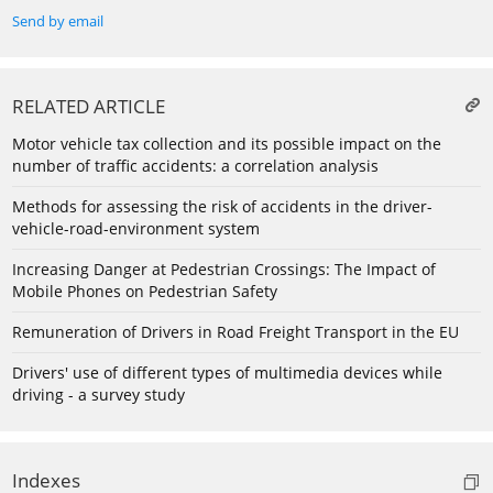
Send by email
RELATED ARTICLE
Motor vehicle tax collection and its possible impact on the
number of traffic accidents: a correlation analysis
Methods for assessing the risk of accidents in the driver-
vehicle-road-environment system
Increasing Danger at Pedestrian Crossings: The Impact of
Mobile Phones on Pedestrian Safety
Remuneration of Drivers in Road Freight Transport in the EU
Drivers' use of different types of multimedia devices while
driving - a survey study
Indexes