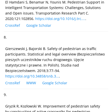
El Hamdani S, Benamar N, Younis M. Pedestrian Support in
Intelligent Transportation Systems: Challenges, Solutions
and Open issues. Transportation Research Part C.
2020;121:102856.
https://doi.org/10.1016/j.trc....
.
CrossRef
Google Scholar
8.
Gierszewski J, Bajorski B. Safety of pedestrian as traffic
participants. Statistical and legal overview (Bezpieczeństwo
pieszych uczestników ruchu drogowego. Ujęcie
statystyczne i prawne. In Polish). Studia nad
Bezpieczeństwem. 2018;3:77–94.
https://doi.org/10.34858/snb.3...
.
CrossRef
WWW
Google Scholar
9.
Gryzik R, Kozłowski W. Improvement of pedestrian safety
by constructing of active crosswalks for pedestrian