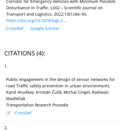
Corridor for Emergency Vehicles with Minimum Possible
Disturbance in Traffic. LOGI – Scientific Journal on
Transport and Logistics. 2022;13(1):84–95.
https://doi.org/10.2478/logi-2...
.
CrossRef
Google Scholar
CITATIONS
(4)
:
1.
Public engagement in the design of sensor networks for
road Traffic safety prevention in urban environments
Karol Hrudkay, Kristián Čulík, Michal Cingel, Radovan
Madleňák
Transportation Research Procedia
CrossRef
2.