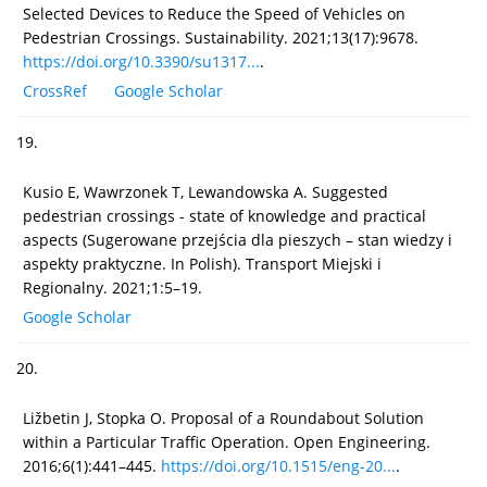
Selected Devices to Reduce the Speed of Vehicles on
Pedestrian Crossings. Sustainability. 2021;13(17):9678.
https://doi.org/10.3390/su1317...
.
CrossRef
Google Scholar
19.
Kusio E, Wawrzonek T, Lewandowska A. Suggested
pedestrian crossings - state of knowledge and practical
aspects (Sugerowane przejścia dla pieszych – stan wiedzy i
aspekty praktyczne. In Polish). Transport Miejski i
Regionalny. 2021;1:5–19.
Google Scholar
20.
Ližbetin J, Stopka O. Proposal of a Roundabout Solution
within a Particular Traffic Operation. Open Engineering.
2016;6(1):441–445.
https://doi.org/10.1515/eng-20...
.