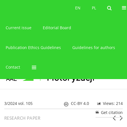
About the journal
EN
PL
EN
PL
Current issue
Editorial Board
Publication Ethics Guidelines
Guidelines for authors
Contact
3/2024 vol. 105
CC-BY 4.0
Views: 214
Get citation
RESEARCH PAPER