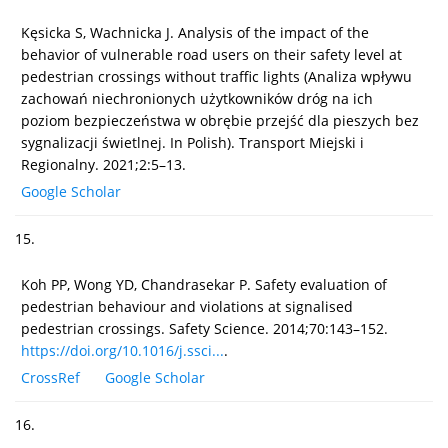
Kęsicka S, Wachnicka J. Analysis of the impact of the
behavior of vulnerable road users on their safety level at
pedestrian crossings without traffic lights (Analiza wpływu
zachowań niechronionych użytkowników dróg na ich
poziom bezpieczeństwa w obrębie przejść dla pieszych bez
sygnalizacji świetlnej. In Polish). Transport Miejski i
Regionalny. 2021;2:5–13.
Google Scholar
15.
Koh PP, Wong YD, Chandrasekar P. Safety evaluation of
pedestrian behaviour and violations at signalised
pedestrian crossings. Safety Science. 2014;70:143–152.
https://doi.org/10.1016/j.ssci...
.
CrossRef
Google Scholar
16.