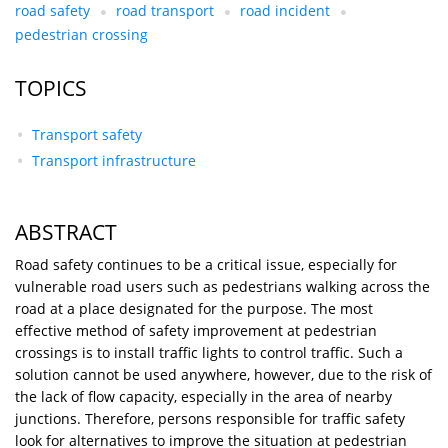
road safety
road transport
road incident
pedestrian crossing
TOPICS
Transport safety
Transport infrastructure
ABSTRACT
Road safety continues to be a critical issue, especially for
vulnerable road users such as pedestrians walking across the
road at a place designated for the purpose. The most
effective method of safety improvement at pedestrian
crossings is to install traffic lights to control traffic. Such a
solution cannot be used anywhere, however, due to the risk of
the lack of flow capacity, especially in the area of nearby
junctions. Therefore, persons responsible for traffic safety
look for alternatives to improve the situation at pedestrian