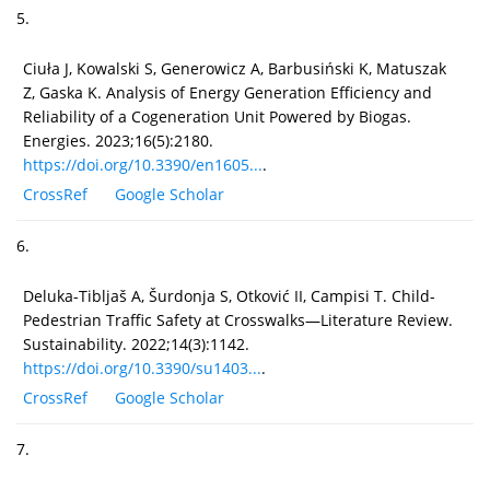
5.
Ciuła J, Kowalski S, Generowicz A, Barbusiński K, Matuszak
Z, Gaska K. Analysis of Energy Generation Efficiency and
Reliability of a Cogeneration Unit Powered by Biogas.
Energies. 2023;16(5):2180.
https://doi.org/10.3390/en1605...
.
CrossRef
Google Scholar
6.
Deluka-Tibljaš A, Šurdonja S, Otković II, Campisi T. Child-
Pedestrian Traffic Safety at Crosswalks—Literature Review.
Sustainability. 2022;14(3):1142.
https://doi.org/10.3390/su1403...
.
CrossRef
Google Scholar
7.