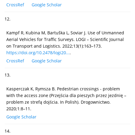
CrossRef
Google Scholar
12.
Kampf R, Kubina M, Bartuška L, Soviar J. Use of Unmanned
Aerial Vehicles for Traffic Surveys. LOGI – Scientific Journal
on Transport and Logistics. 2022;13(1):163–173.
https://doi.org/10.2478/logi20...
.
CrossRef
Google Scholar
13.
Kasperczak K, Rymsza B. Pedestrian crossings - problem
with the access zone (Przejścia dla pieszych przez jezdnię –
problem ze strefą dojścia. In Polish). Drogownictwo.
2020;1:8–11.
Google Scholar
14.