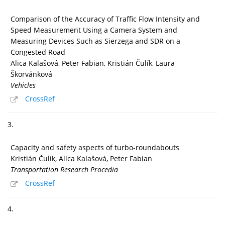
Comparison of the Accuracy of Traffic Flow Intensity and
Speed Measurement Using a Camera System and
Measuring Devices Such as Sierzega and SDR on a
Congested Road
Alica Kalašová, Peter Fabian, Kristián Čulík, Laura
Škorvánková
Vehicles
CrossRef
3.
Capacity and safety aspects of turbo-roundabouts
Kristián Čulík, Alica Kalašová, Peter Fabian
Transportation Research Procedia
CrossRef
4.