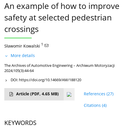
An example of how to improve
safety at selected pedestrian
crossings
1
Sławomir Kowalski
More details
The Archives of Automotive Engineering – Archiwum Motoryzacji
2024;105(3):44-64
DOI:
https://doi.org/10.14669/AM/188120
Article
(PDF, 4.65 MB)
References
(27)
Citations
(4)
KEYWORDS