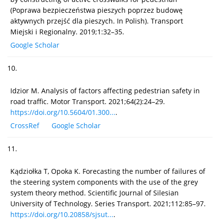
(Poprawa bezpieczeństwa pieszych poprzez budowę
aktywnych przejść dla pieszych. In Polish). Transport
Miejski i Regionalny. 2019;1:32–35.
Google Scholar
10.
Idzior M. Analysis of factors affecting pedestrian safety in
road traffic. Motor Transport. 2021;64(2):24–29.
https://doi.org/10.5604/01.300...
.
CrossRef
Google Scholar
11.
Kądziołka T, Opoka K. Forecasting the number of failures of
the steering system components with the use of the grey
system theory method. Scientific Journal of Silesian
University of Technology. Series Transport. 2021;112:85–97.
https://doi.org/10.20858/sjsut...
.