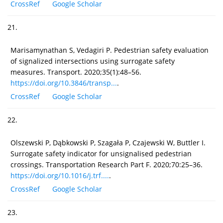
CrossRef
Google Scholar
21.
Marisamynathan S, Vedagiri P. Pedestrian safety evaluation
of signalized intersections using surrogate safety
measures. Transport. 2020;35(1):48–56.
https://doi.org/10.3846/transp...
.
CrossRef
Google Scholar
22.
Olszewski P, Dąbkowski P, Szagała P, Czajewski W, Buttler I.
Surrogate safety indicator for unsignalised pedestrian
crossings. Transportation Research Part F. 2020;70:25–36.
https://doi.org/10.1016/j.trf....
.
CrossRef
Google Scholar
23.