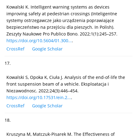
Kowalski K. Intelligent warning systems as devices
improving safety at pedestrian crossings (Inteligentne
systemy ostrzegawcze jako urządzenia poprawiające
bezpieczeństwo na przejściu dla pieszych. In Polish).
Zeszyty Naukowe Pro Publico Bono. 2022;1(1):245–257.
https://doi.org/10.5604/01.300...
.
CrossRef
Google Scholar
17.
Kowalski S, Opoka K, Ciuła J. Analysis of the end-of-life the
front suspension beam of a vehicle. Eksploatacja i
Niezawodnosc. 2022;24(3):446–454.
https://doi.org/10.17531/ein.2...
.
CrossRef
Google Scholar
18.
Kruszyna M, Matczuk-Pisarek M. The Effectiveness of