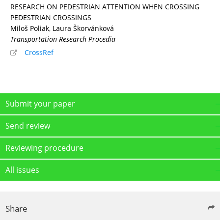
RESEARCH ON PEDESTRIAN ATTENTION WHEN CROSSING
PEDESTRIAN CROSSINGS
Miloš Poliak, Laura Škorvánková
Transportation Research Procedia
CrossRef
Submit your paper
Send review
Reviewing procedure
All issues
Share