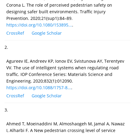
Corona L. The role of perceived pedestrian safety on
designing safer built environments. Traffic Injury
Prevention. 2020;21(sup1):84–89.
https://doi.org/10.1080/153895...
.
CrossRef
Google Scholar
2.
Agureev IE, Andreev KP, Ionov EV, Svistunova AY, Terentyev
VV. The use of intelligent systems when regulating road
traffic. IOP Conference Series: Materials Science and
Engineering. 2020;832(1):012090.
https://doi.org/10.1088/1757-8...
.
CrossRef
Google Scholar
3.
Ahmed T, Moeinaddini M, Almoshaogeh M, Jamal A, Nawaz
I, Alharbi F. A New pedestrian crossing level of service