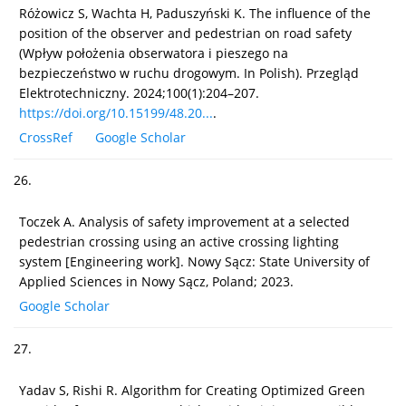
Różowicz S, Wachta H, Paduszyński K. The influence of the
position of the observer and pedestrian on road safety
(Wpływ położenia obserwatora i pieszego na
bezpieczeństwo w ruchu drogowym. In Polish). Przegląd
Elektrotechniczny. 2024;100(1):204–207.
https://doi.org/10.15199/48.20...
.
CrossRef
Google Scholar
26.
Toczek A. Analysis of safety improvement at a selected
pedestrian crossing using an active crossing lighting
system [Engineering work]. Nowy Sącz: State University of
Applied Sciences in Nowy Sącz, Poland; 2023.
Google Scholar
27.
Yadav S, Rishi R. Algorithm for Creating Optimized Green