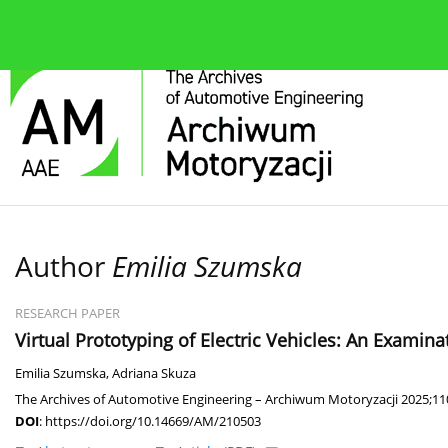
About the journal
Current issue
Editorial Board
Author
Emilia Szumska
RESEARCH PAPER
Virtual Prototyping of Electric Vehicles: An Examin
Emilia Szumska
,
Adriana Skuza
The Archives of Automotive Engineering – Archiwum Motoryzacji 2025;110
DOI
:
https://doi.org/10.14669/AM/210503