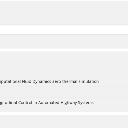
mputational Fluid Dynamics aero-thermal simulation
e
Longitudinal Control in Automated Highway Systems