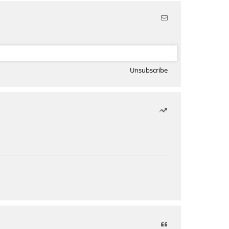
Unsubscribe