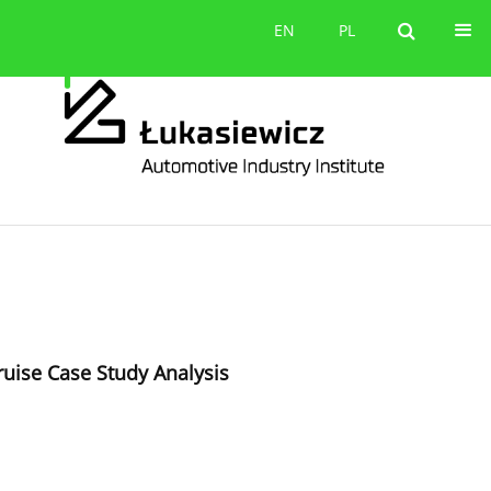
Contact
EN
PL
EN
PL
ruise Case Study Analysis