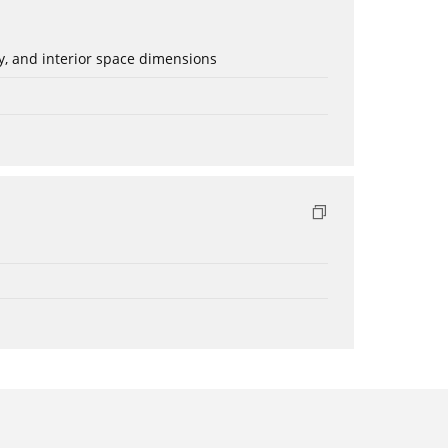
ery, and interior space dimensions