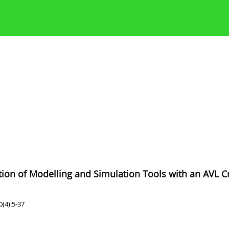
Publication Ethics Guidelines
Guidelines for authors
ation of Modelling and Simulation Tools with an AVL C
(4):5-37