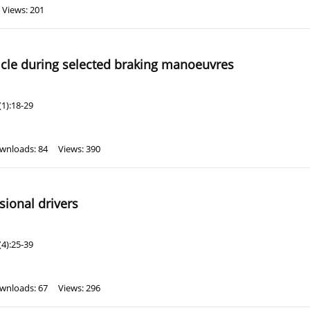
Views: 201
hicle during selected braking manoeuvres
1):18-29
wnloads: 84
Views: 390
ssional drivers
4):25-39
wnloads: 67
Views: 296