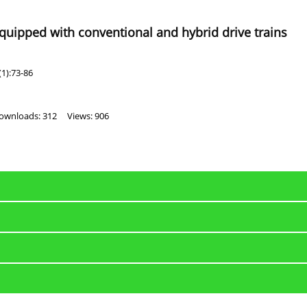
equipped with conventional and hybrid drive trains
1):73-86
ownloads: 312
Views: 906