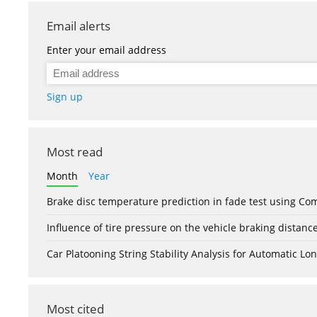
Email alerts
Enter your email address
Sign up
Most read
Month
Year
Brake disc temperature prediction in fade test using Co
Influence of tire pressure on the vehicle braking distanc
Car Platooning String Stability Analysis for Automatic 
Most cited