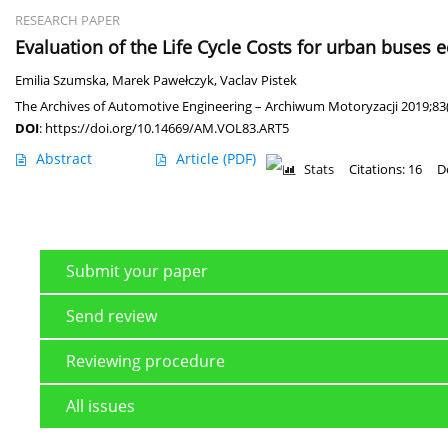
RESEARCH PAPER
Evaluation of the Life Cycle Costs for urban buses 
Emilia Szumska
,
Marek Pawełczyk
,
Vaclav Pistek
The Archives of Automotive Engineering – Archiwum Motoryzacji 2019;83(
DOI
:
https://doi.org/10.14669/AM.VOL83.ART5
Abstract
Article
(PDF)
Stats
Citations: 16
D
Submit your paper
Send review
Reviewing procedure
All issues