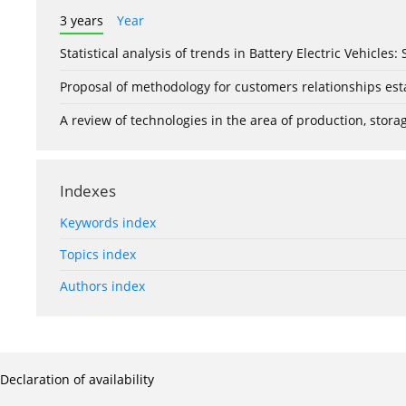
3 years
Year
Statistical analysis of trends in Battery Electric Vehicles
Proposal of methodology for customers relationships esta
A review of technologies in the area of production, stor
Indexes
Keywords index
Topics index
Authors index
Declaration of availability