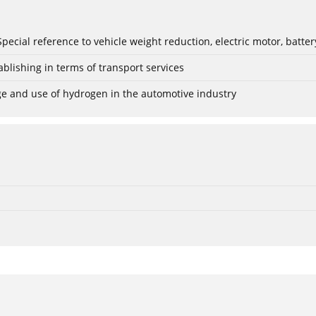
: Special reference to vehicle weight reduction, electric motor, batt
blishing in terms of transport services
age and use of hydrogen in the automotive industry