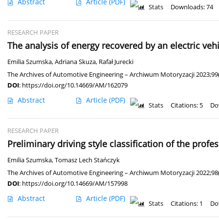
Abstract
Article
(PDF)
Stats
Downloads: 74
RESEARCH PAPER
The analysis of energy recovered by an electric ve
Emilia Szumska
,
Adriana Skuza
,
Rafał Jurecki
The Archives of Automotive Engineering – Archiwum Motoryzacji 2023;99(
DOI
:
https://doi.org/10.14669/AM/162079
Abstract
Article
(PDF)
Stats
Citations: 5
Do
RESEARCH PAPER
Preliminary driving style classification of the profe
Emilia Szumska
,
Tomasz Lech Stańczyk
The Archives of Automotive Engineering – Archiwum Motoryzacji 2022;98(
DOI
:
https://doi.org/10.14669/AM/157998
Abstract
Article
(PDF)
Stats
Citations: 1
Do