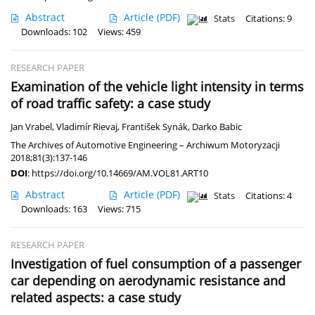
Abstract
Article
(PDF)
Stats
Citations: 9
Downloads: 102
Views: 459
RESEARCH PAPER
Examination of the vehicle light intensity in terms
of road traffic safety: a case study
Jan Vrabel
,
Vladimír Rievaj
,
František Synák
,
Darko Babic
The Archives of Automotive Engineering – Archiwum Motoryzacji
2018;81(3):137-146
DOI
:
https://doi.org/10.14669/AM.VOL81.ART10
Abstract
Article
(PDF)
Stats
Citations: 4
Downloads: 163
Views: 715
RESEARCH PAPER
Investigation of fuel consumption of a passenger
car depending on aerodynamic resistance and
related aspects: a case study