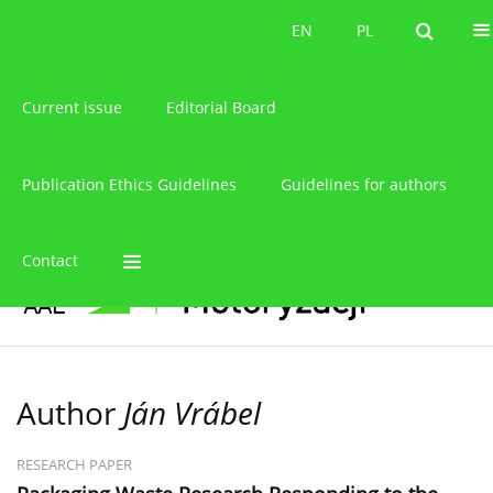
About the journal
EN
PL
EN
PL
Current issue
Editorial Board
Publication Ethics Guidelines
Guidelines for authors
Contact
Author
Ján Vrábel
RESEARCH PAPER