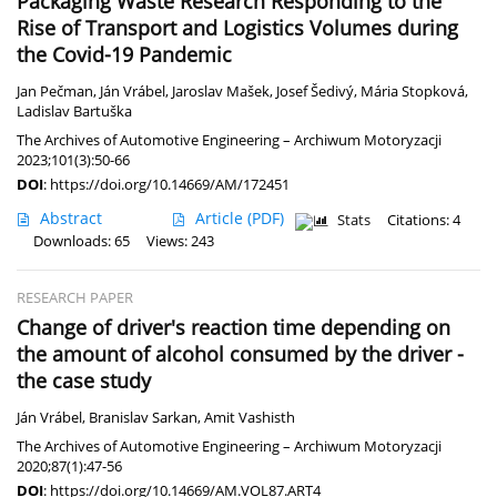
Packaging Waste Research Responding to the
Rise of Transport and Logistics Volumes during
the Covid-19 Pandemic
Jan Pečman
,
Ján Vrábel
,
Jaroslav Mašek
,
Josef Šedivý
,
Mária Stopková
,
Ladislav Bartuška
The Archives of Automotive Engineering – Archiwum Motoryzacji
2023;101(3):50-66
DOI
:
https://doi.org/10.14669/AM/172451
Abstract
Article
(PDF)
Stats
Citations: 4
Downloads: 65
Views: 243
RESEARCH PAPER
Change of driver's reaction time depending on
the amount of alcohol consumed by the driver -
the case study
Ján Vrábel
,
Branislav Sarkan
,
Amit Vashisth
The Archives of Automotive Engineering – Archiwum Motoryzacji
2020;87(1):47-56
DOI
:
https://doi.org/10.14669/AM.VOL87.ART4