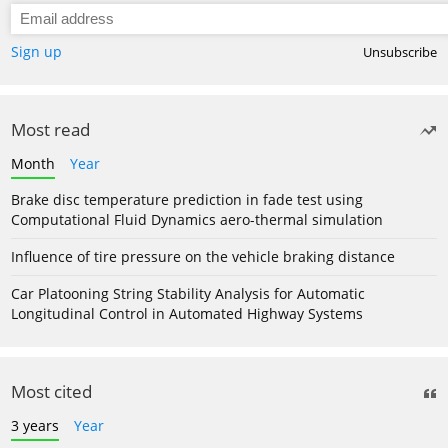
Sign up
Unsubscribe
Most read
Month
Year
Brake disc temperature prediction in fade test using
Computational Fluid Dynamics aero-thermal simulation
Influence of tire pressure on the vehicle braking distance
Car Platooning String Stability Analysis for Automatic
Longitudinal Control in Automated Highway Systems
Most cited
3 years
Year