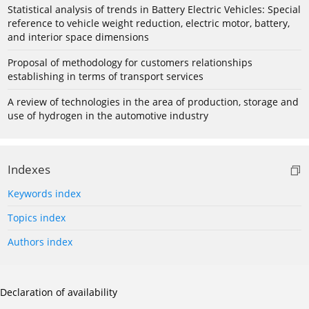
Statistical analysis of trends in Battery Electric Vehicles: Special
reference to vehicle weight reduction, electric motor, battery,
and interior space dimensions
Proposal of methodology for customers relationships
establishing in terms of transport services
A review of technologies in the area of production, storage and
use of hydrogen in the automotive industry
Indexes
Keywords index
Topics index
Authors index
Declaration of availability