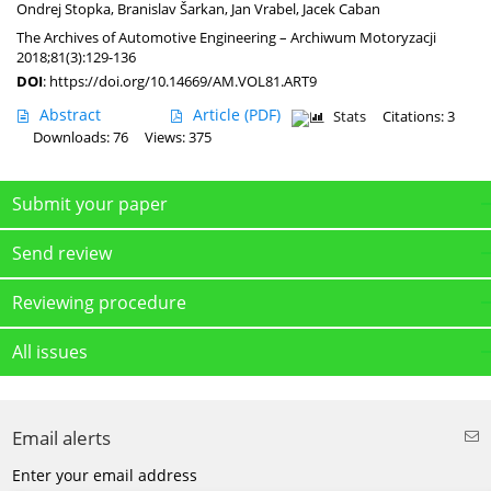
Ondrej Stopka
,
Branislav Šarkan
,
Jan Vrabel
,
Jacek Caban
The Archives of Automotive Engineering – Archiwum Motoryzacji
2018;81(3):129-136
DOI
:
https://doi.org/10.14669/AM.VOL81.ART9
Abstract
Article
(PDF)
Stats
Citations: 3
Downloads: 76
Views: 375
Submit your paper
Send review
Reviewing procedure
All issues
Email alerts
Enter your email address