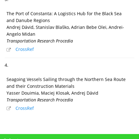
The Port of Constanta: A Logistics Hub for the Black Sea
and Danube Regions
Andrej Dávid, Stanislav Blaško, Adrian Bebe Olei, Andrei-
Angelo Midan
Transportation Research Procedia
CrossRef
4.
Seagoing Vessels Sailing through the Northern Sea Route
and their Construction Materials
Yasser Douimia, Maciej Klosak, Andrej Dávid
Transportation Research Procedia
CrossRef