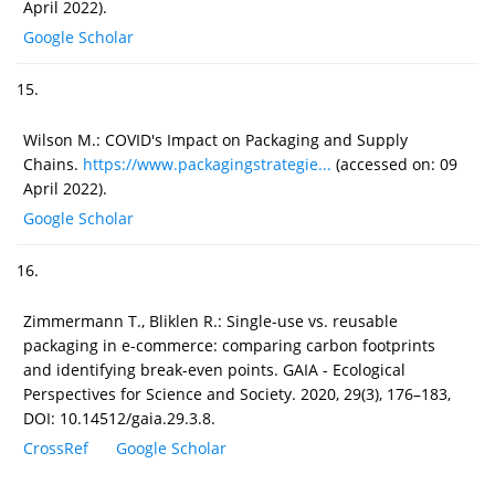
April 2022).
Google Scholar
15.
Wilson M.: COVID's Impact on Packaging and Supply
Chains.
https://www.packagingstrategie...
(accessed on: 09
April 2022).
Google Scholar
16.
Zimmermann T., Bliklen R.: Single-use vs. reusable
packaging in e-commerce: comparing carbon footprints
and identifying break-even points. GAIA - Ecological
Perspectives for Science and Society. 2020, 29(3), 176–183,
DOI: 10.14512/gaia.29.3.8.
CrossRef
Google Scholar