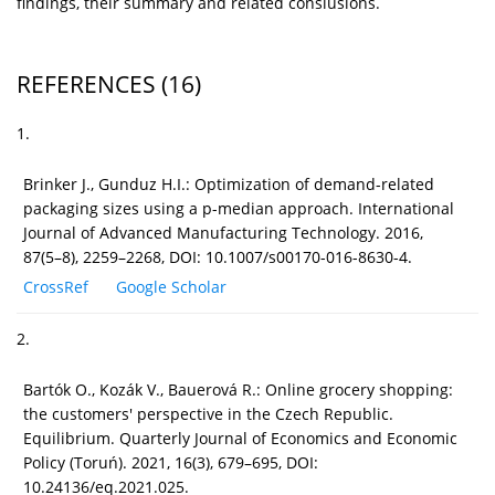
findings, their summary and related conslusions.
REFERENCES
(16)
1.
Brinker J., Gunduz H.I.: Optimization of demand-related
packaging sizes using a p-median approach. International
Journal of Advanced Manufacturing Technology. 2016,
87(5–8), 2259–2268, DOI: 10.1007/s00170-016-8630-4.
CrossRef
Google Scholar
2.
Bartók O., Kozák V., Bauerová R.: Online grocery shopping:
the customers' perspective in the Czech Republic.
Equilibrium. Quarterly Journal of Economics and Economic
Policy (Toruń). 2021, 16(3), 679–695, DOI:
10.24136/eq.2021.025.