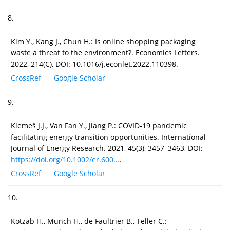
8.
Kim Y., Kang J., Chun H.: Is online shopping packaging
waste a threat to the environment?. Economics Letters.
2022, 214(C), DOI: 10.1016/j.econlet.2022.110398.
CrossRef
Google Scholar
9.
Klemeš J.J., Van Fan Y., Jiang P.: COVID‐19 pandemic
facilitating energy transition opportunities. International
Journal of Energy Research. 2021, 45(3), 3457–3463, DOI:
https://doi.org/10.1002/er.600...
.
CrossRef
Google Scholar
10.
Kotzab H., Munch H., de Faultrier B., Teller C.: