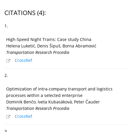
CITATIONS
(4)
:
1.
High-Speed Night Trains: Case study China
Helena Luketić, Denis Šipuš, Borna Abramović
Transportation Research Procedia
CrossRef
2.
Optimization of intra-company transport and logistics
processes within a selected enterprise
Dominik Benčo, Iveta Kubasáková, Peter Čauder
Transportation Research Procedia
CrossRef
3.