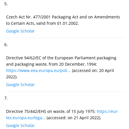
5.
Czech Act Nr. 477/2001 Packaging Act and on Amendments
to Certain Acts, valid from 01.01.2002.
Google Scholar
6.
Directive 94/62/EC of the European Parliament packaging
and packaging waste, from 20 December, 1994:
https://www.eea.europa.eu/poli...
(accessed on: 20 April
2022).
Google Scholar
7.
Directive 75/442/EHS on waste, of 15 July 1975:
https://eur-
lex.europa.eu/lega...
(accessed: on 21 April 2022).
Google Scholar