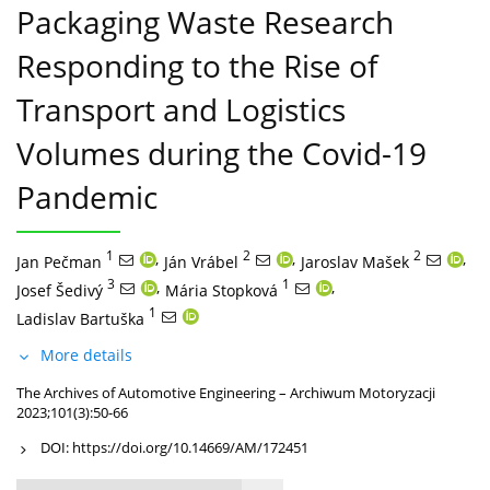
Packaging Waste Research
Responding to the Rise of
Transport and Logistics
Volumes during the Covid-19
Pandemic
1
,
2
,
2
,
Jan Pečman
Ján Vrábel
Jaroslav Mašek
3
,
1
,
Josef Šedivý
Mária Stopková
1
Ladislav Bartuška
More details
The Archives of Automotive Engineering – Archiwum Motoryzacji
2023;101(3):50-66
DOI:
https://doi.org/10.14669/AM/172451