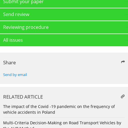
Submit your paper
Send review
Reviewing procedure
All issues
Share
Send by email
RELATED ARTICLE
The impact of the Covid -19 pandemic on the frequency of
vehicle accidents in Poland
Multi-Criteria Decision-Making on Road Transport Vehicles by