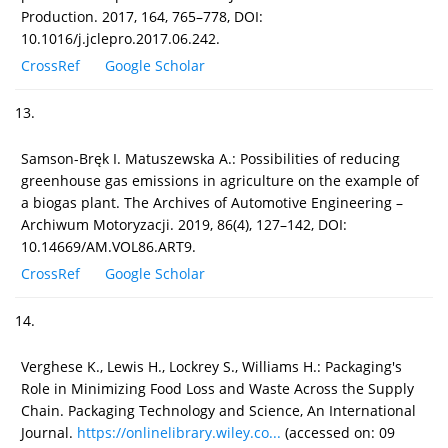
Production. 2017, 164, 765–778, DOI:
10.1016/j.jclepro.2017.06.242.
CrossRef
Google Scholar
13.
Samson-Bręk I. Matuszewska A.: Possibilities of reducing
greenhouse gas emissions in agriculture on the example of
a biogas plant. The Archives of Automotive Engineering –
Archiwum Motoryzacji. 2019, 86(4), 127–142, DOI:
10.14669/AM.VOL86.ART9.
CrossRef
Google Scholar
14.
Verghese K., Lewis H., Lockrey S., Williams H.: Packaging's
Role in Minimizing Food Loss and Waste Across the Supply
Chain. Packaging Technology and Science, An International
Journal.
https://onlinelibrary.wiley.co...
(accessed on: 09