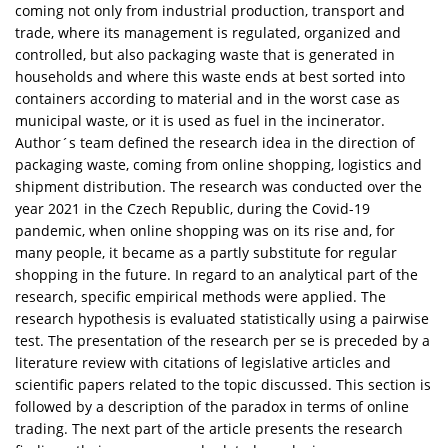
coming not only from industrial production, transport and
trade, where its management is regulated, organized and
controlled, but also packaging waste that is generated in
households and where this waste ends at best sorted into
containers according to material and in the worst case as
municipal waste, or it is used as fuel in the incinerator.
Author´s team defined the research idea in the direction of
packaging waste, coming from online shopping, logistics and
shipment distribution. The research was conducted over the
year 2021 in the Czech Republic, during the Covid-19
pandemic, when online shopping was on its rise and, for
many people, it became as a partly substitute for regular
shopping in the future. In regard to an analytical part of the
research, specific empirical methods were applied. The
research hypothesis is evaluated statistically using a pairwise
test. The presentation of the research per se is preceded by a
literature review with citations of legislative articles and
scientific papers related to the topic discussed. This section is
followed by a description of the paradox in terms of online
trading. The next part of the article presents the research