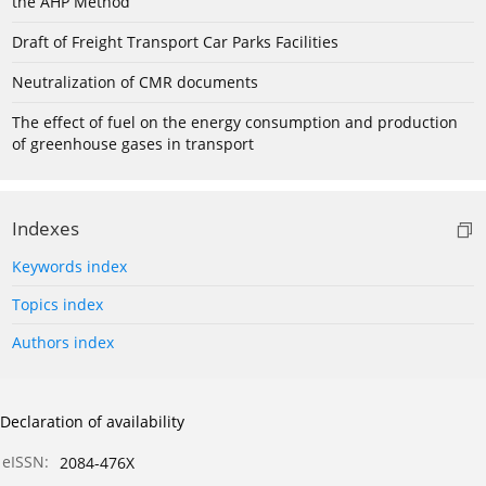
the AHP Method
Draft of Freight Transport Car Parks Facilities
Neutralization of CMR documents
The effect of fuel on the energy consumption and production
of greenhouse gases in transport
Indexes
Keywords index
Topics index
Authors index
Declaration of availability
eISSN:
2084-476X