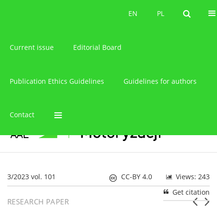
About the journal
EN
PL
EN
PL
Current issue
Editorial Board
Publication Ethics Guidelines
Guidelines for authors
Contact
3/2023 vol. 101
CC-BY 4.0
Views: 243
Get citation
RESEARCH PAPER