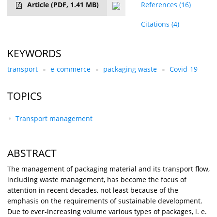
Article
(PDF, 1.41 MB)
References
(16)
Citations
(4)
KEYWORDS
transport
e-commerce
packaging waste
Covid-19
TOPICS
Transport management
ABSTRACT
The management of packaging material and its transport flow,
including waste management, has become the focus of
attention in recent decades, not least because of the
emphasis on the requirements of sustainable development.
Due to ever-increasing volume various types of packages, i. e.