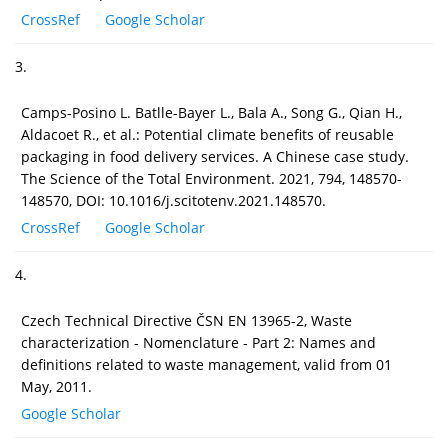
CrossRef
Google Scholar
3.
Camps-Posino L. Batlle-Bayer L., Bala A., Song G., Qian H.,
Aldacoet R., et al.: Potential climate benefits of reusable
packaging in food delivery services. A Chinese case study.
The Science of the Total Environment. 2021, 794, 148570-
148570, DOI: 10.1016/j.scitotenv.2021.148570.
CrossRef
Google Scholar
4.
Czech Technical Directive ČSN EN 13965-2, Waste
characterization - Nomenclature - Part 2: Names and
definitions related to waste management, valid from 01
May, 2011.
Google Scholar