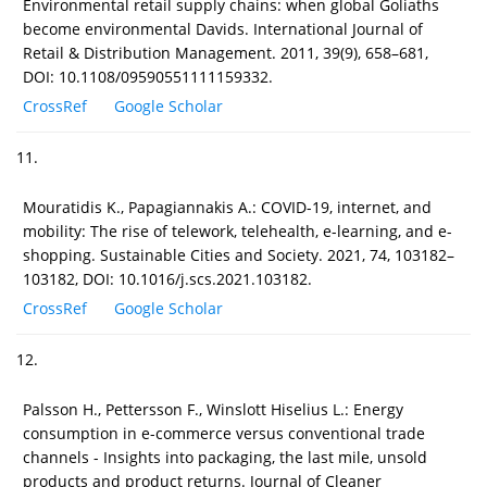
Environmental retail supply chains: when global Goliaths
become environmental Davids. International Journal of
Retail & Distribution Management. 2011, 39(9), 658–681,
DOI: 10.1108/09590551111159332.
CrossRef
Google Scholar
11.
Mouratidis K., Papagiannakis A.: COVID-19, internet, and
mobility: The rise of telework, telehealth, e-learning, and e-
shopping. Sustainable Cities and Society. 2021, 74, 103182–
103182, DOI: 10.1016/j.scs.2021.103182.
CrossRef
Google Scholar
12.
Palsson H., Pettersson F., Winslott Hiselius L.: Energy
consumption in e-commerce versus conventional trade
channels - Insights into packaging, the last mile, unsold
products and product returns. Journal of Cleaner