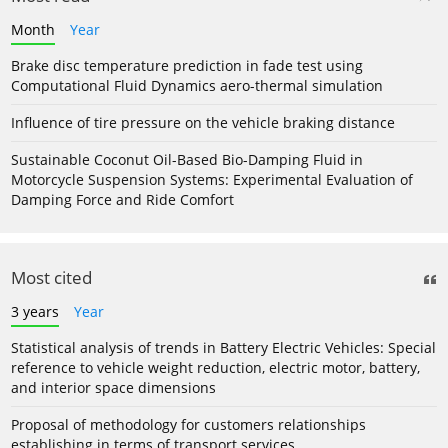
Month
Year
Brake disc temperature prediction in fade test using
Computational Fluid Dynamics aero-thermal simulation
Influence of tire pressure on the vehicle braking distance
Sustainable Coconut Oil-Based Bio-Damping Fluid in
Motorcycle Suspension Systems: Experimental Evaluation of
Damping Force and Ride Comfort
Most cited
3 years
Year
Statistical analysis of trends in Battery Electric Vehicles: Special
reference to vehicle weight reduction, electric motor, battery,
and interior space dimensions
Proposal of methodology for customers relationships
establishing in terms of transport services