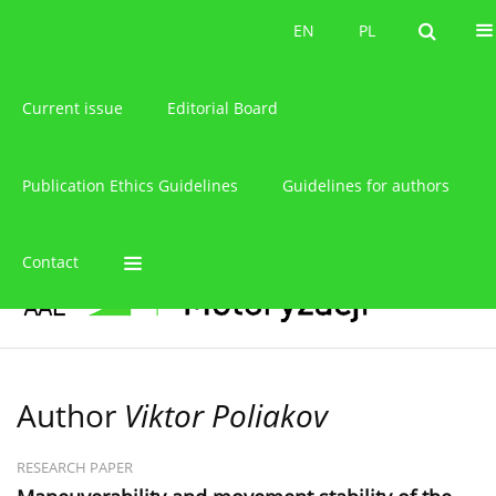
About the journal
EN
PL
EN
PL
Current issue
Editorial Board
Publication Ethics Guidelines
Guidelines for authors
Contact
Author
Viktor Poliakov
RESEARCH PAPER