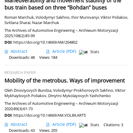
Maneuverability and movement stability of the
bus train based on three “Bohdan” buses
Roman Marchuk
,
Volodymyr Sakhno
,
Ihor Murovanyi
,
Viktor Poliakov
,
Svitlana Sharai
,
Nazar Marchuk
The Archives of Automotive Engineering – Archiwum Motoryzacji
2025;108(2):85-99
DOI
:
https://doi.org/10.14669/AM/204802
Abstract
Article
(PDF)
Stats
Downloads: 48
Views: 184
RESEARCH PAPER
Mobility of the metrobus. Ways of improvement
Oleh Zinoviyovych Bundza
,
Volodymyr Prokhorovych Sakhno
,
Viktor
Mykhaylovych Poliakov
,
Dmytro Mykolayovych Yashchenko
The Archives of Automotive Engineering – Archiwum Motoryzacji
2020;89(3):61-73
DOI
:
https://doi.org/10.14669/AM.VOL89.ART5
Abstract
Article
(PDF)
Stats
Citations: 3
Downloads: 43
Views: 205