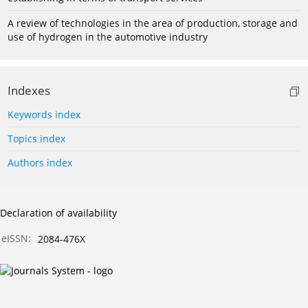
A review of technologies in the area of production, storage and
use of hydrogen in the automotive industry
Indexes
Keywords index
Topics index
Authors index
Declaration of availability
eISSN:
2084-476X