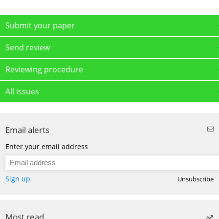
Submit your paper
Send review
Reviewing procedure
All issues
Email alerts
Enter your email address
Sign up
Unsubscribe
Most read