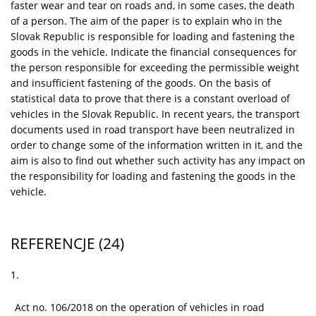
faster wear and tear on roads and, in some cases, the death
of a person. The aim of the paper is to explain who in the
Slovak Republic is responsible for loading and fastening the
goods in the vehicle. Indicate the financial consequences for
the person responsible for exceeding the permissible weight
and insufficient fastening of the goods. On the basis of
statistical data to prove that there is a constant overload of
vehicles in the Slovak Republic. In recent years, the transport
documents used in road transport have been neutralized in
order to change some of the information written in it, and the
aim is also to find out whether such activity has any impact on
the responsibility for loading and fastening the goods in the
vehicle.
REFERENCJE
(24)
1.
Act no. 106/2018 on the operation of vehicles in road