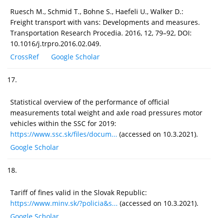
Ruesch M., Schmid T., Bohne S., Haefeli U., Walker D.:
Freight transport with vans: Developments and measures.
Transportation Research Procedia. 2016, 12, 79–92, DOI:
10.1016/j.trpro.2016.02.049.
CrossRef
Google Scholar
17.
Statistical overview of the performance of official
measurements total weight and axle road pressures motor
vehicles within the SSC for 2019:
https://www.ssc.sk/files/docum...
(accessed on 10.3.2021).
Google Scholar
18.
Tariff of fines valid in the Slovak Republic:
https://www.minv.sk/?policia&s...
(accessed on 10.3.2021).
Google Scholar