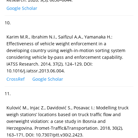
Google Scholar
10.
Karim M.R., Ibrahim N.I., Saifizul A.A., Yamanaka H.:
Effectiveness of vehicle weight enforcement in a
developing country using weigh-in-motion sorting system
considering vehicle by-pass and enforcement capability.
IATSS Research. 2014, 37(2), 124–129, DOI:
10.1016/j.iatssr.2013.06.004.
CrossRef
Google Scholar
11.
Kulović M., Injac Z., Davidović S., Posavac I.: Modelling truck
weigh stations’ locations based on truck traffic flow and
overweight violation: a case study in Bosnia and
Herzegovina. Promet-Traffic&Transportation. 2018, 30(2),
163–171, DOI: 10.7307/ptt.v30i2.2423.