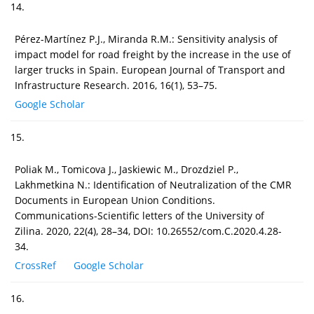
14.
Pérez-Martínez P.J., Miranda R.M.: Sensitivity analysis of
impact model for road freight by the increase in the use of
larger trucks in Spain. European Journal of Transport and
Infrastructure Research. 2016, 16(1), 53–75.
Google Scholar
15.
Poliak M., Tomicova J., Jaskiewic M., Drozdziel P.,
Lakhmetkina N.: Identification of Neutralization of the CMR
Documents in European Union Conditions.
Communications-Scientific letters of the University of
Zilina. 2020, 22(4), 28–34, DOI: 10.26552/com.C.2020.4.28-
34.
CrossRef
Google Scholar
16.