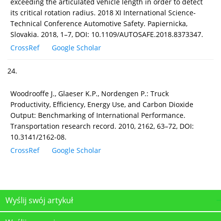
exceeding the articulated vehicle length in order to detect
its critical rotation radius. 2018 XI International Science-
Technical Conference Automotive Safety. Papiernicka,
Slovakia. 2018, 1–7, DOI: 10.1109/AUTOSAFE.2018.8373347.
CrossRef
Google Scholar
24.
Woodrooffe J., Glaeser K.P., Nordengen P.: Truck
Productivity, Efficiency, Energy Use, and Carbon Dioxide
Output: Benchmarking of International Performance.
Transportation research record. 2010, 2162, 63–72, DOI:
10.3141/2162-08.
CrossRef
Google Scholar
Wyślij swój artykuł