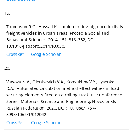
19.
Thompson R.G., Hassall K.: Implementing high productivity
freight vehicles in urban areas. Procedia-Social and
Behavioral Sciences. 2014, 151, 318–332, DOI:
10.1016/j.sbspro.2014.10.030.
CrossRef
Google Scholar
20.
Vlasova N.V., Olentsevich V.A., Konyukhov V.Y., Lysenko
D.A.: Automated calculation method effect values in load
securing elements fixed on a rolling stock. IOP Conference
Series: Materials Science and Engineering, Novosibirsk,
Russian Federation, 2020, DOI: 10.1088/1757-
899X/1064/1/012042.
CrossRef
Google Scholar