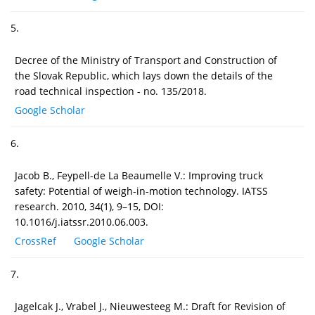
5.
Decree of the Ministry of Transport and Construction of
the Slovak Republic, which lays down the details of the
road technical inspection - no. 135/2018.
Google Scholar
6.
Jacob B., Feypell-de La Beaumelle V.: Improving truck
safety: Potential of weigh-in-motion technology. IATSS
research. 2010, 34(1), 9–15, DOI:
10.1016/j.iatssr.2010.06.003.
CrossRef
Google Scholar
7.
Jagelcak J., Vrabel J., Nieuwesteeg M.: Draft for Revision of