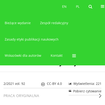
O czasopiśmie
EN
PL
EN
PL
Bieżące wydanie
Zespół redakcyjny
Zasady etyki publikacji naukowych
Wskazówki dla autorów
Kontakt
2/2021 vol. 92
CC-BY 4.0
Wyświetlenia: 221
Pobierz cytowanie
PRACA ORYGINALNA