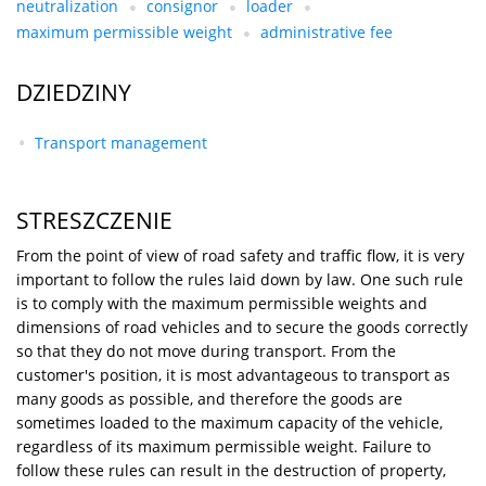
neutralization
consignor
loader
maximum permissible weight
administrative fee
DZIEDZINY
Transport management
STRESZCZENIE
From the point of view of road safety and traffic flow, it is very
important to follow the rules laid down by law. One such rule
is to comply with the maximum permissible weights and
dimensions of road vehicles and to secure the goods correctly
so that they do not move during transport. From the
customer's position, it is most advantageous to transport as
many goods as possible, and therefore the goods are
sometimes loaded to the maximum capacity of the vehicle,
regardless of its maximum permissible weight. Failure to
follow these rules can result in the destruction of property,