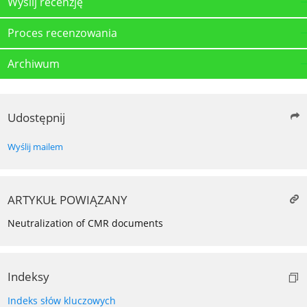
Wyślij recenzję
Proces recenzowania
Archiwum
Udostępnij
Wyślij mailem
ARTYKUŁ POWIĄZANY
Neutralization of CMR documents
Indeksy
Indeks słów kluczowych