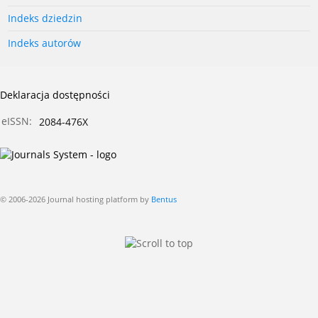
Indeks dziedzin
Indeks autorów
Deklaracja dostępności
eISSN:
2084-476X
© 2006-2026 Journal hosting platform by
Bentus