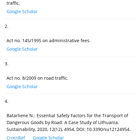
traffic.
Google Scholar
2.
Act no. 145/1995 on administrative fees.
Google Scholar
3.
Act no. 8/2009 on road traffic.
Google Scholar
4.
Batarliene N.: Essential Safety Factors for the Transport of
Dangerous Goods by Road: A Case Study of Lithuania.
Sustainability, 2020, 12(12), 4954, DOI: 10.3390/su12124954.
CrossRef
Google Scholar