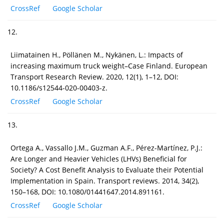
CrossRef
Google Scholar
12.
Liimatainen H., Pöllänen M., Nykänen, L.: Impacts of
increasing maximum truck weight–Case Finland. European
Transport Research Review. 2020, 12(1), 1–12, DOI:
10.1186/s12544-020-00403-z.
CrossRef
Google Scholar
13.
Ortega A., Vassallo J.M., Guzman A.F., Pérez-Martínez, P.J.:
Are Longer and Heavier Vehicles (LHVs) Beneficial for
Society? A Cost Benefit Analysis to Evaluate their Potential
Implementation in Spain. Transport reviews. 2014, 34(2),
150–168, DOI: 10.1080/01441647.2014.891161.
CrossRef
Google Scholar