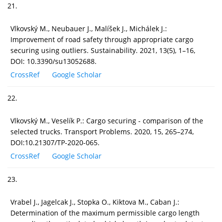
21.
Vlkovský M., Neubauer J., Malíšek J., Michálek J.:
Improvement of road safety through appropriate cargo
securing using outliers. Sustainability. 2021, 13(5), 1–16,
DOI: 10.3390/su13052688.
CrossRef
Google Scholar
22.
Vlkovský M., Veselík P.: Cargo securing - comparison of the
selected trucks. Transport Problems. 2020, 15, 265–274,
DOI:10.21307/TP-2020-065.
CrossRef
Google Scholar
23.
Vrabel J., Jagelcak J., Stopka O., Kiktova M., Caban J.:
Determination of the maximum permissible cargo length