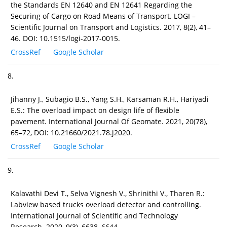
the Standards EN 12640 and EN 12641 Regarding the
Securing of Cargo on Road Means of Transport. LOGI –
Scientific Journal on Transport and Logistics. 2017, 8(2), 41–
46. DOI: 10.1515/logi-2017-0015.
CrossRef
Google Scholar
8.
Jihanny J., Subagio B.S., Yang S.H., Karsaman R.H., Hariyadi
E.S.: The overload impact on design life of flexible
pavement. International Journal Of Geomate. 2021, 20(78),
65–72, DOI: 10.21660/2021.78.j2020.
CrossRef
Google Scholar
9.
Kalavathi Devi T., Selva Vignesh V., Shrinithi V., Tharen R.:
Labview based trucks overload detector and controlling.
International Journal of Scientific and Technology
Research. 2020, 9(3), 6638–6644.