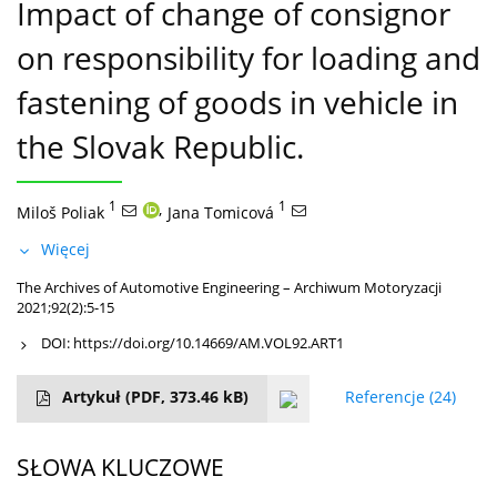
Impact of change of consignor
on responsibility for loading and
fastening of goods in vehicle in
the Slovak Republic.
1
,
1
Miloš Poliak
Jana Tomicová
Więcej
The Archives of Automotive Engineering – Archiwum Motoryzacji
2021;92(2):5-15
DOI:
https://doi.org/10.14669/AM.VOL92.ART1
Artykuł
(PDF, 373.46 kB)
Referencje
(24)
SŁOWA KLUCZOWE