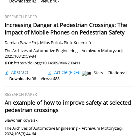
Downloads: 42
Views: 167
RESEARCH PAPER
Increasing Danger at Pedestrian Crossings: The
Impact of Mobile Phones on Pedestrian Safety
Damian Paweł Frej
,
Milos Poliak
,
Piotr Krzemień
The Archives of Automotive Engineering – Archiwum Motoryzacji
2025;108(2):59-84
DOI
:
https://doi.org/10.14669/AM/200411
Abstract
Article
(PDF)
Stats
Citations: 1
Downloads: 98
Views: 488
RESEARCH PAPER
An example of how to improve safety at selected
pedestrian crossings
Sławomir Kowalski
The Archives of Automotive Engineering – Archiwum Motoryzacji
2024;105(3):44-64