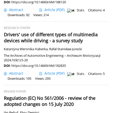
DOI
:
https://doi.org/10.14669/AM/188120
Abstract
Article
(PDF)
Stats
Citations: 4
Downloads: 92
Views: 214
RESEARCH PAPER
Drivers' use of different types of multimedia
devices while driving - a survey study
Katarzyna Weronika Haberka
,
Rafał Stanisław Jurecki
The Archives of Automotive Engineering – Archiwum Motoryzacji
2024;103(1):5-20
DOI
:
https://doi.org/10.14669/AM/182835
Abstract
Article
(PDF)
Stats
Citations: 5
Downloads: 105
Views: 293
REVIEW PAPER
Regulation (EC) No 561/2006 - review of the
adopted changes on 15 July 2020
Ján Beňuš
,
Ebru Demirci