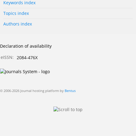
Keywords index
Topics index
Authors index
Declaration of availability
eISSN:
2084-476X
© 2006-2026 Journal hosting platform by
Bentus