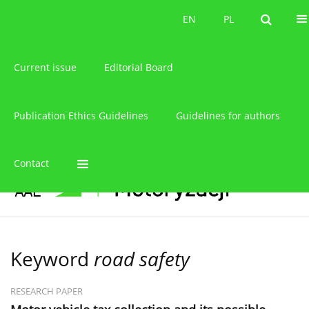
About the journal
EN
PL
EN
PL
Current issue
Editorial Board
Publication Ethics Guidelines
Guidelines for authors
Contact
Keyword
road safety
RESEARCH PAPER