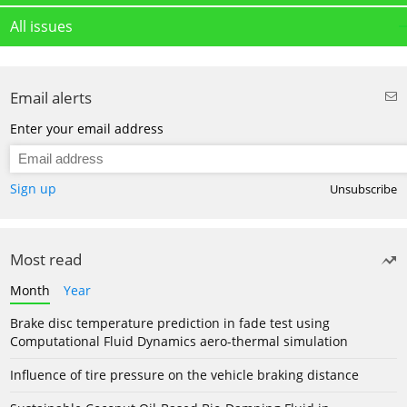
All issues
Email alerts
Enter your email address
Sign up
Unsubscribe
Most read
Month
Year
Brake disc temperature prediction in fade test using
Computational Fluid Dynamics aero-thermal simulation
Influence of tire pressure on the vehicle braking distance