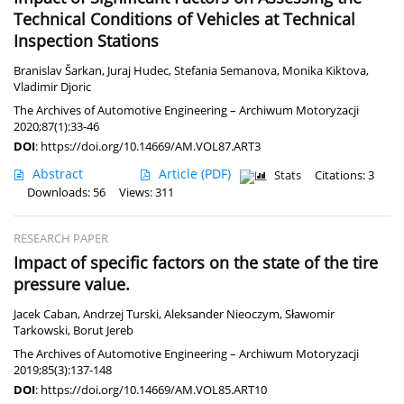
Technical Conditions of Vehicles at Technical
Inspection Stations
Branislav Šarkan
,
Juraj Hudec
,
Stefania Semanova
,
Monika Kiktova
,
Vladimir Djoric
The Archives of Automotive Engineering – Archiwum Motoryzacji
2020;87(1):33-46
DOI
:
https://doi.org/10.14669/AM.VOL87.ART3
Abstract
Article
(PDF)
Stats
Citations: 3
Downloads: 56
Views: 311
RESEARCH PAPER
Impact of specific factors on the state of the tire
pressure value.
Jacek Caban
,
Andrzej Turski
,
Aleksander Nieoczym
,
Sławomir
Tarkowski
,
Borut Jereb
The Archives of Automotive Engineering – Archiwum Motoryzacji
2019;85(3):137-148
DOI
:
https://doi.org/10.14669/AM.VOL85.ART10