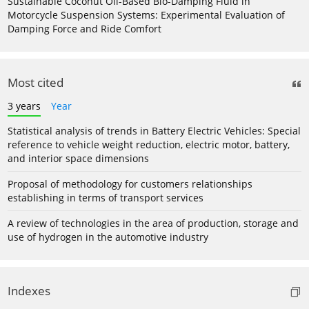
Sustainable Coconut Oil-Based Bio-Damping Fluid in
Motorcycle Suspension Systems: Experimental Evaluation of
Damping Force and Ride Comfort
Most cited
3 years
Year
Statistical analysis of trends in Battery Electric Vehicles: Special
reference to vehicle weight reduction, electric motor, battery,
and interior space dimensions
Proposal of methodology for customers relationships
establishing in terms of transport services
A review of technologies in the area of production, storage and
use of hydrogen in the automotive industry
Indexes