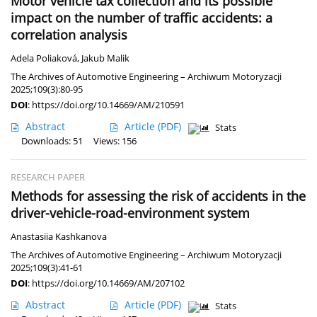
Motor vehicle tax collection and its possible
impact on the number of traffic accidents: a
correlation analysis
Adela Poliaková
,
Jakub Malik
The Archives of Automotive Engineering – Archiwum Motoryzacji
2025;109(3):80-95
DOI
:
https://doi.org/10.14669/AM/210591
Abstract
Article
(PDF)
Stats
Downloads: 51
Views: 156
RESEARCH PAPER
Methods for assessing the risk of accidents in the
driver-vehicle-road-environment system
Anastasiia Kashkanova
The Archives of Automotive Engineering – Archiwum Motoryzacji
2025;109(3):41-61
DOI
:
https://doi.org/10.14669/AM/207102
Abstract
Article
(PDF)
Stats