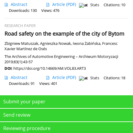
Abstract
Article
(PDF)
Stats
Citations: 10
Downloads: 130
Views: 476
RESEARCH PAPER
Road safety on the example of the city of Bytom
Zbigniew Matuszak
,
Agnieszka Nowak
,
Iwona Żabińska
,
Francesc
Xavier Martínez de Osés
The Archives of Automotive Engineering – Archiwum Motoryzacji
2019;83(1):43-57
DOI
:
https://doi.org/10.14669/AM.VOL83.ART3
Abstract
Article
(PDF)
Stats
Citations: 18
Downloads: 91
Views: 401
Submit your paper
Send review
Reviewing procedure