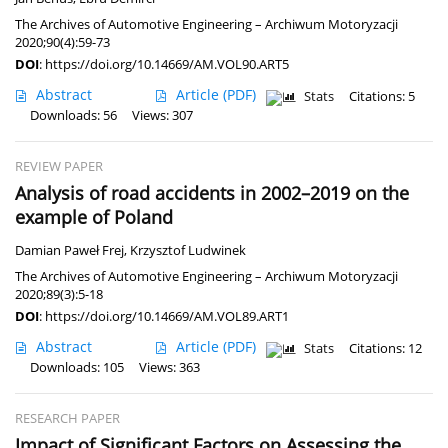
The Archives of Automotive Engineering – Archiwum Motoryzacji
2020;90(4):59-73
DOI
:
https://doi.org/10.14669/AM.VOL90.ART5
Abstract
Article
(PDF)
Stats
Citations: 5
Downloads: 56
Views: 307
REVIEW PAPER
Analysis of road accidents in 2002–2019 on the
example of Poland
Damian Paweł Frej
,
Krzysztof Ludwinek
The Archives of Automotive Engineering – Archiwum Motoryzacji
2020;89(3):5-18
DOI
:
https://doi.org/10.14669/AM.VOL89.ART1
Abstract
Article
(PDF)
Stats
Citations: 12
Downloads: 105
Views: 363
RESEARCH PAPER
Impact of Significant Factors on Assessing the