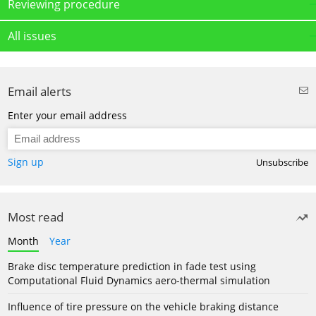
Reviewing procedure
All issues
Email alerts
Enter your email address
Sign up
Unsubscribe
Most read
Month
Year
Brake disc temperature prediction in fade test using
Computational Fluid Dynamics aero-thermal simulation
Influence of tire pressure on the vehicle braking distance