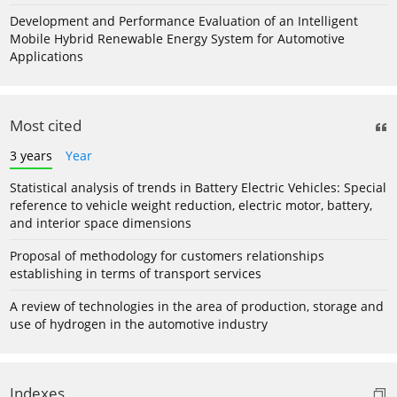
Development and Performance Evaluation of an Intelligent
Mobile Hybrid Renewable Energy System for Automotive
Applications
Most cited
3 years
Year
Statistical analysis of trends in Battery Electric Vehicles: Special
reference to vehicle weight reduction, electric motor, battery,
and interior space dimensions
Proposal of methodology for customers relationships
establishing in terms of transport services
A review of technologies in the area of production, storage and
use of hydrogen in the automotive industry
Indexes