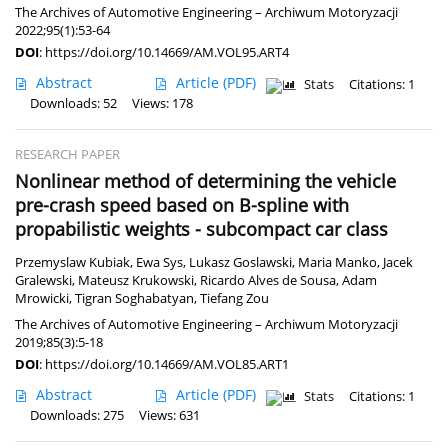
The Archives of Automotive Engineering – Archiwum Motoryzacji
2022;95(1):53-64
DOI
:
https://doi.org/10.14669/AM.VOL95.ART4
Abstract
Article
(PDF)
Stats
Citations: 1
Downloads: 52
Views: 178
RESEARCH PAPER
Nonlinear method of determining the vehicle
pre-crash speed based on B-spline with
propabilistic weights - subcompact car class
Przemyslaw Kubiak
,
Ewa Sys
,
Lukasz Goslawski
,
Maria Manko
,
Jacek
Gralewski
,
Mateusz Krukowski
,
Ricardo Alves de Sousa
,
Adam
Mrowicki
,
Tigran Soghabatyan
,
Tiefang Zou
The Archives of Automotive Engineering – Archiwum Motoryzacji
2019;85(3):5-18
DOI
:
https://doi.org/10.14669/AM.VOL85.ART1
Abstract
Article
(PDF)
Stats
Citations: 1
Downloads: 275
Views: 631