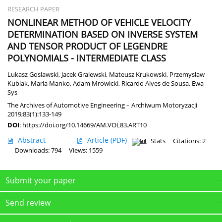
RESEARCH PAPER
NONLINEAR METHOD OF VEHICLE VELOCITY
DETERMINATION BASED ON INVERSE SYSTEM
AND TENSOR PRODUCT OF LEGENDRE
POLYNOMIALS - INTERMEDIATE CLASS
Lukasz Goslawski
,
Jacek Gralewski
,
Mateusz Krukowski
,
Przemyslaw
Kubiak
,
Maria Manko
,
Adam Mrowicki
,
Ricardo Alves de Sousa
,
Ewa
Sys
The Archives of Automotive Engineering – Archiwum Motoryzacji
2019;83(1):133-149
DOI
:
https://doi.org/10.14669/AM.VOL83.ART10
Abstract
Article
(PDF)
Stats
Citations: 2
Downloads: 794
Views: 1559
Submit your paper
Send review