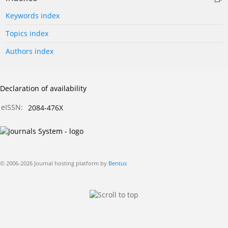
Keywords index
Topics index
Authors index
Declaration of availability
eISSN:
2084-476X
© 2006-2026 Journal hosting platform by
Bentus