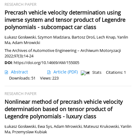
RESEARCH PAPER
Precrash vehicle velocity determination using
inverse system and tensor product of Legendre
polynomials - subcompact car class
Łukasz Gosławski
,
Szymon Madziara
,
Bartosz Droś
,
Lech Knap
,
Yanlin
Ma
,
Adam Mrowicki
The Archives of Automotive Engineering – Archiwum Motoryzacji
2022;97(3):14-24
DOI
:
https://doi.org/10.14669/AM/155005
Abstract
Article
(PDF)
Stats
Citations: 1
Downloads: 51
Views: 223
RESEARCH PAPER
Nonlinear method of precrash vehicle velocity
determination based on tensor product of
Legendre polynomials - luxury class
Łukasz Gosławski
,
Ewa Sys
,
Adam Mrowicki
,
Mateusz Krukowski
,
Yanlin
Ma
,
Przemyslaw Kubiak