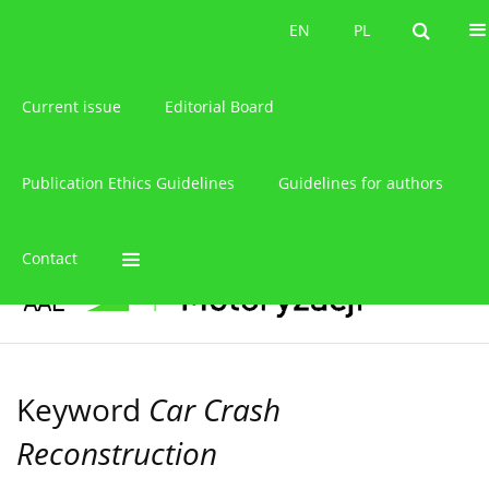
About the journal
EN
PL
EN
PL
Current issue
Editorial Board
Publication Ethics Guidelines
Guidelines for authors
Contact
Keyword
Car Crash
Reconstruction