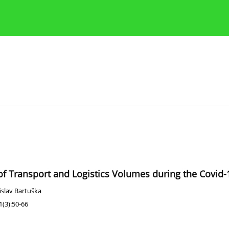
Publication Ethics Guidelines
Guidelines for authors
of Transport and Logistics Volumes during the Covid
islav Bartuška
(3):50-66