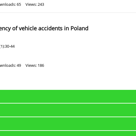
wnloads: 65
Views: 243
ncy of vehicle accidents in Poland
1):30-44
wnloads: 49
Views: 186