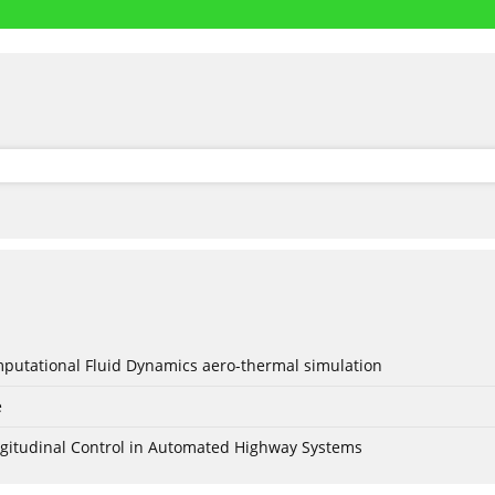
mputational Fluid Dynamics aero-thermal simulation
e
Longitudinal Control in Automated Highway Systems