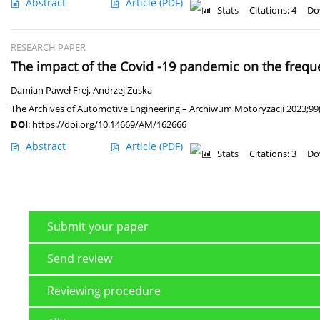
Abstract
Article
(PDF)
Stats
Citations: 4
Do
RESEARCH PAPER
The impact of the Covid -19 pandemic on the freque
Damian Paweł Frej
,
Andrzej Zuska
The Archives of Automotive Engineering – Archiwum Motoryzacji 2023;99(
DOI
:
https://doi.org/10.14669/AM/162666
Abstract
Article
(PDF)
Stats
Citations: 3
Do
Submit your paper
Send review
Reviewing procedure