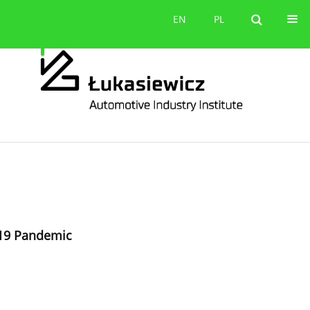
Contact
EN
PL
EN
PL
-19 Pandemic