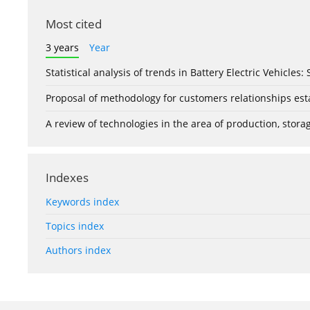
Most cited
3 years
Year
Statistical analysis of trends in Battery Electric Vehicles
Proposal of methodology for customers relationships esta
A review of technologies in the area of production, stor
Indexes
Keywords index
Topics index
Authors index