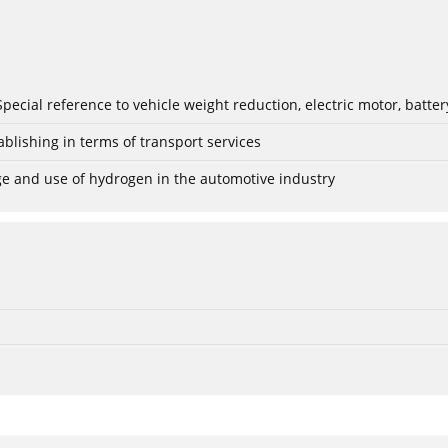
: Special reference to vehicle weight reduction, electric motor, batt
blishing in terms of transport services
age and use of hydrogen in the automotive industry