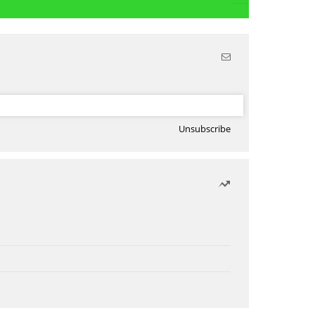
Unsubscribe