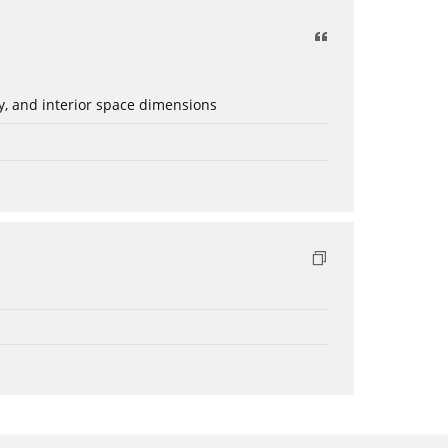
ery, and interior space dimensions