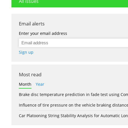
All issues
Email alerts
Enter your email address
Sign up
Most read
Month
Year
Brake disc temperature prediction in fade test using Co
Influence of tire pressure on the vehicle braking distanc
Car Platooning String Stability Analysis for Automatic 