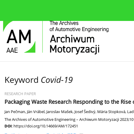
About the journal
Current issue
Editorial Board
Keyword
Covid-19
RESEARCH PAPER
Packaging Waste Research Responding to the Rise 
Jan Pečman
,
Ján Vrábel
,
Jaroslav Mašek
,
Josef Šedivý
,
Mária Stopková
,
Lad
The Archives of Automotive Engineering – Archiwum Motoryzacji 2023;101
DOI
:
https://doi.org/10.14669/AM/172451