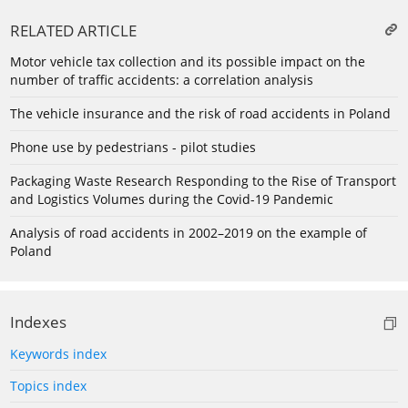
RELATED ARTICLE
Motor vehicle tax collection and its possible impact on the
number of traffic accidents: a correlation analysis
The vehicle insurance and the risk of road accidents in Poland
Phone use by pedestrians - pilot studies
Packaging Waste Research Responding to the Rise of Transport
and Logistics Volumes during the Covid-19 Pandemic
Analysis of road accidents in 2002–2019 on the example of
Poland
Indexes
Keywords index
Topics index