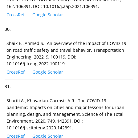
162, 106391, DOI: 10.1016/j.aap.2021.106391.
CrossRef
Google Scholar
30.
Shaik E., Ahmed S.: An overview of the impact of COVID-19
on road traffic safety and travel behavior. Transportation
Engineering. 2022, 9, 100119, DOI:
10.1016/j.treng.2022.100119.
CrossRef
Google Scholar
31.
Sharifi A., Khavarian-Garmsir A.R.: The COVID-19
pandemic: Impacts on cities and major lessons for urban
planning, design, and management. Science of The Total
Environment. 2020, 749, 142391, DOI:
10.1016/j.scitotenv.2020.142391.
CrossRef
Google Scholar