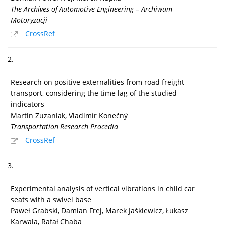
The Archives of Automotive Engineering – Archiwum
Motoryzacji
CrossRef
2.
Research on positive externalities from road freight
transport, considering the time lag of the studied
indicators
Martin Zuzaniak, Vladimír Konečný
Transportation Research Procedia
CrossRef
3.
Experimental analysis of vertical vibrations in child car
seats with a swivel base
Paweł Grabski, Damian Frej, Marek Jaśkiewicz, Łukasz
Karwala, Rafał Chaba