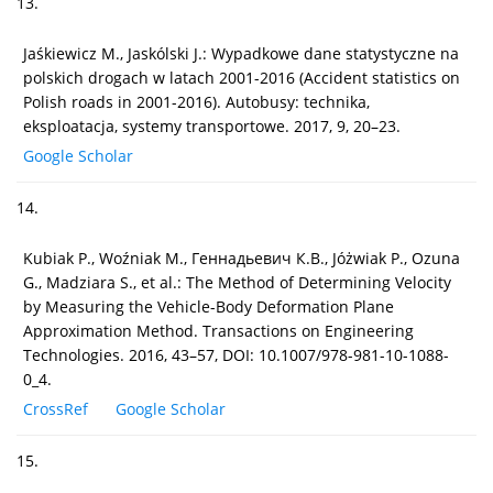
13.
Jaśkiewicz M., Jaskólski J.: Wypadkowe dane statystyczne na
polskich drogach w latach 2001-2016 (Accident statistics on
Polish roads in 2001-2016). Autobusy: technika,
eksploatacja, systemy transportowe. 2017, 9, 20–23.
Google Scholar
14.
Kubiak P., Woźniak M., Гeннaдьeвич К.B., Jóżwiak P., Ozuna
G., Madziara S., et al.: The Method of Determining Velocity
by Measuring the Vehicle-Body Deformation Plane
Approximation Method. Transactions on Engineering
Technologies. 2016, 43–57, DOI: 10.1007/978-981-10-1088-
0_4.
CrossRef
Google Scholar
15.