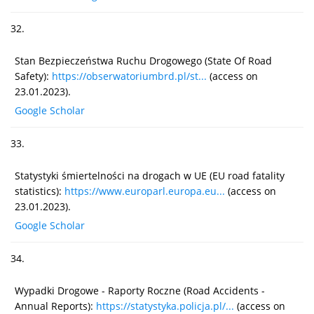
32.
Stan Bezpieczeństwa Ruchu Drogowego (State Of Road
Safety):
https://obserwatoriumbrd.pl/st...
(access on
23.01.2023).
Google Scholar
33.
Statystyki śmiertelności na drogach w UE (EU road fatality
statistics):
https://www.europarl.europa.eu...
(access on
23.01.2023).
Google Scholar
34.
Wypadki Drogowe - Raporty Roczne (Road Accidents -
Annual Reports):
https://statystyka.policja.pl/...
(access on