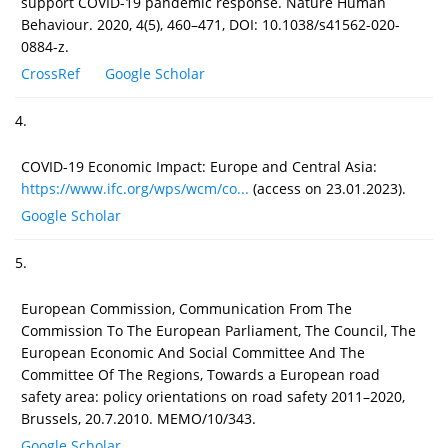
support COVID-19 pandemic response. Nature Human
Behaviour. 2020, 4(5), 460–471, DOI: 10.1038/s41562-020-
0884-z.
CrossRef
Google Scholar
4.
COVID-19 Economic Impact: Europe and Central Asia:
https://www.ifc.org/wps/wcm/co...
(access on 23.01.2023).
Google Scholar
5.
European Commission, Communication From The
Commission To The European Parliament, The Council, The
European Economic And Social Committee And The
Committee Of The Regions, Towards a European road
safety area: policy orientations on road safety 2011–2020,
Brussels, 20.7.2010. MEMO/10/343.
Google Scholar