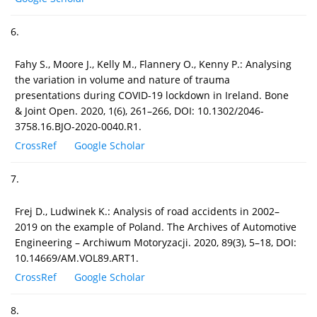
6.
Fahy S., Moore J., Kelly M., Flannery O., Kenny P.: Analysing
the variation in volume and nature of trauma
presentations during COVID-19 lockdown in Ireland. Bone
& Joint Open. 2020, 1(6), 261–266, DOI: 10.1302/2046-
3758.16.BJO-2020-0040.R1.
CrossRef
Google Scholar
7.
Frej D., Ludwinek K.: Analysis of road accidents in 2002–
2019 on the example of Poland. The Archives of Automotive
Engineering – Archiwum Motoryzacji. 2020, 89(3), 5–18, DOI:
10.14669/AM.VOL89.ART1.
CrossRef
Google Scholar
8.