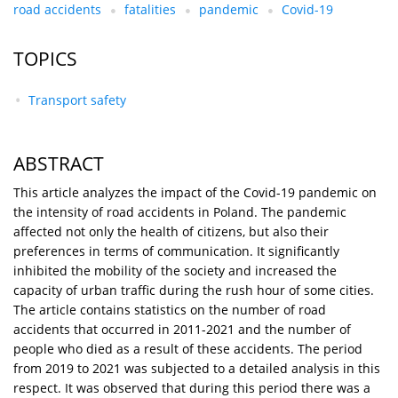
road accidents
fatalities
pandemic
Covid-19
TOPICS
Transport safety
ABSTRACT
This article analyzes the impact of the Covid-19 pandemic on
the intensity of road accidents in Poland. The pandemic
affected not only the health of citizens, but also their
preferences in terms of communication. It significantly
inhibited the mobility of the society and increased the
capacity of urban traffic during the rush hour of some cities.
The article contains statistics on the number of road
accidents that occurred in 2011-2021 and the number of
people who died as a result of these accidents. The period
from 2019 to 2021 was subjected to a detailed analysis in this
respect. It was observed that during this period there was a