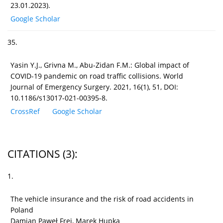
23.01.2023).
Google Scholar
35.
Yasin Y.J., Grivna M., Abu-Zidan F.M.: Global impact of
COVID-19 pandemic on road traffic collisions. World
Journal of Emergency Surgery. 2021, 16(1), 51, DOI:
10.1186/s13017-021-00395-8.
CrossRef
Google Scholar
CITATIONS
(3)
:
1.
The vehicle insurance and the risk of road accidents in
Poland
Damian Paweł Frej, Marek Hupka