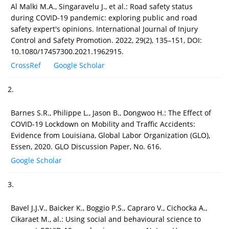
Al Malki M.A., Singaravelu J., et al.: Road safety status
during COVID-19 pandemic: exploring public and road
safety expert's opinions. International Journal of Injury
Control and Safety Promotion. 2022, 29(2), 135–151, DOI:
10.1080/17457300.2021.1962915.
CrossRef
Google Scholar
2.
Barnes S.R., Philippe L., Jason B., Dongwoo H.: The Effect of
COVID-19 Lockdown on Mobility and Traffic Accidents:
Evidence from Louisiana, Global Labor Organization (GLO),
Essen, 2020. GLO Discussion Paper, No. 616.
Google Scholar
3.
Bavel J.J.V., Baicker K., Boggio P.S., Capraro V., Cichocka A.,
Cikaraet M., al.: Using social and behavioural science to