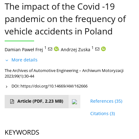
The impact of the Covid -19
pandemic on the frequency of
vehicle accidents in Poland
1
,
1
Damian Paweł Frej
Andrzej Zuska
More details
The Archives of Automotive Engineering – Archiwum Motoryzacji
2023;99(1):30-44
DOI:
https://doi.org/10.14669/AM/162666
Article
(PDF, 2.23 MB)
References
(35)
Citations
(3)
KEYWORDS