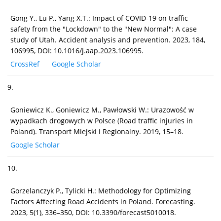
Gong Y., Lu P., Yang X.T.: Impact of COVID-19 on traffic
safety from the "Lockdown" to the "New Normal": A case
study of Utah. Accident analysis and prevention. 2023, 184,
106995, DOI: 10.1016/j.aap.2023.106995.
CrossRef
Google Scholar
9.
Goniewicz K., Goniewicz M., Pawłowski W.: Urazowość w
wypadkach drogowych w Polsce (Road traffic injuries in
Poland). Transport Miejski i Regionalny. 2019, 15–18.
Google Scholar
10.
Gorzelanczyk P., Tylicki H.: Methodology for Optimizing
Factors Affecting Road Accidents in Poland. Forecasting.
2023, 5(1), 336–350, DOI: 10.3390/forecast5010018.