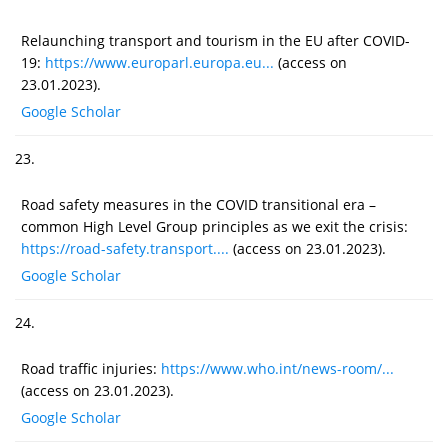
Relaunching transport and tourism in the EU after COVID-
19:
https://www.europarl.europa.eu...
(access on
23.01.2023).
Google Scholar
23.
Road safety measures in the COVID transitional era –
common High Level Group principles as we exit the crisis:
https://road-safety.transport....
(access on 23.01.2023).
Google Scholar
24.
Road traffic injuries:
https://www.who.int/news-room/...
(access on 23.01.2023).
Google Scholar