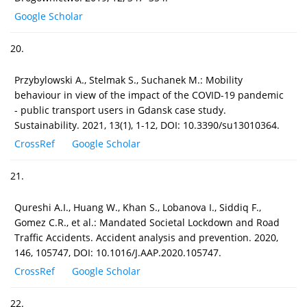
Google Scholar
20.
Przybylowski A., Stelmak S., Suchanek M.: Mobility
behaviour in view of the impact of the COVID-19 pandemic
- public transport users in Gdansk case study.
Sustainability. 2021, 13(1), 1-12, DOI: 10.3390/su13010364.
CrossRef
Google Scholar
21.
Qureshi A.I., Huang W., Khan S., Lobanova I., Siddiq F.,
Gomez C.R., et al.: Mandated Societal Lockdown and Road
Traffic Accidents. Accident analysis and prevention. 2020,
146, 105747, DOI: 10.1016/J.AAP.2020.105747.
CrossRef
Google Scholar
22.