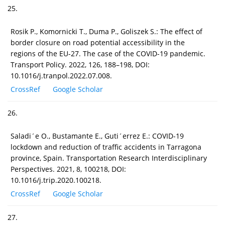
25.
Rosik P., Komornicki T., Duma P., Goliszek S.: The effect of
border closure on road potential accessibility in the
regions of the EU-27. The case of the COVID-19 pandemic.
Transport Policy. 2022, 126, 188–198, DOI:
10.1016/j.tranpol.2022.07.008.
CrossRef
Google Scholar
26.
Saladi´e O., Bustamante E., Guti´errez E.: COVID-19
lockdown and reduction of traffic accidents in Tarragona
province, Spain. Transportation Research Interdisciplinary
Perspectives. 2021, 8, 100218, DOI:
10.1016/j.trip.2020.100218.
CrossRef
Google Scholar
27.