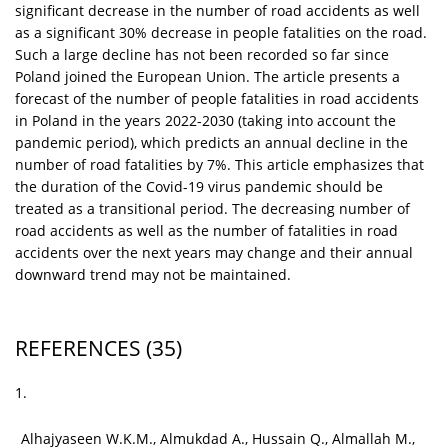
significant decrease in the number of road accidents as well
as a significant 30% decrease in people fatalities on the road.
Such a large decline has not been recorded so far since
Poland joined the European Union. The article presents a
forecast of the number of people fatalities in road accidents
in Poland in the years 2022-2030 (taking into account the
pandemic period), which predicts an annual decline in the
number of road fatalities by 7%. This article emphasizes that
the duration of the Covid-19 virus pandemic should be
treated as a transitional period. The decreasing number of
road accidents as well as the number of fatalities in road
accidents over the next years may change and their annual
downward trend may not be maintained.
REFERENCES
(35)
1.
Alhajyaseen W.K.M., Almukdad A., Hussain Q., Almallah M.,