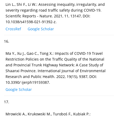
Lin L., Shi F., Li W.: Assessing inequality, irregularity, and
severity regarding road traffic safety during COVID-19.
Scientific Reports - Nature. 2021, 11, 13147, DOI:
10.1038/s41598-021-91392-z.
CrossRef
Google Scholar
16.
Ma Y., Xu J., Gao C., Tong X.: Impacts of COVID-19 Travel
Restriction Policies on the Traffic Quality of the National
and Provincial Trunk Highway Network: A Case Study of
Shaanxi Province. International Journal of Environmental
Research and Public Health. 2022, 19(15), 9387, DOI:
10.3390/ ijerph19159387.
Google Scholar
17.
Mrowicki A., Krukowski M., Turoboś F., Kubiak P.: