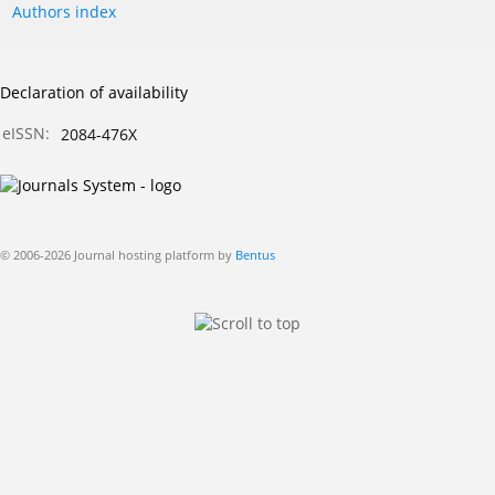
Authors index
Declaration of availability
eISSN:
2084-476X
© 2006-2026 Journal hosting platform by
Bentus