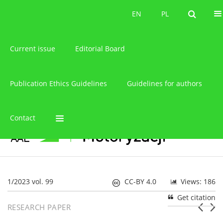
About the journal
EN
PL
EN
PL
Current issue
Editorial Board
Publication Ethics Guidelines
Guidelines for authors
Contact
1/2023 vol. 99
CC-BY 4.0
Views: 186
Get citation
RESEARCH PAPER