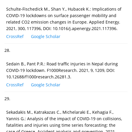
Schulte-Fischedick M., Shan Y., Hubacek K.: Implications of
COVID-19 lockdowns on surface passenger mobility and
related CO2 emission changes in Europe. Applied Energy.
2021, 300, 117396, DOI: 10.1016/j.apenergy.2021.117396.
CrossRef
Google Scholar
28.
Sedain B., Pant P.R.: Road traffic injuries in Nepal during
COVID-19 lockdown. F1000Research. 2021, 9, 1209, DOI:
10.12688/f1000research.26281.3.
CrossRef
Google Scholar
29.
Sekadakis M., Katrakazas C., Michelaraki E., Kehagia F.,
Yannis G.: Analysis of the impact of COVID-19 on collisions,
fatalities and injuries using time series forecasting: the
case of Greece. Accident analysis and prevention. 2021,