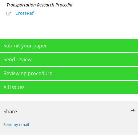
Transportation Research Procedia
CrossRef
Submit your paper
Send review
Reviewing procedure
All issues
Share
Send by email