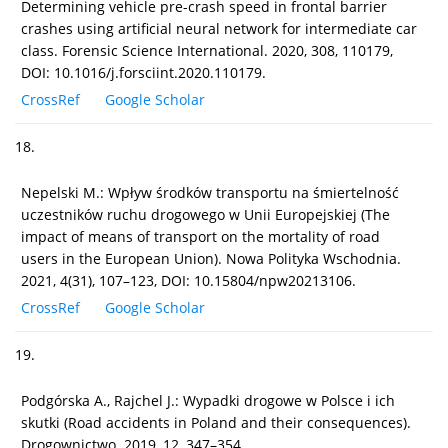
Determining vehicle pre-crash speed in frontal barrier
crashes using artificial neural network for intermediate car
class. Forensic Science International. 2020, 308, 110179,
DOI: 10.1016/j.forsciint.2020.110179.
CrossRef
Google Scholar
18.
Nepelski M.: Wpływ środków transportu na śmiertelność
uczestników ruchu drogowego w Unii Europejskiej (The
impact of means of transport on the mortality of road
users in the European Union). Nowa Polityka Wschodnia.
2021, 4(31), 107–123, DOI: 10.15804/npw20213106.
CrossRef
Google Scholar
19.
Podgórska A., Rajchel J.: Wypadki drogowe w Polsce i ich
skutki (Road accidents in Poland and their consequences).
Drogownictwo. 2019, 12, 347–354.