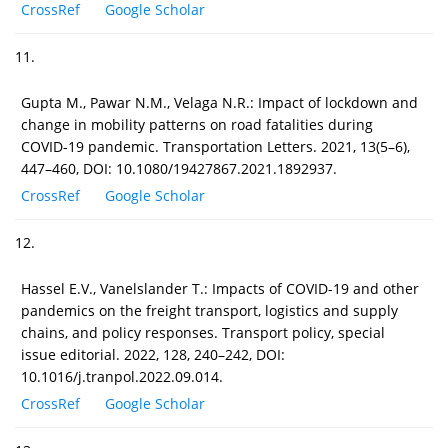
CrossRef
Google Scholar
11.
Gupta M., Pawar N.M., Velaga N.R.: Impact of lockdown and
change in mobility patterns on road fatalities during
COVID-19 pandemic. Transportation Letters. 2021, 13(5–6),
447–460, DOI: 10.1080/19427867.2021.1892937.
CrossRef
Google Scholar
12.
Hassel E.V., Vanelslander T.: Impacts of COVID-19 and other
pandemics on the freight transport, logistics and supply
chains, and policy responses. Transport policy, special
issue editorial. 2022, 128, 240–242, DOI:
10.1016/j.tranpol.2022.09.014.
CrossRef
Google Scholar