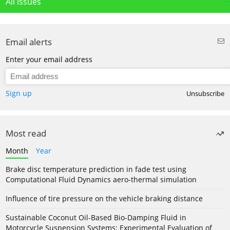
All issues
Email alerts
Enter your email address
Sign up
Unsubscribe
Most read
Month
Year
Brake disc temperature prediction in fade test using
Computational Fluid Dynamics aero-thermal simulation
Influence of tire pressure on the vehicle braking distance
Sustainable Coconut Oil-Based Bio-Damping Fluid in
Motorcycle Suspension Systems: Experimental Evaluation of