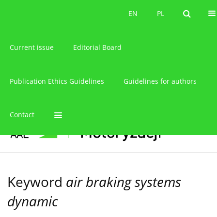
About the journal
EN
PL
EN
PL
Current issue
Editorial Board
Publication Ethics Guidelines
Guidelines for authors
Contact
Keyword
air braking systems
dynamic