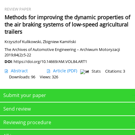
REVIEW PAPER
Methods for improving the dynamic properties of
the air braking systems of low-speed agricultural
trailers
Krzysztof Kulikowski
,
Zbigniew Kamiński
The Archives of Automotive Engineering – Archiwum Motoryzacji
2019;84(2):5-22
DOI
:
https://doi.org/10.14669/AM.VOL84.ART1
Abstract
Article
(PDF)
Stats
Citations: 3
Downloads: 96
Views: 326
Submit your paper
Send review
Reviewing procedure