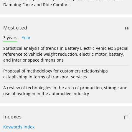
Damping Force and Ride Comfort
Most cited
3 years
Year
Statistical analysis of trends in Battery Electric Vehicles: Special
reference to vehicle weight reduction, electric motor, battery,
and interior space dimensions
Proposal of methodology for customers relationships
establishing in terms of transport services
A review of technologies in the area of production, storage and
use of hydrogen in the automotive industry
Indexes
Keywords index