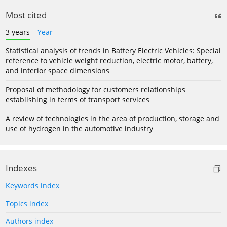
Most cited
3 years
Year
Statistical analysis of trends in Battery Electric Vehicles: Special
reference to vehicle weight reduction, electric motor, battery,
and interior space dimensions
Proposal of methodology for customers relationships
establishing in terms of transport services
A review of technologies in the area of production, storage and
use of hydrogen in the automotive industry
Indexes
Keywords index
Topics index
Authors index