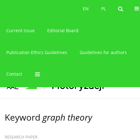
About the journal
EN
PL
EN
PL
Current issue
Editorial Board
Publication Ethics Guidelines
Guidelines for authors
Contact
Keyword
graph theory
RESEARCH PAPER