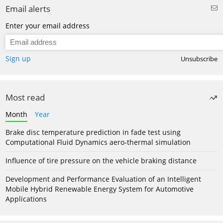
Email alerts
Enter your email address
Sign up
Unsubscribe
Most read
Month
Year
Brake disc temperature prediction in fade test using
Computational Fluid Dynamics aero-thermal simulation
Influence of tire pressure on the vehicle braking distance
Development and Performance Evaluation of an Intelligent
Mobile Hybrid Renewable Energy System for Automotive
Applications