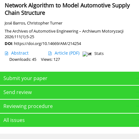
Network Algorithm to Model Automotive Supply
Chain Structure
José Barros
,
Christopher Turner
The Archives of Automotive Engineering – Archiwum Motoryzacji
2026;111(1):5-25
DOI
:
https://doi.org/10.14669/AM/214254
Abstract
Article
(PDF)
Stats
Downloads: 45
Views: 127
Submit your paper
Send review
Reviewing procedure
All issues