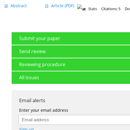
Abstract
Article
(PDF)
Stats
Citations: 5
Do
Submit your paper
Send review
Reviewing procedure
All issues
Email alerts
Enter your email address
Sign up