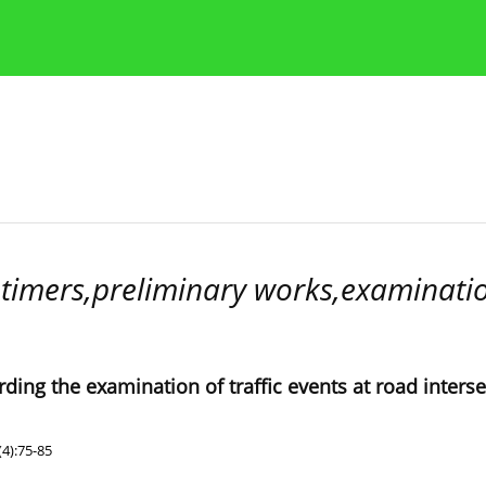
Publication Ethics Guidelines
Guidelines for authors
mers,preliminary works,examination
ing the examination of traffic events at road inters
4):75-85