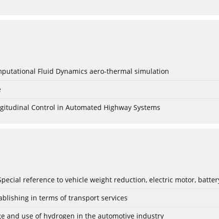
mputational Fluid Dynamics aero-thermal simulation
e
Longitudinal Control in Automated Highway Systems
: Special reference to vehicle weight reduction, electric motor, batt
blishing in terms of transport services
age and use of hydrogen in the automotive industry