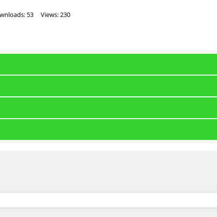
wnloads: 53
Views: 230