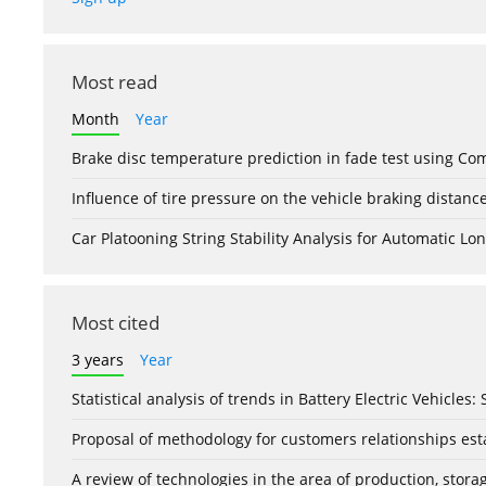
Most read
Month
Year
Brake disc temperature prediction in fade test using Co
Influence of tire pressure on the vehicle braking distanc
Car Platooning String Stability Analysis for Automatic 
Most cited
3 years
Year
Statistical analysis of trends in Battery Electric Vehicles
Proposal of methodology for customers relationships esta
A review of technologies in the area of production, stor