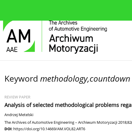
About the journal
Current issue
Editorial Board
Keyword
methodology,countdown ti
REVIEW PAPER
Analysis of selected methodological problems regard
Andrzej Metelski
The Archives of Automotive Engineering – Archiwum Motoryzacji 2018;82(
DOI
:
https://doi.org/10.14669/AM.VOL82.ART6