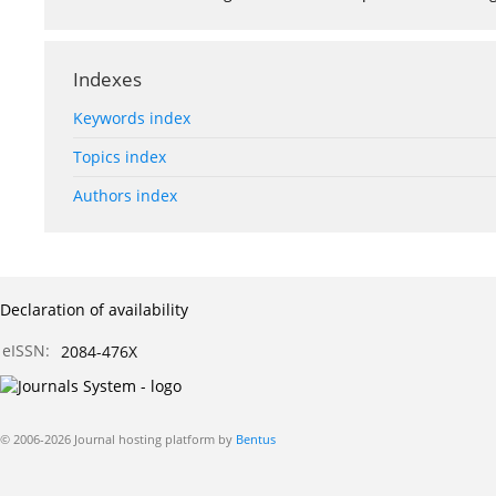
Indexes
Keywords index
Topics index
Authors index
Declaration of availability
eISSN:
2084-476X
© 2006-2026 Journal hosting platform by
Bentus