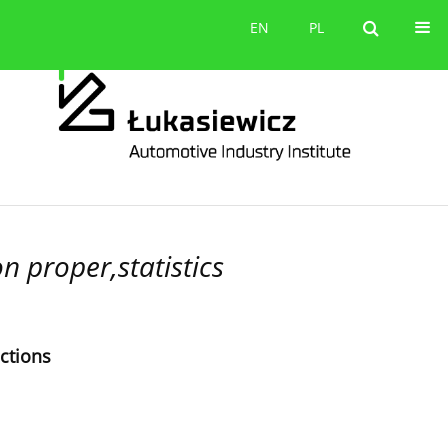
Contact
EN
PL
EN
PL
 proper,statistics
ections