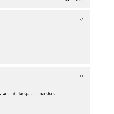
ery, and interior space dimensions