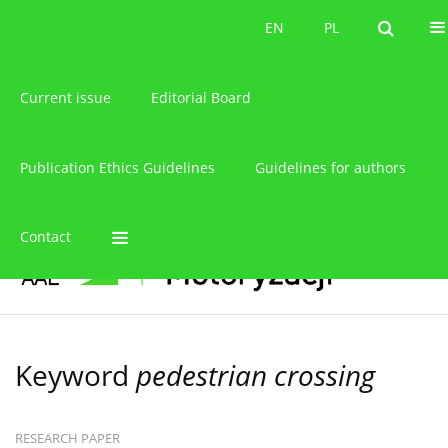
About the journal
EN
PL
EN
PL
Current issue
Editorial Board
Publication Ethics Guidelines
Guidelines for authors
Contact
Keyword
pedestrian crossing
RESEARCH PAPER