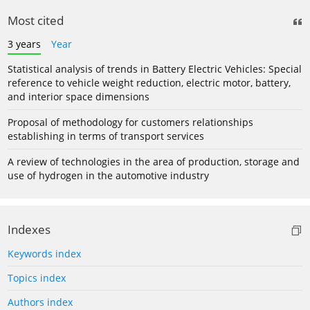
Most cited
3 years
Year
Statistical analysis of trends in Battery Electric Vehicles: Special
reference to vehicle weight reduction, electric motor, battery,
and interior space dimensions
Proposal of methodology for customers relationships
establishing in terms of transport services
A review of technologies in the area of production, storage and
use of hydrogen in the automotive industry
Indexes
Keywords index
Topics index
Authors index