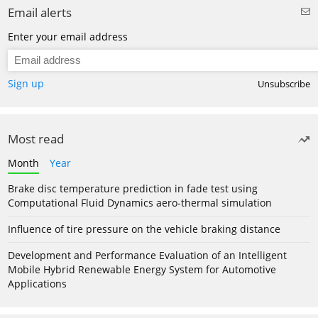
Email alerts
Enter your email address
Sign up
Unsubscribe
Most read
Month
Year
Brake disc temperature prediction in fade test using
Computational Fluid Dynamics aero-thermal simulation
Influence of tire pressure on the vehicle braking distance
Development and Performance Evaluation of an Intelligent
Mobile Hybrid Renewable Energy System for Automotive
Applications