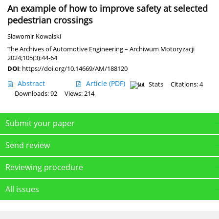
An example of how to improve safety at selected
pedestrian crossings
Sławomir Kowalski
The Archives of Automotive Engineering – Archiwum Motoryzacji
2024;105(3):44-64
DOI
:
https://doi.org/10.14669/AM/188120
Abstract
Article
(PDF)
Stats
Citations: 4
Downloads: 92
Views: 214
Submit your paper
Send review
Reviewing procedure
All issues